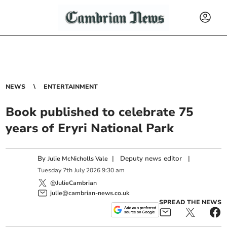
NEWS
ENTERTAINMENT
Book published to celebrate 75
years of Eryri National Park
By
|
Deputy news editor
|
Julie McNicholls Vale
Tuesday
7
th
July
2026
9:30 am
@JulieCambrian
julie@cambrian-news.co.uk
SPREAD THE NEWS