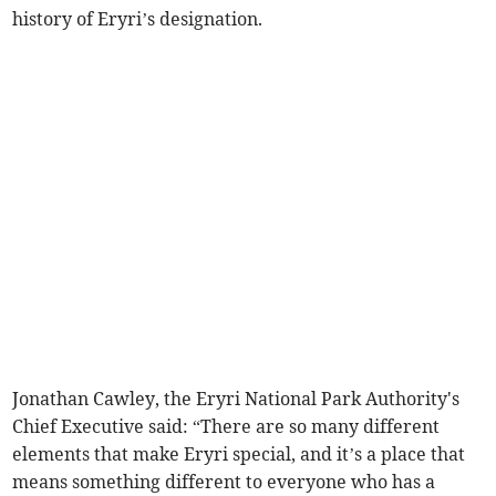
history of Eryri’s designation.
Jonathan Cawley, the Eryri National Park Authority's
Chief Executive said: “There are so many different
elements that make Eryri special, and it’s a place that
means something different to everyone who has a