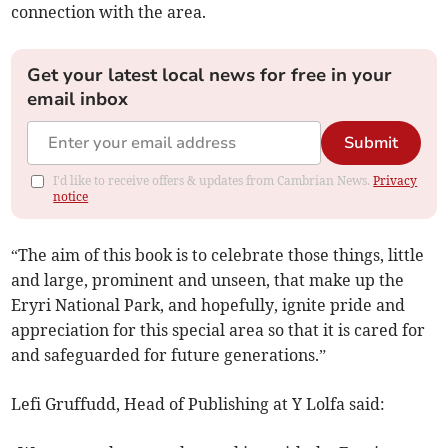
connection with the area.
Get your latest local news for free in your
email inbox
Submit
I'd like to receive offers & updates from Cambrian News.
Privacy
notice
“The aim of this book is to celebrate those things, little
and large, prominent and unseen, that make up the
Eryri National Park, and hopefully, ignite pride and
appreciation for this special area so that it is cared for
and safeguarded for future generations.”
Lefi Gruffudd, Head of Publishing at Y Lolfa said: