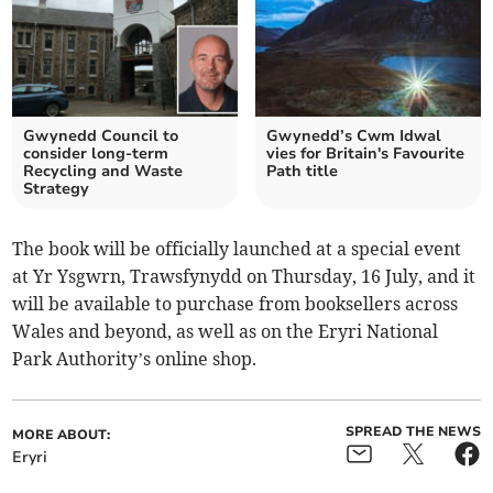
Gwynedd Council to
Gwynedd’s Cwm Idwal
consider long-term
vies for Britain's Favourite
Recycling and Waste
Path title
Strategy
The book will be officially launched at a special event
at Yr Ysgwrn, Trawsfynydd on Thursday, 16 July, and it
will be available to purchase from booksellers across
Wales and beyond, as well as on the Eryri National
Park Authority’s online shop.
SPREAD THE NEWS
MORE ABOUT:
Eryri