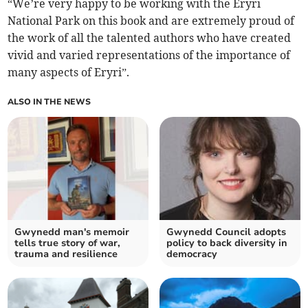
“We’re very happy to be working with the Eryri
National Park on this book and are extremely proud of
the work of all the talented authors who have created
vivid and varied representations of the importance of
many aspects of Eryri”.
ALSO IN THE NEWS
Gwynedd man's memoir
Gwynedd Council adopts
tells true story of war,
policy to back diversity in
trauma and resilience
democracy