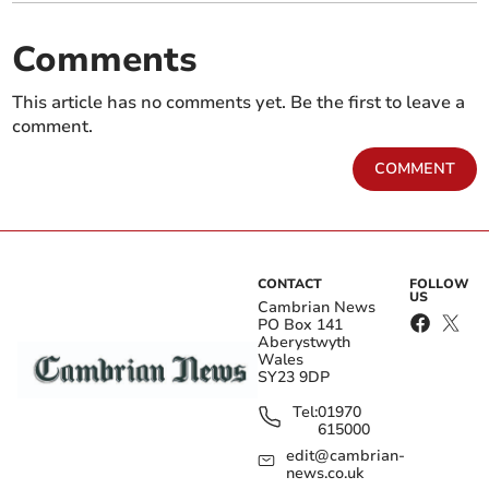
Comments
This article has no comments yet. Be the first to leave a
comment.
COMMENT
CONTACT
FOLLOW
US
Cambrian News
PO Box 141
Aberystwyth
Wales
SY23 9DP
Tel:
01970
615000
edit@cambrian-
news.co.uk