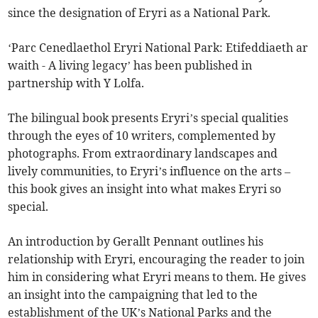
since the designation of Eryri as a National Park.
‘Parc Cenedlaethol Eryri National Park: Etifeddiaeth ar
waith - A living legacy’ has been published in
partnership with Y Lolfa.
The bilingual book presents Eryri’s special qualities
through the eyes of 10 writers, complemented by
photographs. From extraordinary landscapes and
lively communities, to Eryri’s influence on the arts –
this book gives an insight into what makes Eryri so
special.
An introduction by Gerallt Pennant outlines his
relationship with Eryri, encouraging the reader to join
him in considering what Eryri means to them. He gives
an insight into the campaigning that led to the
establishment of the UK’s National Parks and the