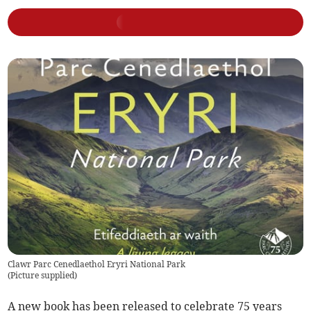
Clawr Parc Cenedlaethol Eryri National Park
(
Picture supplied
)
A new book has been released to celebrate 75 years