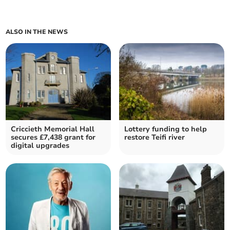
ALSO IN THE NEWS
Criccieth Memorial Hall
Lottery funding to help
secures £7,438 grant for
restore Teifi river
digital upgrades