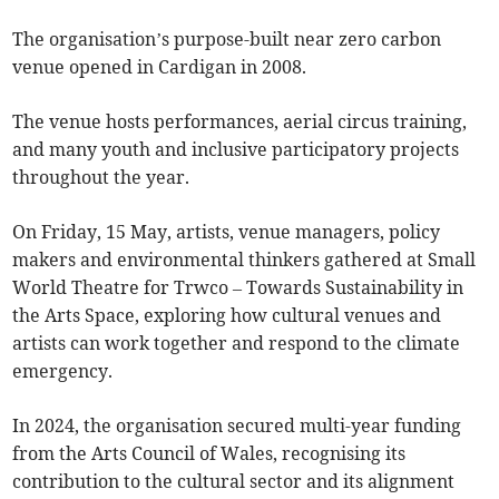
The organisation’s purpose-built near zero carbon
venue opened in Cardigan in 2008.
The venue hosts performances, aerial circus training,
and many youth and inclusive participatory projects
throughout the year.
On Friday, 15 May, artists, venue managers, policy
makers and environmental thinkers gathered at Small
World Theatre for Trwco – Towards Sustainability in
the Arts Space, exploring how cultural venues and
artists can work together and respond to the climate
emergency.
In 2024, the organisation secured multi-year funding
from the Arts Council of Wales, recognising its
contribution to the cultural sector and its alignment