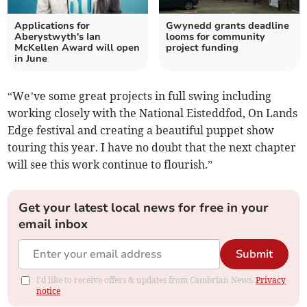
Applications for
Gwynedd grants deadline
Aberystwyth's Ian
looms for community
McKellen Award will open
project funding
in June
“We’ve some great projects in full swing including
working closely with the National Eisteddfod, On Lands
Edge festival and creating a beautiful puppet show
touring this year. I have no doubt that the next chapter
will see this work continue to flourish.”
Get your latest local news for free in your
email inbox
Submit
I'd like to receive offers & updates from Cambrian News.
Privacy
notice