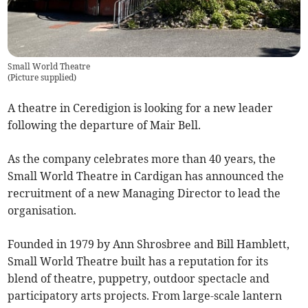
Small World Theatre
(
Picture supplied
)
A theatre in Ceredigion is looking for a new leader
following the departure of Mair Bell.
As the company celebrates more than 40 years, the
Small World Theatre in Cardigan has announced the
recruitment of a new Managing Director to lead the
organisation.
Founded in 1979 by Ann Shrosbree and Bill Hamblett,
Small World Theatre built has a reputation for its
blend of theatre, puppetry, outdoor spectacle and
participatory arts projects. From large-scale lantern