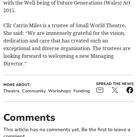
with the Well-being of Future Generations (Wales) Act
2015.
Cllr Catrin Miles is a trustee of Small World Theatre.
She said: “We are immensely grateful for the vision,
dedication and care that has created such an
exceptional and diverse organisation. The trustees are
looking forward to welcoming a new Managing
Director.”
SPREAD THE NEWS
MORE ABOUT:
Theatre
Community
Workshops
Funding
Comments
This article has no comments yet. Be the first to leave a
comment.