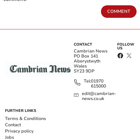
COMMENT
CONTACT
FOLLOW
US
Cambrian News
PO Box 141
Aberystwyth
Wales
SY23 9DP
Tel:
01970
615000
edit@cambrian-
news.co.uk
FURTHER LINKS
Terms & Conditions
Contact
Privacy policy
Jobs