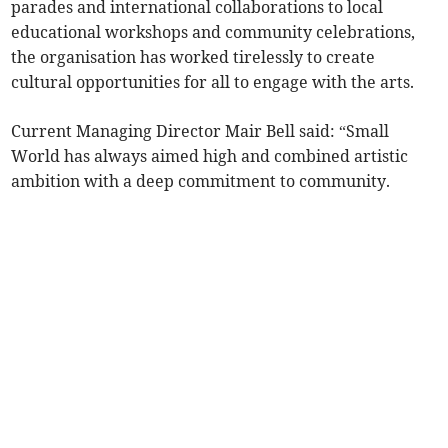
parades and international collaborations to local
educational workshops and community celebrations,
the organisation has worked tirelessly to create
cultural opportunities for all to engage with the arts.
Current Managing Director Mair Bell said: “Small
World has always aimed high and combined artistic
ambition with a deep commitment to community.