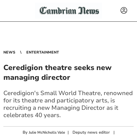
NEWS
ENTERTAINMENT
Ceredigion theatre seeks new
managing director
Ceredigion's Small World Theatre, renowned
for its theatre and participatory arts, is
recruiting a new Managing Director as it
celebrates 40 years.
By
|
Deputy news editor
|
Julie McNicholls Vale