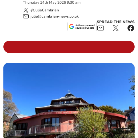
Thursday
14
th
May
2026
9:30 am
@JulieCambrian
julie@cambrian-news.co.uk
SPREAD THE NEWS