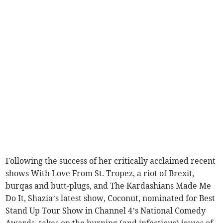
Following the success of her critically acclaimed recent
shows With Love From St. Tropez, a riot of Brexit,
burqas and butt-plugs, and The Kardashians Made Me
Do It, Shazia’s latest show, Coconut, nominated for Best
Stand Up Tour Show in Channel 4’s National Comedy