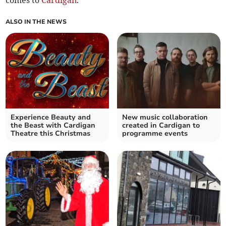
comes to
Cardigan
.
ALSO IN THE NEWS
Experience Beauty and
New music collaboration
the Beast with Cardigan
created in Cardigan to
Theatre this Christmas
programme events