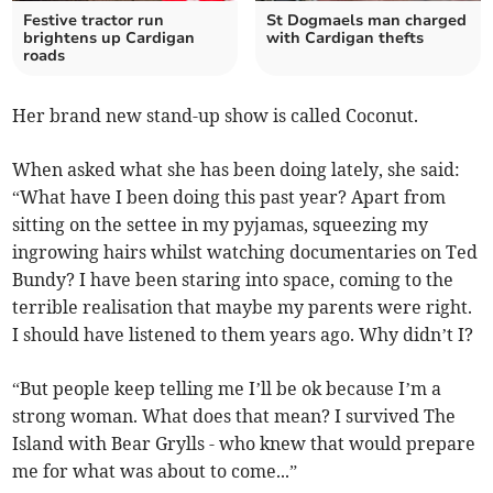
Festive tractor run
St Dogmaels man charged
brightens up Cardigan
with Cardigan thefts
roads
Her brand new stand-up show is called Coconut.
When asked what she has been doing lately, she said:
“What have I been doing this past year? Apart from
sitting on the settee in my pyjamas, squeezing my
ingrowing hairs whilst watching documentaries on Ted
Bundy? I have been staring into space, coming to the
terrible realisation that maybe my parents were right.
I should have listened to them years ago. Why didn’t I?
“But people keep telling me I’ll be ok because I’m a
strong woman. What does that mean? I survived The
Island with Bear Grylls - who knew that would prepare
me for what was about to come...”