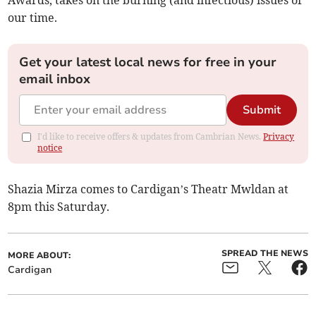
Awards, takes on the burning (and infectious) issues of
our time.
Get your latest local news for free in your
email inbox
Submit
I'd like to receive offers & updates from Cambrian News.
Privacy
notice
Shazia Mirza comes to Cardigan’s Theatr Mwldan at
8pm this Saturday.
SPREAD THE NEWS
MORE ABOUT:
Cardigan