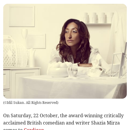
(
©Idil Sukan. All Rights Reserved
)
On Saturday, 22 October, the award-winning critically
acclaimed British comedian and writer Shazia Mirza