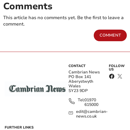
Comments
This article has no comments yet. Be the first to leave a
comment.
COMMENT
CONTACT
FOLLOW
US
Cambrian News
PO Box 141
Aberystwyth
Wales
SY23 9DP
Tel:
01970
615000
edit@cambrian-
news.co.uk
FURTHER LINKS