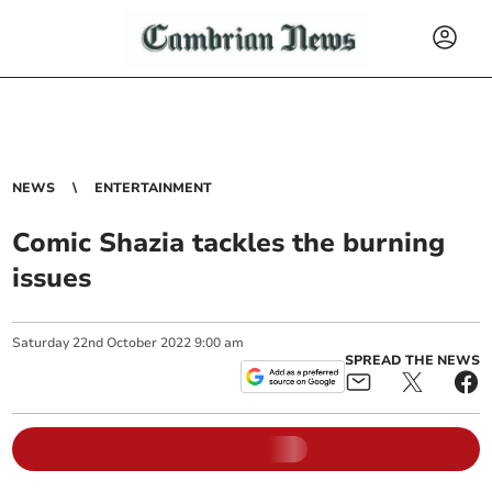
NEWS
ENTERTAINMENT
Comic Shazia tackles the burning
issues
Saturday
22
nd
October
2022
9:00 am
SPREAD THE NEWS