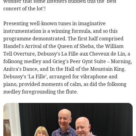
wonder that some listeners dubbed this the 'best
concert of the lot'!
Presenting well-known tunes in imaginative
instrumentation is a winning formula, and so this
programme demonstrated. The first half comprised
Handel's Arrival of the Queen of Sheba, the William
Tell Overture, Debussy's La Fille aux Cheveux de Lin, a
folksong medley and Grieg's Peer Gynt Suite – Morning,
Anitra's Dance, and In the Hall of the Mountain King.
Debussy's 'La Fille', arranged for vibraphone and
piano, provided moments of calm, as did the folksong
medley foregrounding the flute.