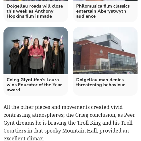
Dolgellau roads will close
Philomusica film classics
this week as Anthony
entertain Aberystwyth
Hopkins film is made
audience
Coleg Glynllifon's Laura
Dolgellau man denies
wins Educator of the Year
threatening behaviour
award
All the other pieces and movements created vivid
contrasting atmospheres; the Grieg conclusion, as Peer
Gynt dreams he is braving the Troll King and his Troll
Courtiers in that spooky Mountain Hall, provided an
excellent climax.