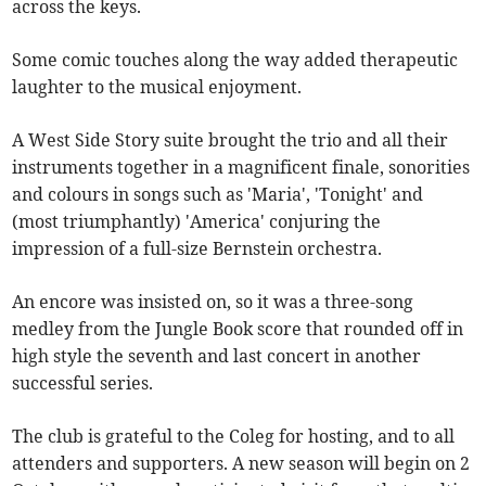
across the keys.
Some comic touches along the way added therapeutic
laughter to the musical enjoyment.
A West Side Story suite brought the trio and all their
instruments together in a magnificent finale, sonorities
and colours in songs such as 'Maria', 'Tonight' and
(most triumphantly) 'America' conjuring the
impression of a full-size Bernstein orchestra.
An encore was insisted on, so it was a three-song
medley from the Jungle Book score that rounded off in
high style the seventh and last concert in another
successful series.
The club is grateful to the Coleg for hosting, and to all
attenders and supporters. A new season will begin on 2