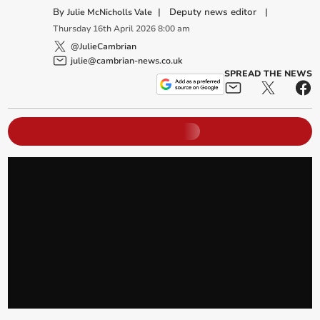
By
|
Deputy news editor
|
Julie McNicholls Vale
Thursday
16
th
April
2026
8:00 am
@JulieCambrian
julie@cambrian-news.co.uk
SPREAD THE NEWS