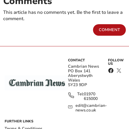
Comments
This article has no comments yet. Be the first to leave a
comment.
COMMENT
CONTACT
FOLLOW
US
Cambrian News
PO Box 141
Aberystwyth
Wales
SY23 9DP
Tel:
01970
615000
edit@cambrian-
news.co.uk
FURTHER LINKS
Terms & Conditions