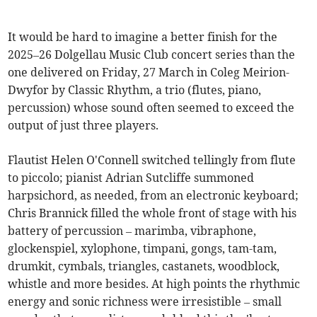
It would be hard to imagine a better finish for the
2025–26 Dolgellau Music Club concert series than the
one delivered on Friday, 27 March in Coleg Meirion-
Dwyfor by Classic Rhythm, a trio (flutes, piano,
percussion) whose sound often seemed to exceed the
output of just three players.
Flautist Helen O'Connell switched tellingly from flute
to piccolo; pianist Adrian Sutcliffe summoned
harpsichord, as needed, from an electronic keyboard;
Chris Brannick filled the whole front of stage with his
battery of percussion – marimba, vibraphone,
glockenspiel, xylophone, timpani, gongs, tam-tam,
drumkit, cymbals, triangles, castanets, woodblock,
whistle and more besides. At high points the rhythmic
energy and sonic richness were irresistible – small