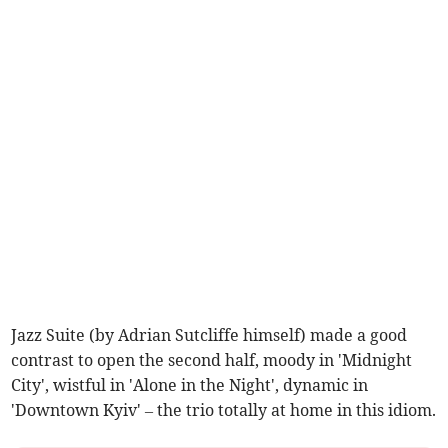
Jazz Suite (by Adrian Sutcliffe himself) made a good
contrast to open the second half, moody in 'Midnight
City', wistful in 'Alone in the Night', dynamic in
'Downtown Kyiv' – the trio totally at home in this idiom.