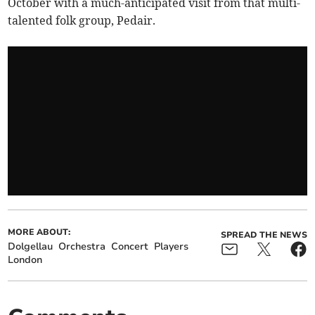
October with a much-anticipated visit from that multi-
talented folk group, Pedair.
MORE ABOUT:
SPREAD THE NEWS
Dolgellau
Orchestra
Concert
Players
London