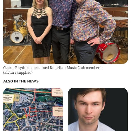
Classic Rhythm entertained Dolgellau Music Club members
(
Picture supplied
)
ALSO IN THE NEWS