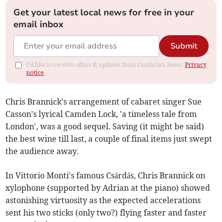
Get your latest local news for free in your
email inbox
Submit
I'd like to receive offers & updates from Cambrian News.
Privacy
notice
Chris Brannick's arrangement of cabaret singer Sue
Casson's lyrical Camden Lock, 'a timeless tale from
London', was a good sequel. Saving (it might be said)
the best wine till last, a couple of final items just swept
the audience away.
In Vittorio Monti's famous Csárdás, Chris Brannick on
xylophone (supported by Adrian at the piano) showed
astonishing virtuosity as the expected accelerations
sent his two sticks (only two?) flying faster and faster