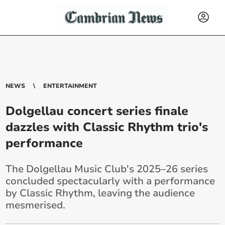
NEWS
ENTERTAINMENT
Dolgellau concert series finale
dazzles with Classic Rhythm trio's
performance
The Dolgellau Music Club's 2025–26 series
concluded spectacularly with a performance
by Classic Rhythm, leaving the audience
mesmerised.