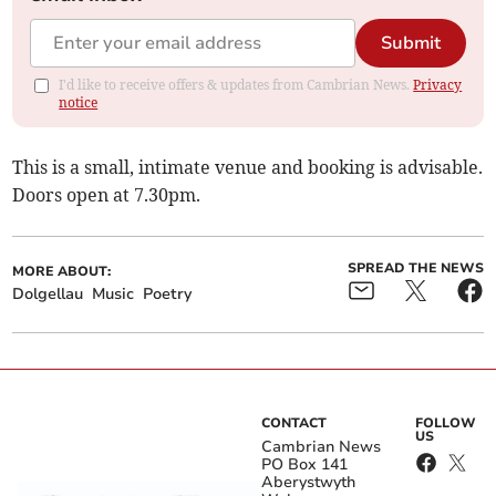
Submit
I'd like to receive offers & updates from Cambrian News.
Privacy
notice
This is a small, intimate venue and booking is advisable.
Doors open at 7.30pm.
SPREAD THE NEWS
MORE ABOUT:
Dolgellau
Music
Poetry
CONTACT
FOLLOW
US
Cambrian News
PO Box 141
Aberystwyth