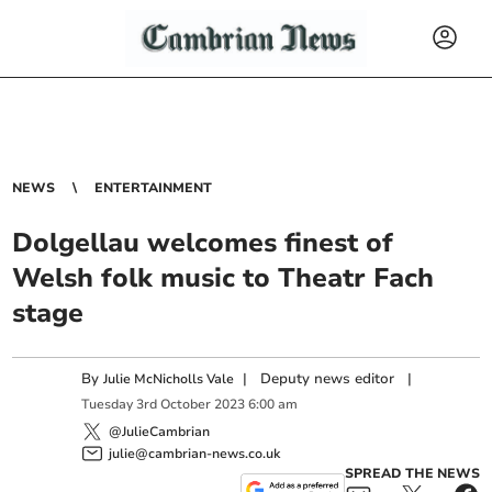
NEWS
ENTERTAINMENT
Dolgellau welcomes finest of
Welsh folk music to Theatr Fach
stage
By
|
Deputy news editor
|
Julie McNicholls Vale
Tuesday
3
rd
October
2023
6:00 am
@JulieCambrian
julie@cambrian-news.co.uk
SPREAD THE NEWS