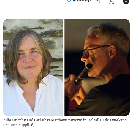
Julie Murphy and Ceri Rhys Matthews perform in Dolgellau this weekend
(
Pictures supplied
)