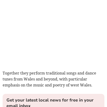
Together they perform traditional songs and dance
tunes from Wales and beyond, with particular
emphasis on the music and poetry of west Wales.
Get your latest local news for free in your
email inbox