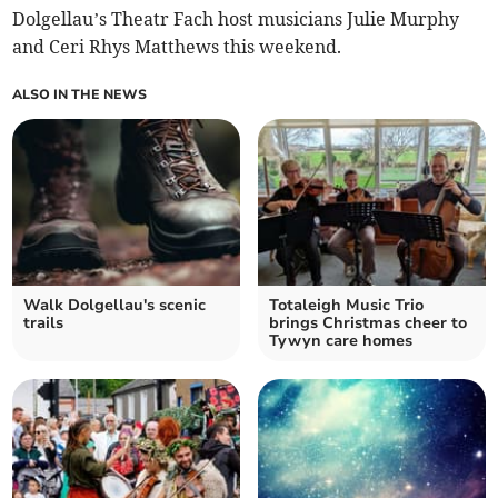
Dolgellau’s Theatr Fach host musicians Julie Murphy
and Ceri Rhys Matthews this weekend.
ALSO IN THE NEWS
Walk Dolgellau's scenic
Totaleigh Music Trio
trails
brings Christmas cheer to
Tywyn care homes