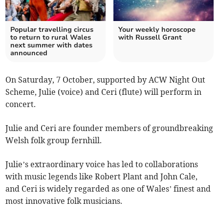
Popular travelling circus
Your weekly horoscope
to return to rural Wales
with Russell Grant
next summer with dates
announced
On Saturday, 7 October, supported by ACW Night Out
Scheme, Julie (voice) and Ceri (flute) will perform in
concert.
Julie and Ceri are founder members of groundbreaking
Welsh folk group fernhill.
Julie’s extraordinary voice has led to collaborations
with music legends like Robert Plant and John Cale,
and Ceri is widely regarded as one of Wales’ finest and
most innovative folk musicians.