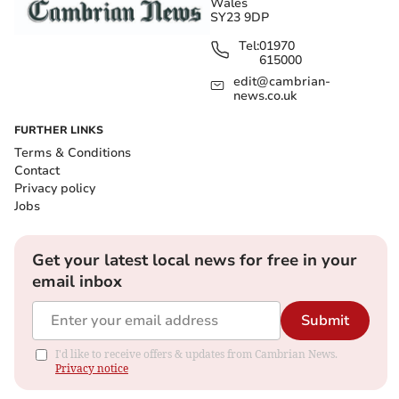
Wales
SY23 9DP
Tel:
01970
615000
edit@cambrian-
news.co.uk
FURTHER LINKS
Terms & Conditions
Contact
Privacy policy
Jobs
Get your latest local news for free in your
email inbox
Submit
I'd like to receive offers & updates from Cambrian News.
Privacy notice