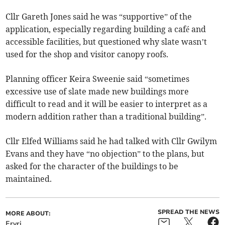
Cllr Gareth Jones said he was “supportive” of the
application, especially regarding building a café and
accessible facilities, but questioned why slate wasn’t
used for the shop and visitor canopy roofs.
Planning officer Keira Sweenie said “sometimes
excessive use of slate made new buildings more
difficult to read and it will be easier to interpret as a
modern addition rather than a traditional building”.
Cllr Elfed Williams said he had talked with Cllr Gwilym
Evans and they have “no objection” to the plans, but
asked for the character of the buildings to be
maintained.
SPREAD THE NEWS
MORE ABOUT:
Eryri