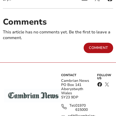
Comments
This article has no comments yet. Be the first to leave a
comment.
COMMENT
CONTACT
FOLLOW
US
Cambrian News
PO Box 141
Aberystwyth
Wales
SY23 9DP
Tel:
01970
615000
edit@cambrian-