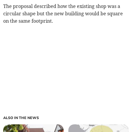
The proposal described how the existing shop was a
circular shape but the new building would be square
on the same footprint.
ALSO IN THE NEWS