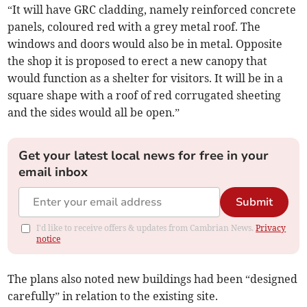
“It will have GRC cladding, namely reinforced concrete
panels, coloured red with a grey metal roof. The
windows and doors would also be in metal. Opposite
the shop it is proposed to erect a new canopy that
would function as a shelter for visitors. It will be in a
square shape with a roof of red corrugated sheeting
and the sides would all be open.”
Get your latest local news for free in your
email inbox
Submit
I'd like to receive offers & updates from Cambrian News.
Privacy
notice
The plans also noted new buildings had been “designed
carefully” in relation to the existing site.