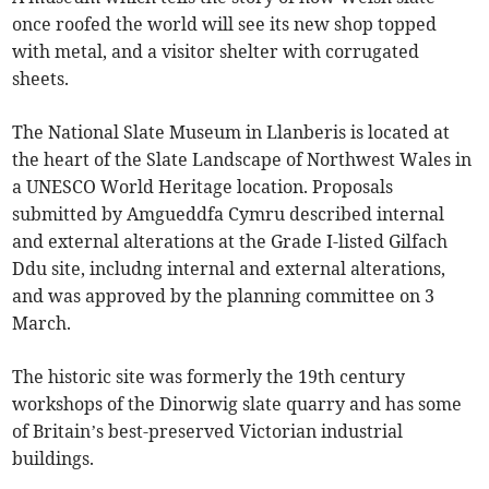
once roofed the world will see its new shop topped
with metal, and a visitor shelter with corrugated
sheets.
The National Slate Museum in Llanberis is located at
the heart of the Slate Landscape of Northwest Wales in
a UNESCO World Heritage location. Proposals
submitted by Amgueddfa Cymru described internal
and external alterations at the Grade I-listed Gilfach
Ddu site, includng internal and external alterations,
and was approved by the planning committee on 3
March.
The historic site was formerly the 19th century
workshops of the Dinorwig slate quarry and has some
of Britain’s best-preserved Victorian industrial
buildings.