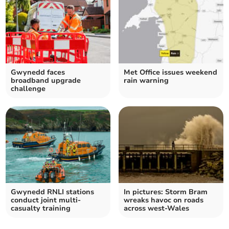
Gwynedd faces
Met Office issues weekend
broadband upgrade
rain warning
challenge
Gwynedd RNLI stations
In pictures: Storm Bram
conduct joint multi-
wreaks havoc on roads
casualty training
across west-Wales