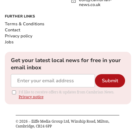
news.co.uk
FURTHER LINKS
Terms & Conditions
Contact
Privacy policy
Jobs
Get your latest local news for free in your
email inbox
Submit
I'd like to receive offers & updates from Cambrian News.
Privacy notice
©
2026
– Iliffe Media Group Ltd, Winship Road, Milton,
Cambridge, CB24 6PP