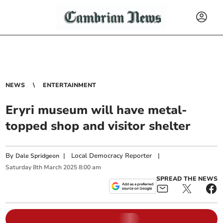
NEWS
ENTERTAINMENT
Eryri museum will have metal-
topped shop and visitor shelter
By
|
Local Democracy Reporter
|
Dale Spridgeon
Saturday
8
th
March
2025
8:00 am
SPREAD THE NEWS