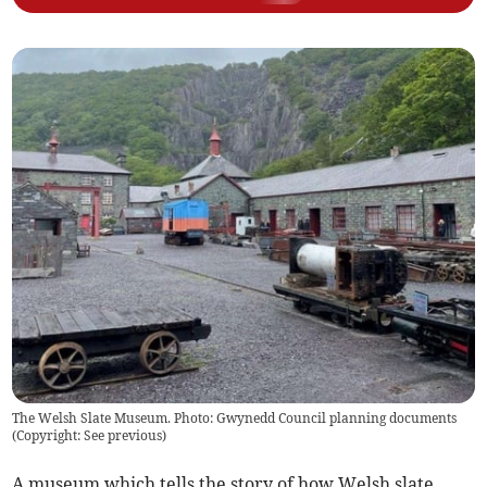
The Welsh Slate Museum. Photo: Gwynedd Council planning documents
(
Copyright: See previous
)
A museum which tells the story of how Welsh slate