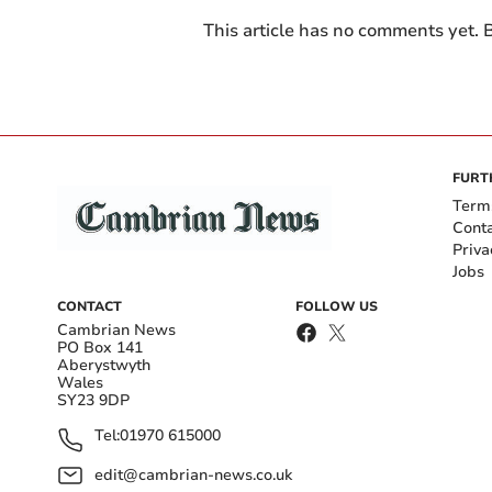
This article has no comments yet. B
FURT
Term
Cont
Priva
Jobs
CONTACT
FOLLOW US
Cambrian News
PO Box 141
Aberystwyth
Wales
SY23 9DP
Tel:
01970 615000
edit@cambrian-news.co.uk