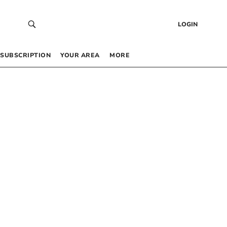
LOGIN
SUBSCRIPTION
YOUR AREA
MORE