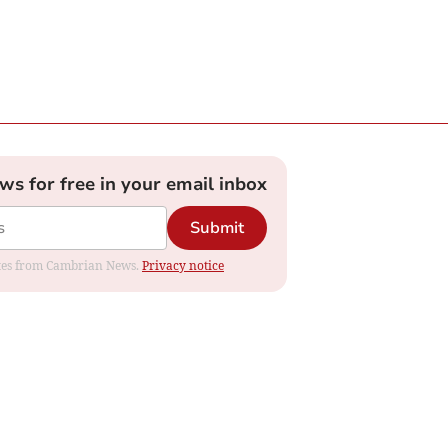
ews for free in your email inbox
Submit
dates from Cambrian News.
Privacy notice