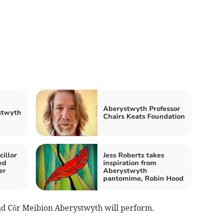
Aberystwyth Professor
stwyth
Chairs Keats Foundation
illor
Jess Roberts takes
ed
inspiration from
er
Aberystwyth
pantomime, Robin Hood
nd Côr Meibion Aberystwyth will perform.