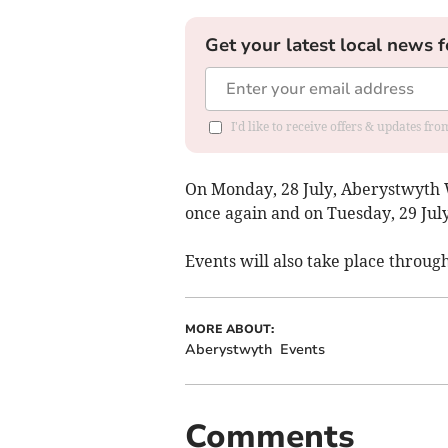
Get your latest local news f
I'd like to receive offers & updates f
On Monday, 28 July, Aberystwyth 
once again and on Tuesday, 29 Jul
Events will also take place throug
MORE ABOUT:
Aberystwyth
Events
Comments