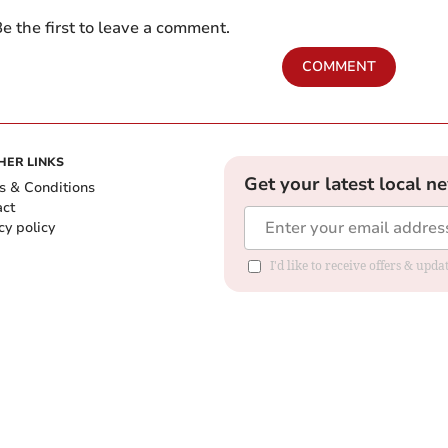
e the first to leave a comment.
COMMENT
HER LINKS
Get your latest local n
s & Conditions
act
cy policy
I'd like to receive offers & up