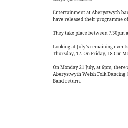
Entertainment at Aberystwyth ban
have released their programme of
They take place between 7.30pm a
Looking at July’s remaining event
Thursday, 17. On Friday, 18 Côr M
On Monday 21 July, at 6pm, there
Aberystwyth Welsh Folk Dancing G
Band return.