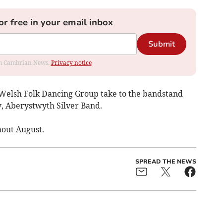
or free in your email inbox
Submit
rom Cambrian News.
Privacy notice
Welsh Folk Dancing Group take to the bandstand
y, Aberystwyth Silver Band.
hout August.
SPREAD THE NEWS