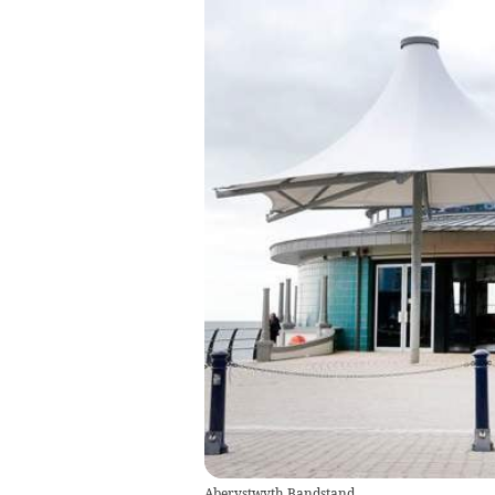
Aberystwyth Bandstand