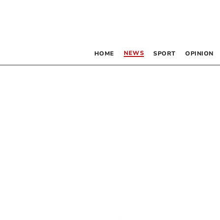
NEWS
HOME
SPORT
OPINION