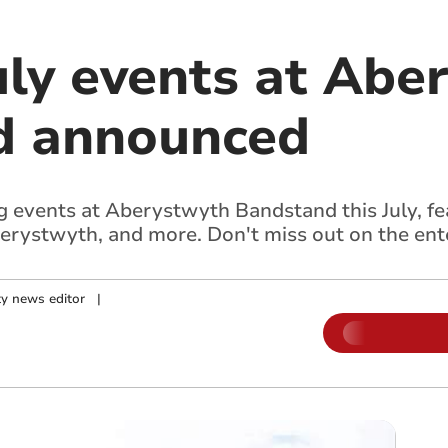
uly events at Abe
d announced
ing events at Aberystwyth Bandstand this July, 
erystwyth, and more. Don't miss out on the ent
y news editor
|