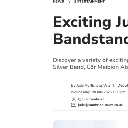
NEWS
ENTERTAINMENT
Exciting J
Bandstan
Discover a variety of excit
Silver Band, Côr Meibion Ab
By
|
Deput
Julie McNicholls Vale
Wednesday
9
th
July
2025
1:00 pm
@JulieCambrian
julie@cambrian-news.co.uk