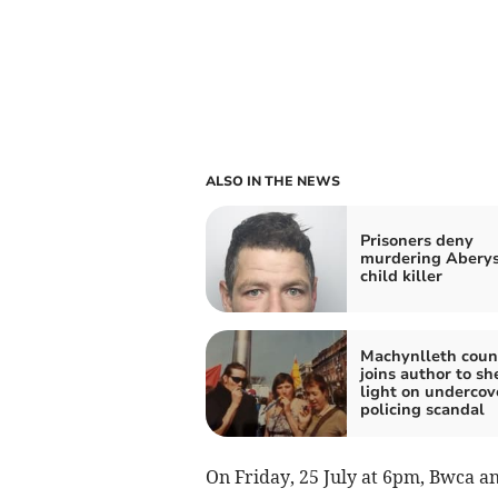
ALSO IN THE NEWS
Prisoners deny
murdering Abery
child killer
Machynlleth counc
joins author to sh
light on undercov
policing scandal
On Friday, 25 July at 6pm, Bwca a