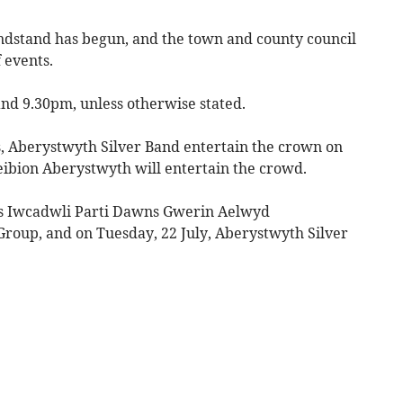
dstand has begun, and the town and county council
 events.
nd 9.30pm, unless otherwise stated.
s, Aberystwyth Silver Band entertain the crown on
eibion Aberystwyth will entertain the crowd.
’s Iwcadwli Parti Dawns Gwerin Aelwyd
roup, and on Tuesday, 22 July, Aberystwyth Silver