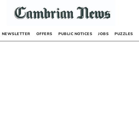
NEWSLETTER
OFFERS
PUBLIC NOTICES
JOBS
PUZZLES