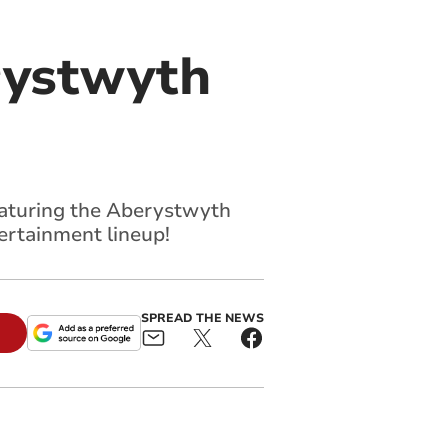
rystwyth
featuring the Aberystwyth
ertainment lineup!
SPREAD THE NEWS