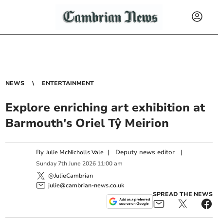
NEWS
ENTERTAINMENT
Explore enriching art exhibition at
Barmouth's Oriel Tŷ Meirion
By
|
Deputy news editor
|
Julie McNicholls Vale
Sunday
7
th
June
2026
11:00 am
@JulieCambrian
julie@cambrian-news.co.uk
SPREAD THE NEWS