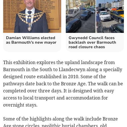
Damian Williams elected
Gwynedd Council faces
as Barmouth's new mayor
backlash over Barmouth
road closure chaos
This exhibition explores the upland landscape from
Barmouth in the South to Llandecwyn along a specially
designed route established in 2010. Some of the
pathways date back to the Bronze Age. The walk can be
completed over three days. It is designed with easy
access to local transport and accommodation for
overnight stays.
Some of the highlights along the walk include Bronze
Age stone circles, neolithic burial chambers, old