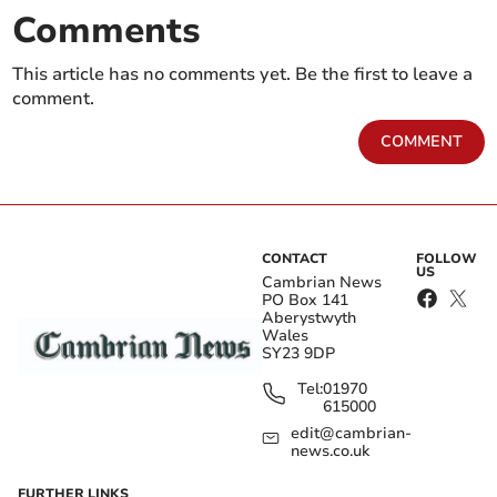
Comments
This article has no comments yet. Be the first to leave a
comment.
COMMENT
CONTACT
FOLLOW
US
Cambrian News
PO Box 141
Aberystwyth
Wales
SY23 9DP
Tel:
01970
615000
edit@cambrian-
news.co.uk
FURTHER LINKS