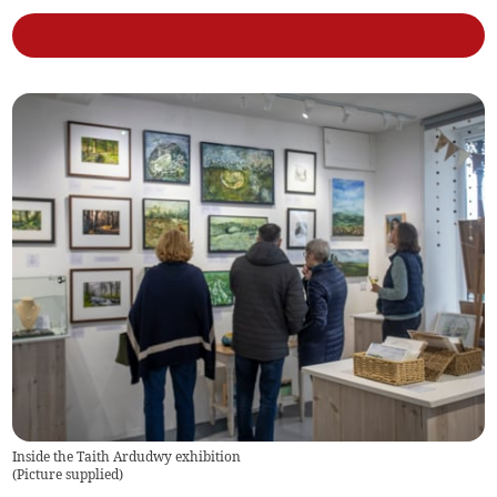
Inside the Taith Ardudwy exhibition
(
Picture supplied
)