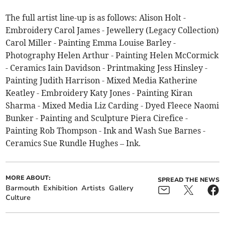
The full artist line-up is as follows: Alison Holt -
Embroidery Carol James - Jewellery (Legacy Collection)
Carol Miller - Painting Emma Louise Barley -
Photography Helen Arthur - Painting Helen McCormick
- Ceramics Iain Davidson - Printmaking Jess Hinsley -
Painting Judith Harrison - Mixed Media Katherine
Keatley - Embroidery Katy Jones - Painting Kiran
Sharma - Mixed Media Liz Carding - Dyed Fleece Naomi
Bunker - Painting and Sculpture Piera Cirefice -
Painting Rob Thompson - Ink and Wash Sue Barnes -
Ceramics Sue Rundle Hughes – Ink.
MORE ABOUT:
SPREAD THE NEWS
Barmouth
Exhibition
Artists
Gallery
Culture