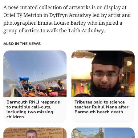
A new curated collection of artworks is on display at
Oriel Tŷ Meirion in Dyffryn Ardudwy led by artist and
photographer Emma Louise Barley who inspired a
group of artists to walk the Taith Ardudwy.
ALSO IN THE NEWS
Barmouth RNLI responds
Tributes paid to science
to multiple call-outs,
teacher Ruhul Nana after
including two missing
Barmouth beach death
children