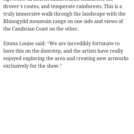
drover’s routes, and temperate rainforests. This is a
truly immersive walk through the landscape with the
Rhinogydd mountain range on one side and views of
the Cambrian Coast on the other.
Emma Louise said: “We are incredibly fortunate to
have this on the doorstep, and the artists have really
enjoyed exploring the area and creating new artworks
exclusively for the show.”