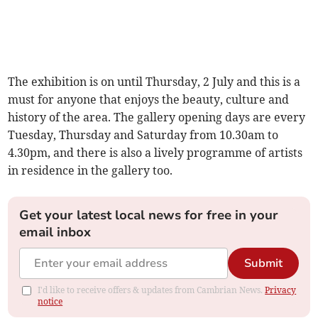
The exhibition is on until Thursday, 2 July and this is a
must for anyone that enjoys the beauty, culture and
history of the area. The gallery opening days are every
Tuesday, Thursday and Saturday from 10.30am to
4.30pm, and there is also a lively programme of artists
in residence in the gallery too.
Get your latest local news for free in your
email inbox
Submit
I'd like to receive offers & updates from Cambrian News.
Privacy
notice