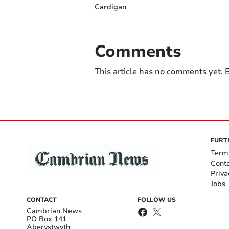
Cardigan
Comments
This article has no comments yet. B
FURT
Term
Cont
Priva
Jobs
CONTACT
FOLLOW US
Cambrian News
PO Box 141
Aberystwyth