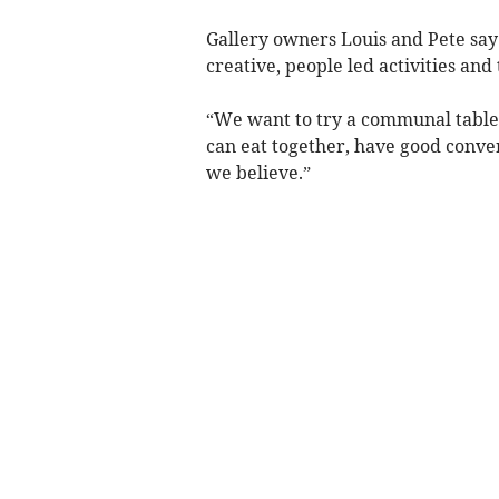
Gallery owners Louis and Pete say t
creative, people led activities and
“We want to try a communal table
can eat together, have good conve
we believe.”