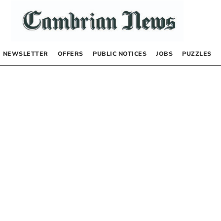
NEWSLETTER
OFFERS
PUBLIC NOTICES
JOBS
PUZZLES