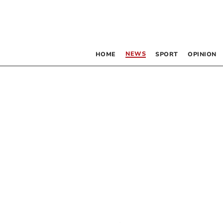
NEWS
HOME
SPORT
OPINION