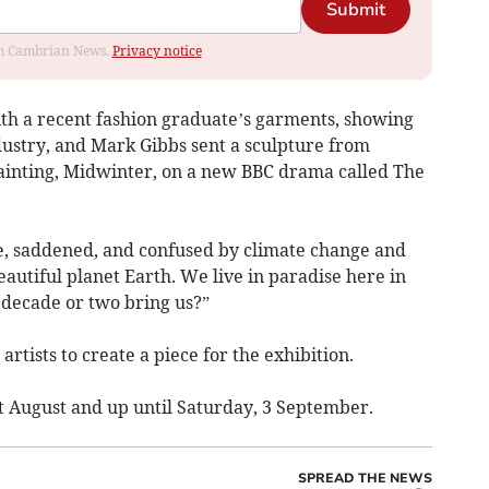
Submit
rom Cambrian News.
Privacy notice
th a recent fashion graduate’s garments, showing
dustry, and Mark Gibbs sent a sculpture from
 painting, Midwinter, on a new BBC drama called The
e, saddened, and confused by climate change and
beautiful planet Earth. We live in paradise here in
 decade or two bring us?”
 artists to create a piece for the exhibition.
t August and up until Saturday, 3 September.
SPREAD THE NEWS