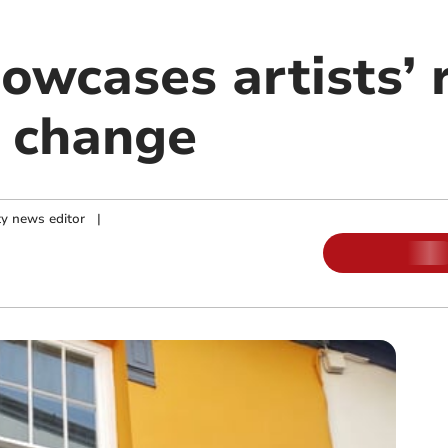
howcases artists’
e change
y news editor
|