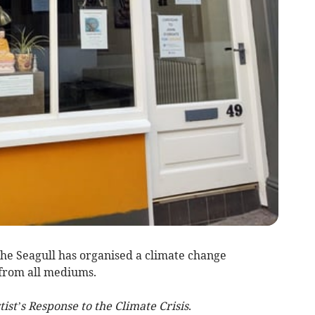
he Seagull has organised a climate change
s from all mediums.
ist’s Response to the Climate Crisis
.