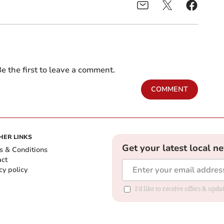
e the first to leave a comment.
COMMENT
HER LINKS
Get your latest local n
s & Conditions
act
cy policy
I'd like to receive offers & up