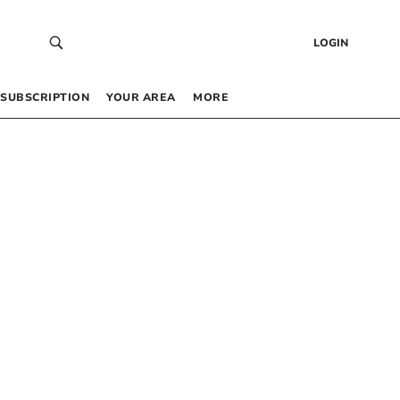
LOGIN
SUBSCRIPTION
YOUR AREA
MORE