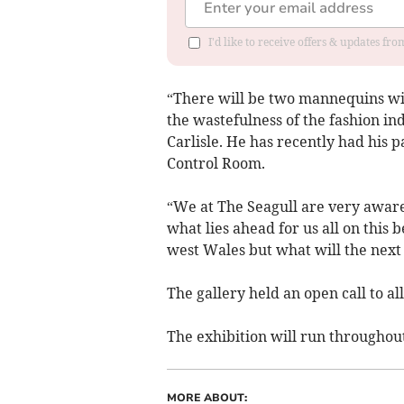
I'd like to receive offers & updates f
“There will be two mannequins wi
the wastefulness of the fashion in
Carlisle. He has recently had his
Control Room.
“We at The Seagull are very awar
what lies ahead for us all on this 
west Wales but what will the next
The gallery held an open call to all
The exhibition will run throughou
MORE ABOUT: