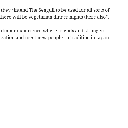
hey “intend The Seagull to be used for all sorts of
 there will be vegetarian dinner nights there also”.
 dinner experience where friends and strangers
rsation and meet new people - a tradition in Japan