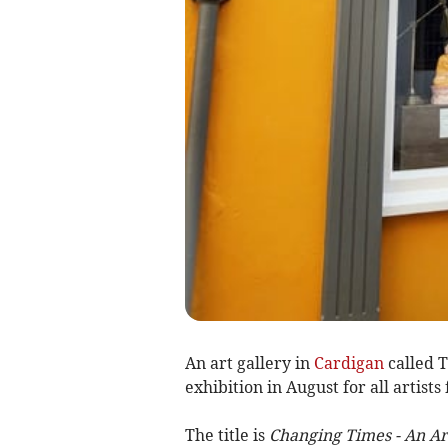
An art gallery in
Cardigan
called T
exhibition in August for all artist
The title is
Changing Times - An Art