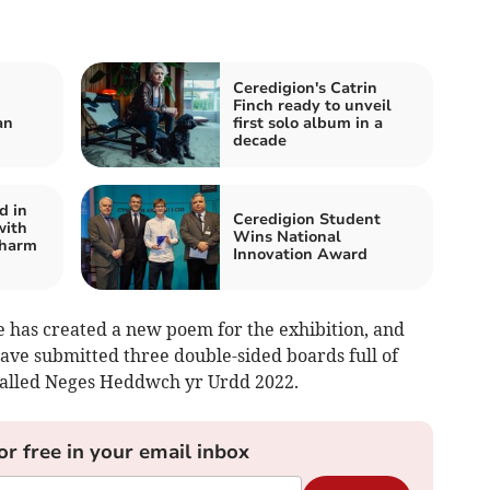
Ceredigion's Catrin
Finch ready to unveil
an
first solo album in a
decade
d in
Ceredigion Student
with
Wins National
 harm
Innovation Award
 has created a new poem for the exhibition, and
ave submitted three double-sided boards full of
called Neges Heddwch yr Urdd 2022.
or free in your email inbox