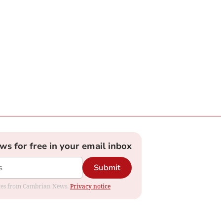
ews for free in your email inbox
Submit
dates from Cambrian News.
Privacy notice