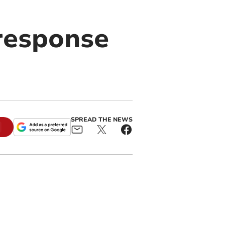
 response
SPREAD THE NEWS