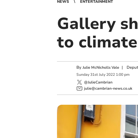
NEWS
ENTERTAINMENT
Gallery s
to climat
By
|
Deput
Julie McNicholls Vale
Sunday
31
st
July
2022
1:00 pm
@JulieCambrian
julie@cambrian-news.co.uk