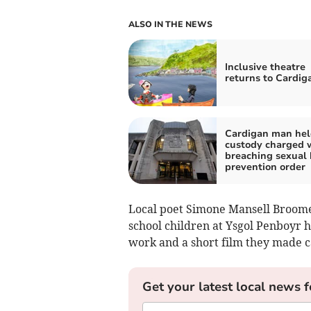
ALSO IN THE NEWS
Inclusive theatre
returns to Cardig
Cardigan man hel
custody charged 
breaching sexual
prevention order
Local poet Simone Mansell Broome
school children at Ysgol Penboyr h
work and a short film they made 
Get your latest local news f