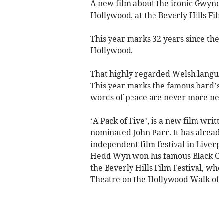
A new film about the iconic Gwyn
Hollywood, at the Beverly Hills Fil
This year marks 32 years since th
Hollywood.
That highly regarded Welsh lang
This year marks the famous bard’s
words of peace are never more n
‘A Pack of Five’, is a new film wr
nominated John Parr. It has alrea
independent film festival in Liver
Hedd Wyn won his famous Black Cha
the Beverly Hills Film Festival, w
Theatre on the Hollywood Walk of 