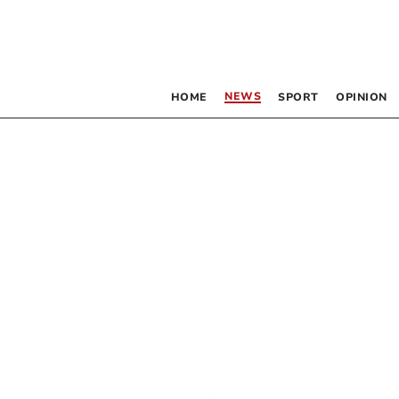
NEWS
HOME
SPORT
OPINION