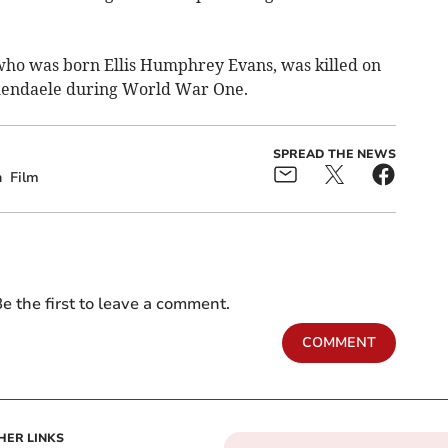
ho was born Ellis Humphrey Evans, was killed on
hendaele
during World War One
.
SPREAD THE NEWS
h
Film
e the first to leave a comment.
COMMENT
HER LINKS