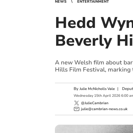
NEWS
ENTERTAINMENT
Hedd Wyn 
Beverly Hi
A new Welsh film about bard
Hills Film Festival, marking
By
|
Deput
Julie McNicholls Vale
Wednesday
15
th
April
2026
6:00 a
@JulieCambrian
julie@cambrian-news.co.uk