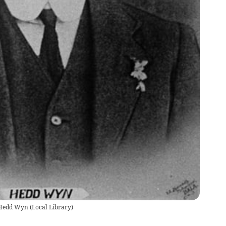
, Hedd Wyn
(
Local Library
)