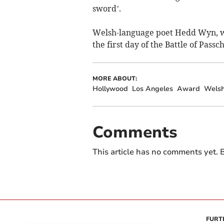
sword’.
Welsh-language poet Hedd Wyn, w
the first day
of the Battle of Passc
MORE ABOUT:
Hollywood
Los Angeles
Award
Wels
Comments
This article has no comments yet. B
FURT