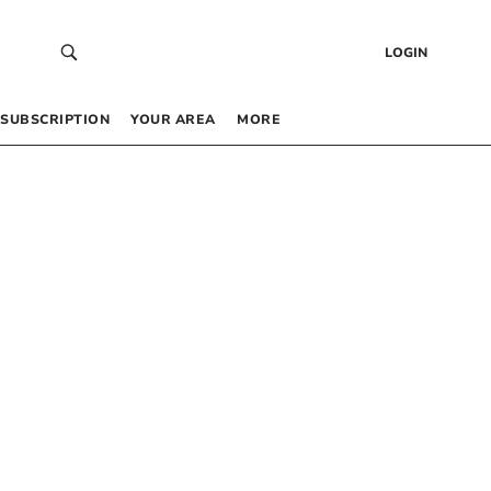
LOGIN
SUBSCRIPTION
YOUR AREA
MORE