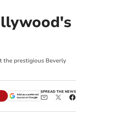
llywood's
t the prestigious Beverly
SPREAD THE NEWS