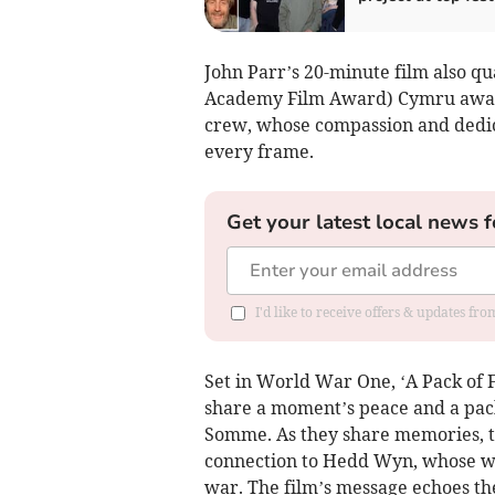
John Parr’s 20-minute film also qua
Academy Film Award) Cymru awards
crew, whose compassion and dedica
every frame.
Get your latest local news f
I'd like to receive offers & updates f
Set in World War One, ‘A Pack of Fi
share a moment’s peace and a pack
Somme. As they share memories, th
connection to Hedd Wyn, whose wo
war. The film’s message echoes the