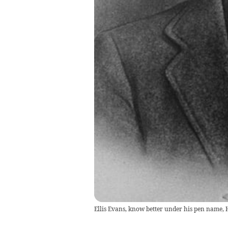
Ellis Evans, know better under his pen name