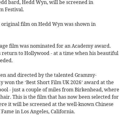
edd bard, Hedd Wyn, will be screened in
m Festival.
e original film on Hedd Wyn was shown in
uage film was nominated for an Academy award.
 return to Hollywood - at a time when his beautiful
eeded.
itten and directed by the talented Grammy-
dy won the ‘Best Short Film UK 2026’ award at the
pool - just a couple of miles from Birkenhead, where
ir. This is the film that has now been selected for
here it will be screened at the well-known Chinese
Fame in Los Angeles, California.