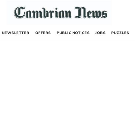
NEWSLETTER
OFFERS
PUBLIC NOTICES
JOBS
PUZZLES