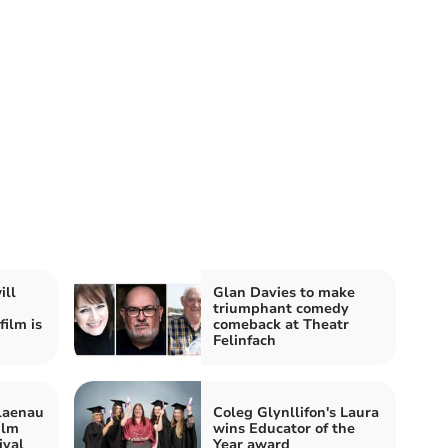
ill
Glan Davies to make
triumphant comedy
ilm is
comeback at Theatr
Felinfach
Blaenau
Coleg Glynllifon's Laura
ilm
wins Educator of the
ival
Year award