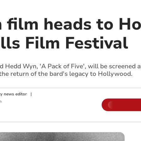
film heads to Ho
lls Film Festival
 Hedd Wyn, 'A Pack of Five', will be screened a
 the return of the bard's legacy to Hollywood.
y news editor
|
m