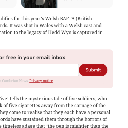
lifies for this year’s Welsh BAFTA (British
. It was shot in Wales with a Welsh cast and
tion to the legacy of Hedd Wyn is captured in
or free in your email inbox
Submit
rom Cambrian News.
Privacy notice
ve’ tells the mysterious tale of five soldiers, who
 of five cigarettes away from the carnage of the
ey come to realise that they each have a personal
rds have sustained them through the horrors of
 timeless adage that ‘the pen is mightier than the