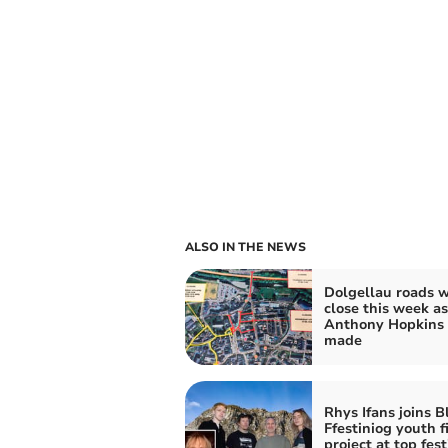
ALSO IN THE NEWS
Dolgellau roads w
close this week as
Anthony Hopkins f
made
Rhys Ifans joins 
Ffestiniog youth f
project at top fest