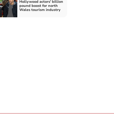
Hollywood actors' billion
pound boost for north
Wales tourism industry