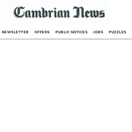
NEWSLETTER
OFFERS
PUBLIC NOTICES
JOBS
PUZZLES