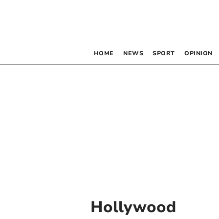
HOME
NEWS
SPORT
OPINION
Hollywood