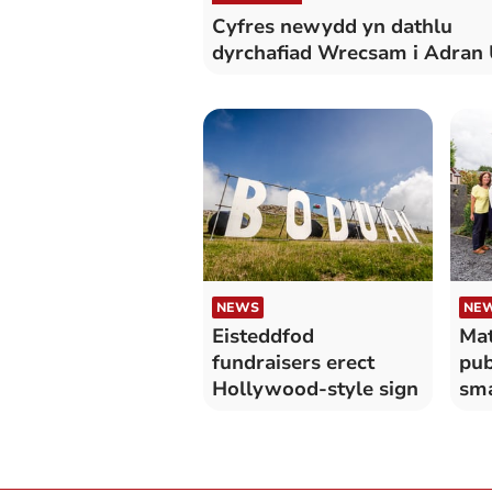
Cyfres newydd yn dathlu
dyrchafiad Wrecsam i Adran
NEWS
NE
Eisteddfod
Mat
fundraisers erect
pub
Hollywood-style sign
sma