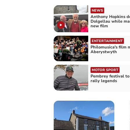
NEWS
Anthony Hopkins de
Dolgellau while ma
new film
ENTERTAINMENT
Philomusica's film 
Aberystwyth
MOTOR SPORT
Pembrey festival to
rally legends