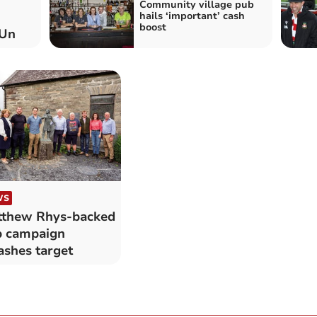
Community village pub
hails ‘important’ cash
boost
 Un
WS
thew Rhys-backed
 campaign
shes target