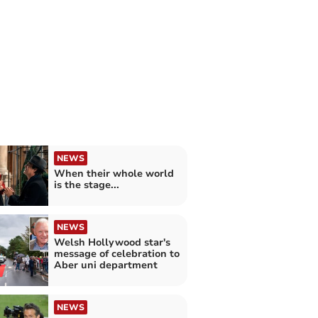
NEWS
When their whole world
is the stage...
NEWS
Welsh Hollywood star's
message of celebration to
Aber uni department
NEWS