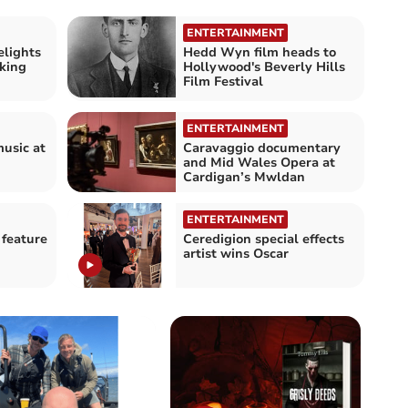
ENTERTAINMENT
lights
Hedd Wyn film heads to
king
Hollywood's Beverly Hills
Film Festival
ENTERTAINMENT
music at
Caravaggio documentary
and Mid Wales Opera at
Cardigan’s Mwldan
ENTERTAINMENT
 feature
Ceredigion special effects
artist wins Oscar