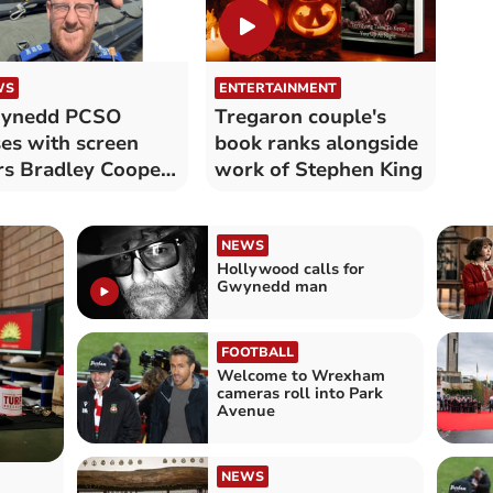
WS
ENTERTAINMENT
ynedd PCSO
Tregaron couple's
es with screen
book ranks alongside
rs Bradley Cooper
work of Stephen King
 Bear Grylls
NEWS
Hollywood calls for
Gwynedd man
FOOTBALL
Welcome to Wrexham
cameras roll into Park
Avenue
NEWS