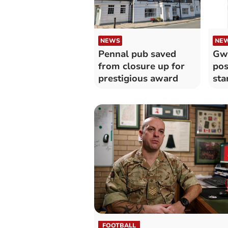
NEWS
NE
Pennal pub saved
Gw
from closure up for
pos
prestigious award
sta
and
FOOTBALL