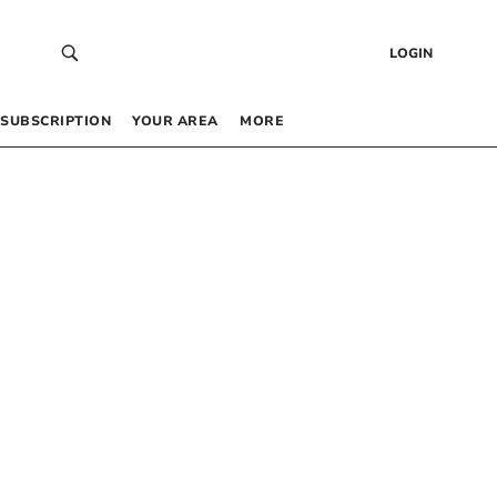
LOGIN
SUBSCRIPTION
YOUR AREA
MORE