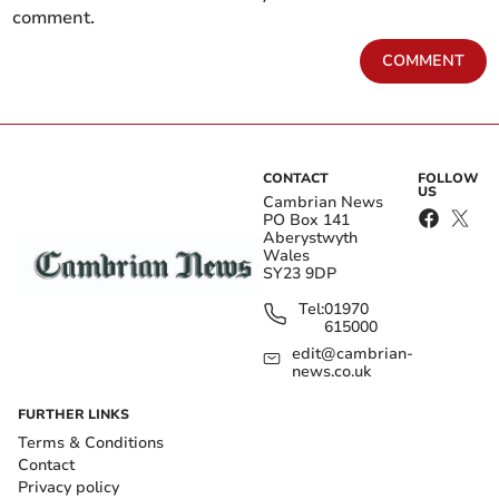
comment.
COMMENT
CONTACT
FOLLOW
US
Cambrian News
PO Box 141
Aberystwyth
Wales
SY23 9DP
Tel:
01970
615000
edit@cambrian-
news.co.uk
FURTHER LINKS
Terms & Conditions
Contact
Privacy policy