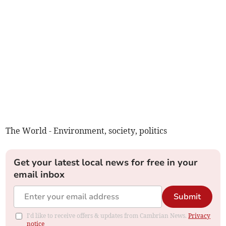
The World - Environment, society, politics
Get your latest local news for free in your
email inbox
Submit
I'd like to receive offers & updates from Cambrian News.
Privacy
notice