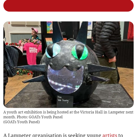
A youth art exhibition is being hosted at the Victoria Hall in Lampeter next
month. Photo: GOATs Youth Panel
(
GOATs Youth Panel
)
A Lampeter organisation is seeking young
artists
to