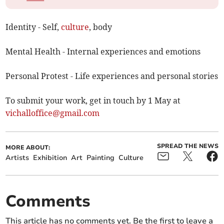
Identity - Self,
culture
, body
Mental Health - Internal experiences and emotions
Personal Protest - Life experiences and personal stories
To submit your work, get in touch by 1 May at
vichalloffice@gmail.com
SPREAD THE NEWS
MORE ABOUT:
Artists
Exhibition
Art
Painting
Culture
Comments
This article has no comments yet. Be the first to leave a