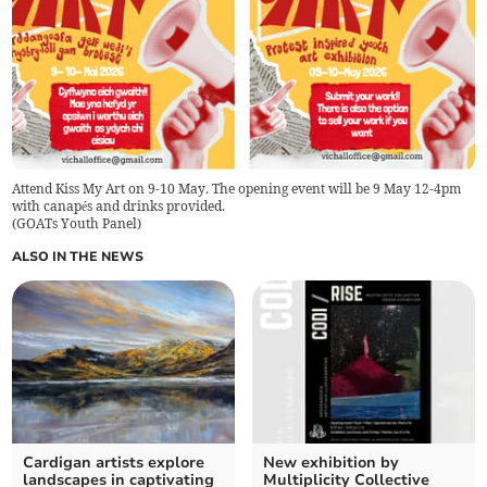
Attend Kiss My Art on 9-10 May. The opening event will be 9 May 12-4pm
with canapés and drinks provided.
(
GOATs Youth Panel
)
ALSO IN THE NEWS
Cardigan artists explore
New exhibition by
landscapes in captivating
Multiplicity Collective