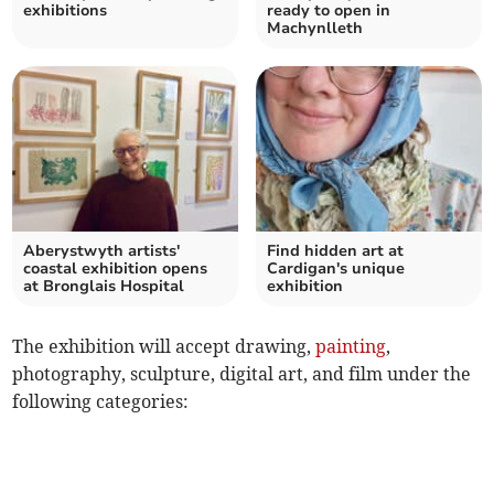
exhibitions
ready to open in
Machynlleth
Aberystwyth artists'
Find hidden art at
coastal exhibition opens
Cardigan's unique
at Bronglais Hospital
exhibition
The exhibition will accept drawing,
painting
,
photography, sculpture, digital art, and film under the
following categories: