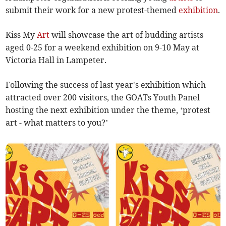
submit their work for a new protest-themed
exhibition
.
Kiss My
Art
will showcase the art of budding artists
aged 0-25 for a weekend exhibition on 9-10 May at
Victoria Hall in Lampeter.
Following the success of last year's exhibition which
attracted over 200 visitors, the GOATs Youth Panel
hosting the next exhibition under the theme, ‘protest
art - what matters to you?’