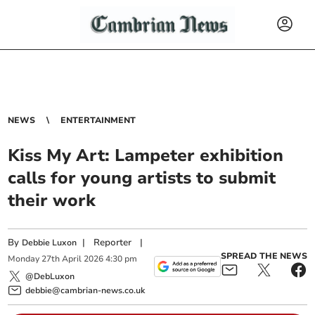
NEWS
ENTERTAINMENT
Kiss My Art: Lampeter exhibition
calls for young artists to submit
their work
By
|
Reporter
|
Debbie Luxon
SPREAD THE NEWS
Monday
27
th
April
2026
4:30 pm
@DebLuxon
debbie@cambrian-news.co.uk