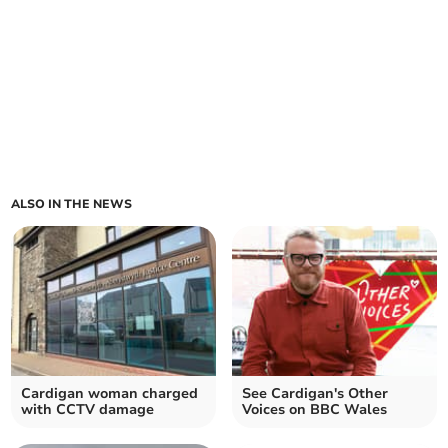
ALSO IN THE NEWS
Cardigan woman charged
See Cardigan's Other
with CCTV damage
Voices on BBC Wales