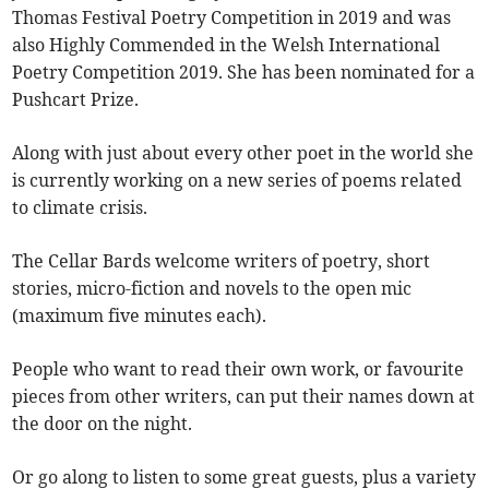
Thomas Festival Poetry Competition in 2019 and was
also Highly Commended in the Welsh International
Poetry Competition 2019. She has been nominated for a
Pushcart Prize.
Along with just about every other poet in the world she
is currently working on a new series of poems related
to climate crisis.
The Cellar Bards welcome writers of poetry, short
stories, micro-fiction and novels to the open mic
(maximum five minutes each).
People who want to read their own work, or favourite
pieces from other writers, can put their names down at
the door on the night.
Or go along to listen to some great guests, plus a variety