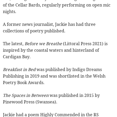
of the Cellar Bards, regularly performing on open mic
nights.
A former news journalist, Jackie has had three
collections of poetry published.
The latest,
Before we Breathe
(Littoral Press 2021) is
inspired by the coastal waters and hinterland of
Cardigan Bay.
Breakfast in Bed
was published by Indigo Dreams
Publishing in 2019 and was shortlisted in the Welsh
Poetry Book Awards.
The Spaces in Between
was published in 2015 by
Pinewood Press (Swansea).
Jackie had a poem Highly Commended in the RS