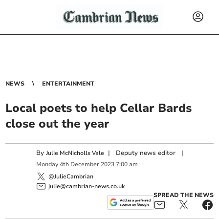
NEWS
ENTERTAINMENT
Local poets to help Cellar Bards
close out the year
By
|
Deputy news editor
|
Julie McNicholls Vale
Monday
4
th
December
2023
7:00 am
@JulieCambrian
julie@cambrian-news.co.uk
SPREAD THE NEWS