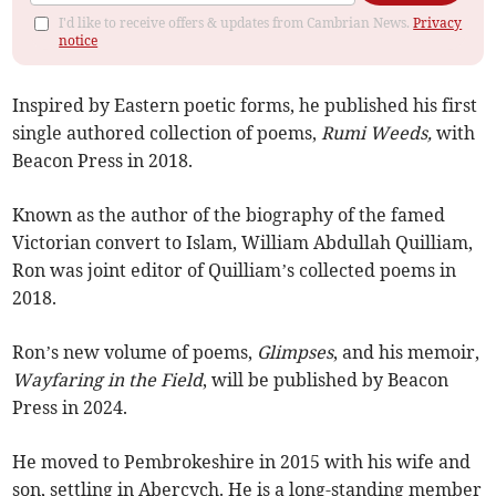
I'd like to receive offers & updates from Cambrian News.
Privacy
notice
Inspired by Eastern poetic forms, he published his first
single authored collection of poems,
Rumi Weeds,
with
Beacon Press in 2018.
Known as the author of the biography of the famed
Victorian convert to Islam, William Abdullah Quilliam,
Ron was joint editor of Quilliam’s collected poems in
2018.
Ron’s new volume of poems,
Glimpses
, and his memoir,
Wayfaring in the Field
, will be published by Beacon
Press in 2024.
He moved to Pembrokeshire in 2015 with his wife and
son, settling in Abercych. He is a long-standing member