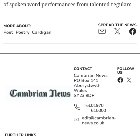
of spoken word performances from talented regulars.
SPREAD THE NEWS
MORE ABOUT:
Poet
Poetry
Cardigan
CONTACT
FOLLOW
US
Cambrian News
PO Box 141
Aberystwyth
Wales
SY23 9DP
Tel:
01970
615000
edit@cambrian-
news.co.uk
FURTHER LINKS