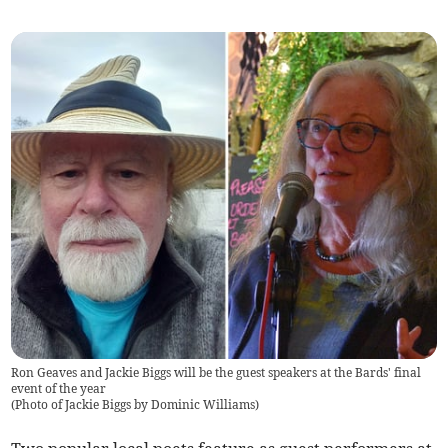
Ron Geaves and Jackie Biggs will be the guest speakers at the Bards' final
event of the year
(
Photo of Jackie Biggs by Dominic Williams
)