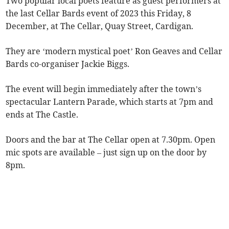
Two popular local poets feature as guest performers at
the last Cellar Bards event of 2023 this Friday, 8
December, at The Cellar, Quay Street, Cardigan.
They are ‘modern mystical poet’ Ron Geaves and Cellar
Bards co-organiser Jackie Biggs.
The event will begin immediately after the town’s
spectacular Lantern Parade, which starts at 7pm and
ends at The Castle.
Doors and the bar at The Cellar open at 7.30pm. Open
mic spots are available – just sign up on the door by
8pm.