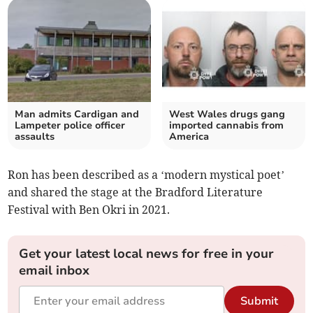
Man admits Cardigan and
West Wales drugs gang
Lampeter police officer
imported cannabis from
assaults
America
Ron has been described as a ‘modern mystical poet’
and shared the stage at the Bradford Literature
Festival with Ben Okri in 2021.
Get your latest local news for free in your
email inbox
Submit