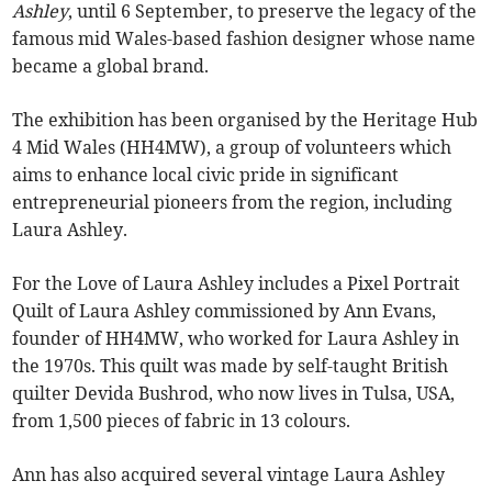
Ashley
, until 6 September, to preserve the legacy of the
famous mid Wales-based fashion designer whose name
became a global brand.
The exhibition has been organised by the Heritage Hub
4 Mid Wales (HH4MW), a group of volunteers which
aims to enhance local civic pride in significant
entrepreneurial pioneers from the region, including
Laura Ashley.
For the Love of Laura Ashley includes a Pixel Portrait
Quilt of Laura Ashley commissioned by Ann Evans,
founder of HH4MW, who worked for Laura Ashley in
the 1970s. This quilt was made by self-taught British
quilter Devida Bushrod, who now lives in Tulsa, USA,
from 1,500 pieces of fabric in 13 colours.
Ann has also acquired several vintage Laura Ashley