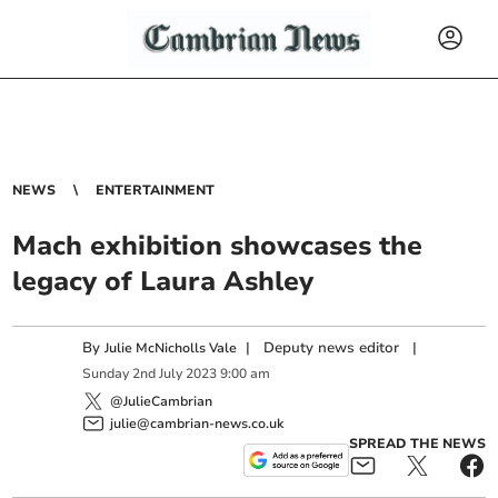
NEWS
ENTERTAINMENT
Mach exhibition showcases the
legacy of Laura Ashley
By
|
Deputy news editor
|
Julie McNicholls Vale
Sunday
2
nd
July
2023
9:00 am
@JulieCambrian
julie@cambrian-news.co.uk
SPREAD THE NEWS