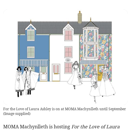
For the Love of Laura Ashley is on at MOMA Machynlleth until September
(
Image supplied
)
MOMA Machynlleth is hosting
For the Love of Laura