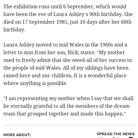
The exhibition runs until 6 September, which would
have been the eve of Laura Ashley’s 90th birthday. She
died on 17 September 1985, just 10 days after her 60th
birthday.
Laura Ashley moved to mid Wales in the 1960s and a
letter to Ann from her son, Nick, states: “My mother
used to freely admit that she owed all of her success to
the people of mid Wales. All of my siblings have been
raised here and our children. It is a wonderful place
where anything is possible.
“I am representing my mother when I say that we shall
be eternally grateful to all the members of the dream
team that grouped together and made this happen.”
SPREAD THE NEWS
MORE ABOUT: