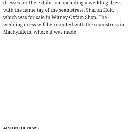
dresses for the exhibition, including a wedding dress
with the name tag of the seamstress, Sharon Holt,
which was for sale in Witney Oxfam Shop. The
wedding dress will be reunited with the seamstress in
Machynlleth, where it was made.
ALSO IN THE NEWS