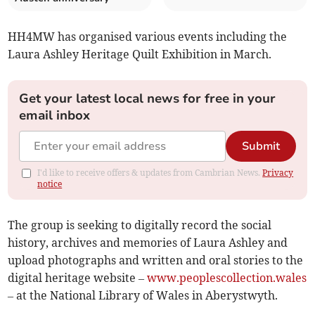
HH4MW has organised various events including the
Laura Ashley Heritage Quilt Exhibition in March.
Get your latest local news for free in your
email inbox
Submit
I'd like to receive offers & updates from Cambrian News.
Privacy
notice
The group is seeking to digitally record the social
history, archives and memories of Laura Ashley and
upload photographs and written and oral stories to the
digital heritage website –
www.peoplescollection.wales
– at the National Library of Wales in Aberystwyth.