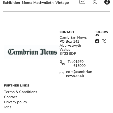
Exhibition
Moma Machynlleth
Vintage
CONTACT
FOLLOW
US
Cambrian News
PO Box 141
Aberystwyth
Wales
SY23 9DP
Tel:
01970
615000
edit@cambrian-
news.co.uk
FURTHER LINKS
Terms & Conditions
Contact
Privacy policy
Jobs