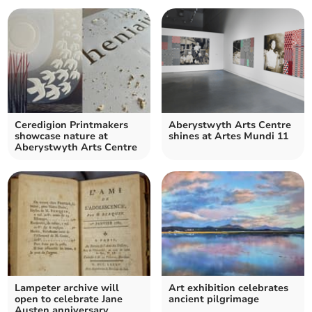
Ceredigion Printmakers
Aberystwyth Arts Centre
showcase nature at
shines at Artes Mundi 11
Aberystwyth Arts Centre
Lampeter archive will
Art exhibition celebrates
open to celebrate Jane
ancient pilgrimage
Austen anniversary