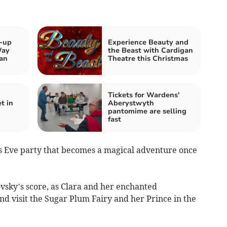
k-up
Experience Beauty and
Way
the Beast with Cardigan
an
Theatre this Christmas
Tickets for Wardens'
t in
Aberystwyth
pantomime are selling
fast
mas Eve party that becomes a magical adventure once
ovsky’s score, as Clara and her enchanted
d visit the Sugar Plum Fairy and her Prince in the