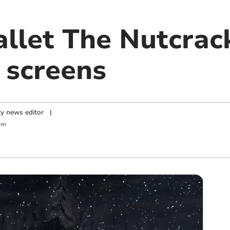
allet The Nutcrac
 screens
y news editor
|
am