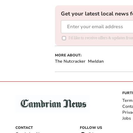
Get your latest local news f
I'd like to receive offers & updates f
MORE ABOUT:
The Nutcracker
Mwldan
FURT
Term
Cont
Priva
Jobs
CONTACT
FOLLOW US