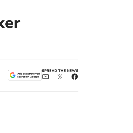
ker
SPREAD THE NEWS