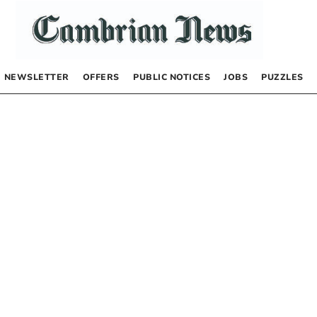
NEWSLETTER
OFFERS
PUBLIC NOTICES
JOBS
PUZZLES