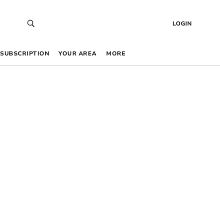
LOGIN
SUBSCRIPTION
YOUR AREA
MORE