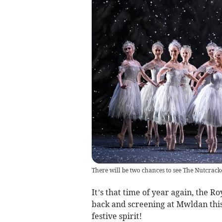
There will be two chances to see The Nutcrac
It’s that time of year again, the R
back and screening at Mwldan this
festive spirit!