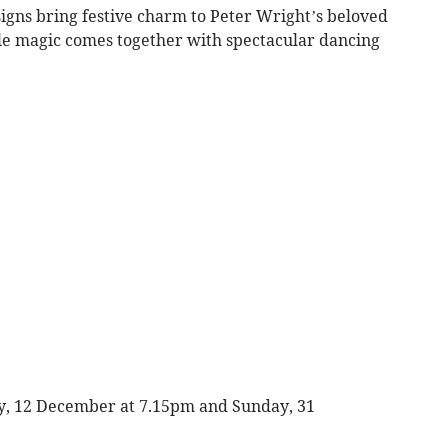
igns bring festive charm to Peter Wright’s beloved
ale magic comes together with spectacular dancing
ay, 12 December at 7.15pm and Sunday, 31