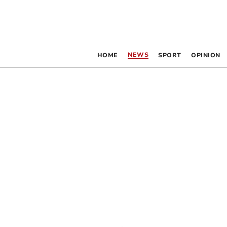
NEWS
HOME
SPORT
OPINION