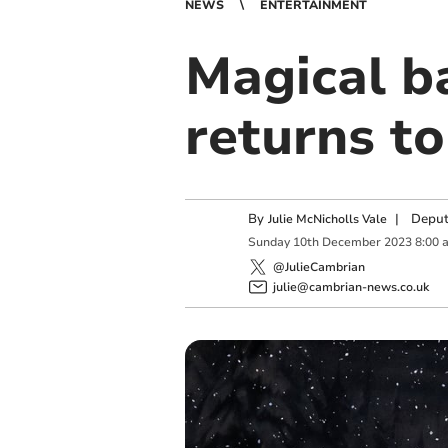
NEWS
ENTERTAINMENT
Magical b
returns to
By
|
Deput
Julie McNicholls Vale
Sunday
10
th
December
2023
8:00 
@JulieCambrian
julie@cambrian-news.co.uk