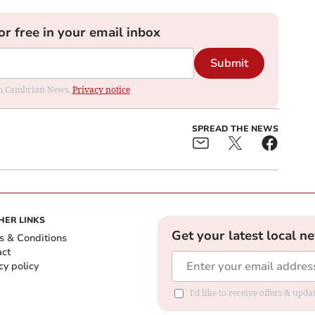
or free in your email inbox
Submit
rom Cambrian News.
Privacy notice
SPREAD THE NEWS
HER LINKS
Get your latest local n
s & Conditions
act
cy policy
I'd like to receive offers & up