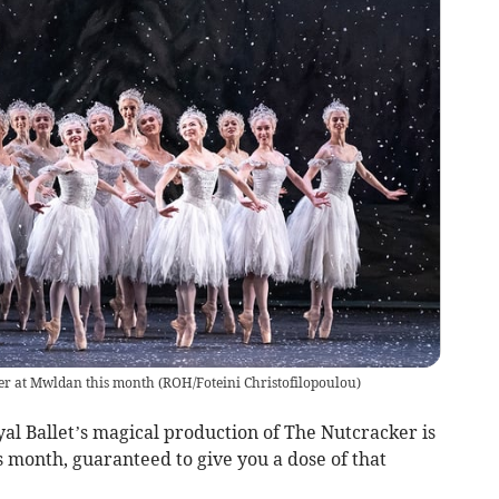
ker at Mwldan this month
(
ROH/Foteini Christofilopoulou
)
oyal Ballet’s magical production of The Nutcracker is
 month, guaranteed to give you a dose of that