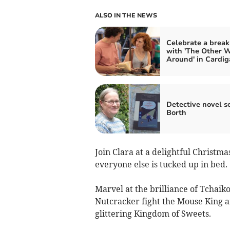
ALSO IN THE NEWS
Celebrate a brea
with 'The Other 
Around' in Cardig
Detective novel se
Borth
Join Clara at a delightful Christ
everyone else is tucked up in bed.
Marvel at the brilliance of Tchaik
Nutcracker fight the Mouse King an
glittering Kingdom of Sweets.