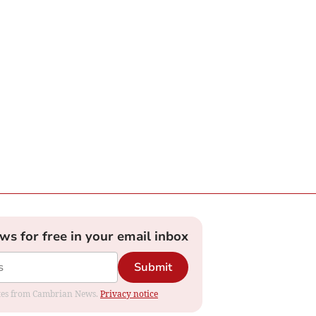
ews for free in your email inbox
Submit
dates from Cambrian News.
Privacy notice