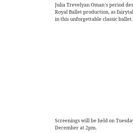
Julia Trevelyan Oman’s period des
Royal Ballet production, as fairyt
in this unforgettable classic ballet.
Screenings will be held on Tuesd
December at 2pm.