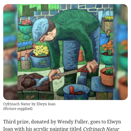
Cyfrinach Natur by Elwyn Ioan
(
Picture supplied
)
Third prize, donated by Wendy Fuller, goes to Elwyn
Ioan with his acrylic painting titled
Cyfrinach Natur