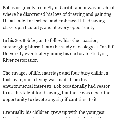
Bob is originally from Ely in Cardiff and it was at school
where he discovered his love of drawing and painting.
He attended art school and embraced life drawing
classes particularly, and at every opportunity.
In his 20s Bob began to follow his other passion,
submerging himself into the study of ecology at Cardiff
University eventually gaining his doctorate studying
River restoration.
The ravages of life, marriage and four busy children
took over, and a living was made from his
environmental interests. Bob occasionally had reason
to use his talent for drawing, but there was never the
opportunity to devote any significant time to it.
Eventually his children grew up with the youngest