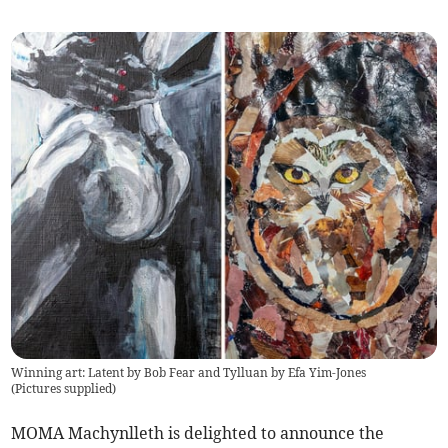
Winning art: Latent by Bob Fear and Tylluan by Efa Yim-Jones
(
Pictures supplied
)
MOMA Machynlleth is delighted to announce the