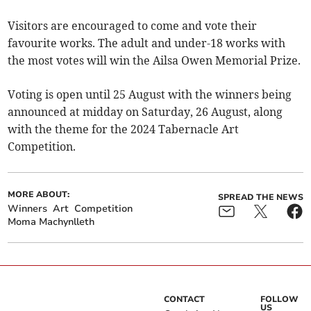
Visitors are encouraged to come and vote their
favourite works. The adult and under-18 works with
the most votes will win the Ailsa Owen Memorial Prize.
Voting is open until 25 August with the winners being
announced at midday on Saturday, 26 August, along
with the theme for the 2024 Tabernacle Art
Competition.
MORE ABOUT:
SPREAD THE NEWS
Winners
Art
Competition
Moma Machynlleth
CONTACT
FOLLOW
US