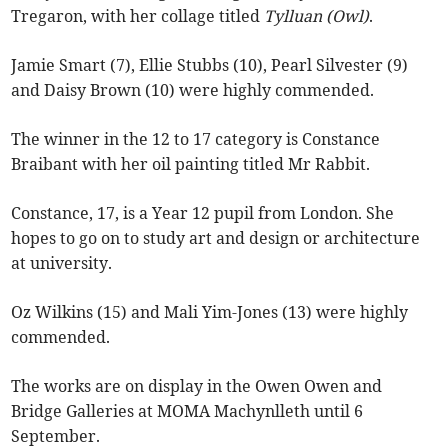
Tregaron, with her collage titled
Tylluan (Owl)
.
Jamie Smart (7), Ellie Stubbs (10), Pearl Silvester (9)
and Daisy Brown (10) were highly commended.
The winner in the 12 to 17 category is Constance
Braibant with her oil painting titled Mr Rabbit.
Constance, 17, is a Year 12 pupil from London. She
hopes to go on to study art and design or architecture
at university.
Oz Wilkins (15) and Mali Yim-Jones (13) were highly
commended.
The works are on display in the Owen Owen and
Bridge Galleries at MOMA Machynlleth until 6
September.