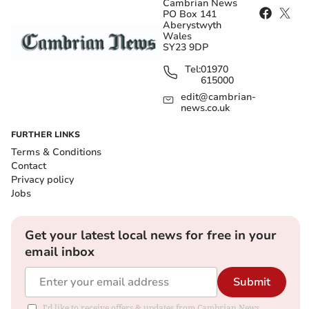
Cambrian News
PO Box 141
Aberystwyth
Wales
SY23 9DP
Tel:
01970
615000
edit@cambrian-
news.co.uk
FURTHER LINKS
Terms & Conditions
Contact
Privacy policy
Jobs
Get your latest local news for free in your
email inbox
Submit
I'd like to receive offers & updates from Cambrian News.