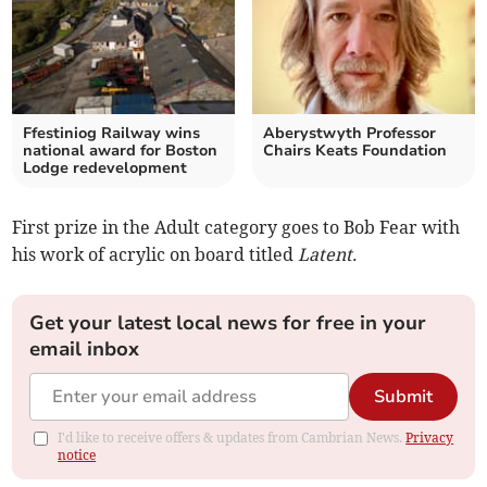
Ffestiniog Railway wins
Aberystwyth Professor
national award for Boston
Chairs Keats Foundation
Lodge redevelopment
First prize in the Adult category goes to Bob Fear with
his work of acrylic on board titled
Latent.
Get your latest local news for free in your
email inbox
Submit
I'd like to receive offers & updates from Cambrian News.
Privacy
notice