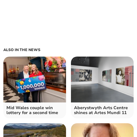
ALSO IN THE NEWS
Mid Wales couple win
Aberystwyth Arts Centre
lottery for a second time
shines at Artes Mundi 11