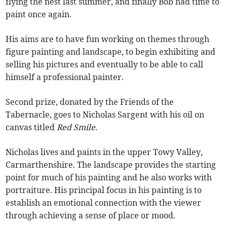
flying the nest last summer, and finally Bob had time to
paint once again.
His aims are to have fun working on themes through
figure painting and landscape, to begin exhibiting and
selling his pictures and eventually to be able to call
himself a professional painter.
Second prize, donated by the Friends of the
Tabernacle, goes to Nicholas Sargent with his oil on
canvas titled
Red Smile
.
Nicholas lives and paints in the upper Towy Valley,
Carmarthenshire. The landscape provides the starting
point for much of his painting and he also works with
portraiture. His principal focus in his painting is to
establish an emotional connection with the viewer
through achieving a sense of place or mood.