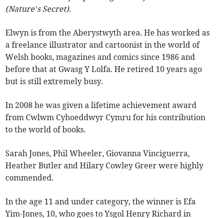
(Nature’s Secret)
.
Elwyn is from the Aberystwyth area. He has worked as
a freelance illustrator and cartoonist in the world of
Welsh books, magazines and comics since 1986 and
before that at Gwasg Y Lolfa. He retired 10 years ago
but is still extremely busy.
In 2008 he was given a lifetime achievement award
from Cwlwm Cyhoeddwyr Cymru for his contribution
to the world of books.
Sarah Jones, Phil Wheeler, Giovanna Vinciguerra,
Heather Butler and Hilary Cowley Greer were highly
commended.
In the age 11 and under category, the winner is Efa
Yim-Jones, 10, who goes to Ysgol Henry Richard in