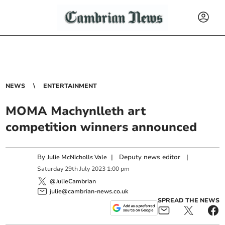
NEWS
ENTERTAINMENT
MOMA Machynlleth art
competition winners announced
By
|
Deputy news editor
|
Julie McNicholls Vale
Saturday
29
th
July
2023
1:00 pm
@JulieCambrian
julie@cambrian-news.co.uk
SPREAD THE NEWS