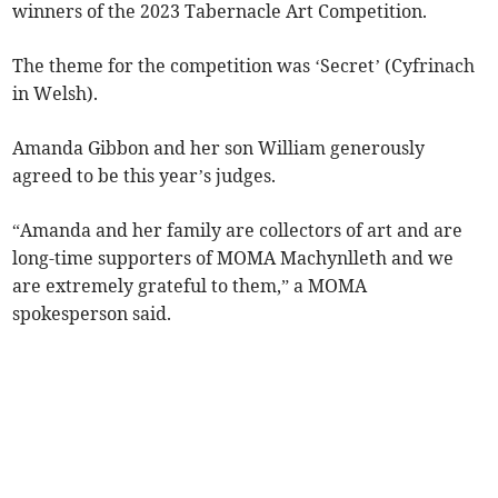
winners of the 2023 Tabernacle Art Competition.
The theme for the competition was ‘Secret’ (Cyfrinach
in Welsh).
Amanda Gibbon and her son William generously
agreed to be this year’s judges.
“Amanda and her family are collectors of art and are
long-time supporters of MOMA Machynlleth and we
are extremely grateful to them,” a MOMA
spokesperson said.