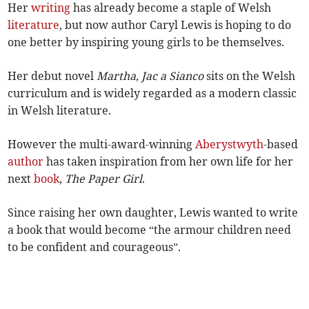
Her
writing
has already become a staple of Welsh
literature
, but now author Caryl Lewis is hoping to do
one better by inspiring young girls to be themselves.
Her debut novel
Martha, Jac a Sianco
sits on the Welsh
curriculum and is widely regarded as a modern classic
in Welsh literature.
However the multi-award-winning
Aberystwyth
-based
author
has taken inspiration from her own life for her
next
book
,
The Paper Girl
.
Since raising her own daughter, Lewis wanted to write
a book that would become “the armour children need
to be confident and courageous”.