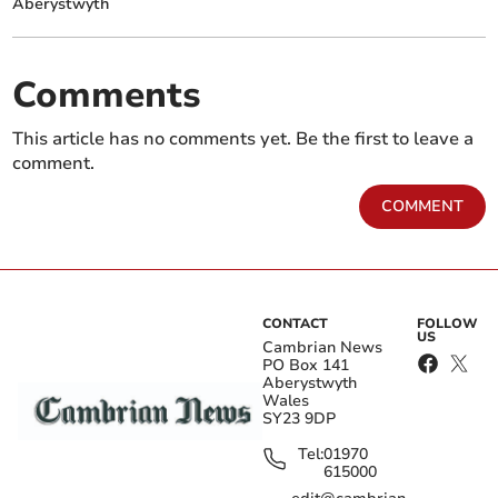
Aberystwyth
Comments
This article has no comments yet. Be the first to leave a
comment.
COMMENT
CONTACT
FOLLOW
US
Cambrian News
PO Box 141
Aberystwyth
Wales
SY23 9DP
Tel:
01970
615000