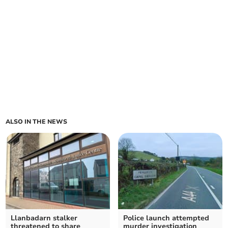
ALSO IN THE NEWS
Llanbadarn stalker
Police launch attempted
threatened to share
murder investigation