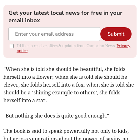
Get your latest local news for free in your
email inbox
Submit
I'd like to receive offers & updates from Cambrian News.
Privacy
notice
“When she is told she should be beautiful, she folds
herself into a flower; when she is told she should be
clever, she folds herself into a fox; when she is told she
should be a ‘shining example to others’, she folds
herself into a star.
“But nothing she does is quite good enough.”
The book is said to speak powerfully not only to kids,
but across generations about the power of saying no