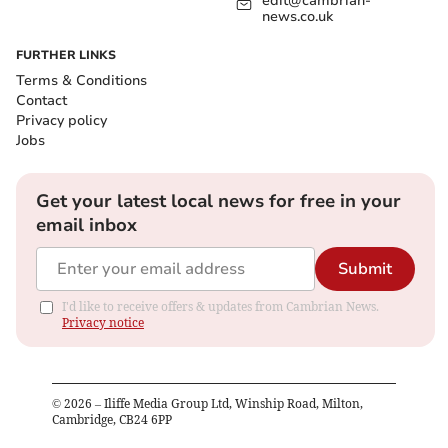
edit@cambrian-
news.co.uk
FURTHER LINKS
Terms & Conditions
Contact
Privacy policy
Jobs
Get your latest local news for free in your
email inbox
Submit
I'd like to receive offers & updates from Cambrian News.
Privacy notice
©
2026
– Iliffe Media Group Ltd, Winship Road, Milton,
Cambridge, CB24 6PP