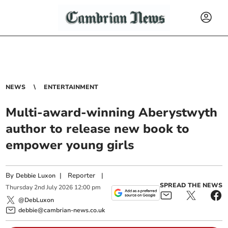
NEWS
ENTERTAINMENT
Multi-award-winning Aberystwyth
author to release new book to
empower young girls
By
|
Reporter
|
Debbie Luxon
SPREAD THE NEWS
Thursday
2
nd
July
2026
12:00 pm
@DebLuxon
debbie@cambrian-news.co.uk