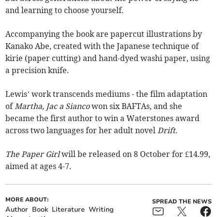
and learning to choose yourself.
Accompanying the book are papercut illustrations by
Kanako Abe, created with the Japanese technique of
kirie (paper cutting) and hand-dyed washi paper, using
a precision knife.
Lewis’ work transcends mediums - the film adaptation
of
Martha, Jac a Sianco
won six BAFTAs,
and she
became the first author to win a Waterstones award
across two languages for her adult novel
Drift
.
The Paper Girl
will be released on 8 October for £14.99,
aimed at ages 4-7.
MORE ABOUT:
SPREAD THE NEWS
Author
Book
Literature
Writing