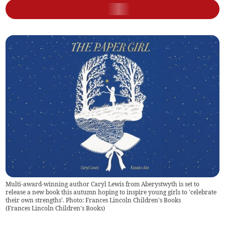
Multi-award-winning author Caryl Lewis from Aberystwyth is set to
release a new book this autumn hoping to inspire young girls to 'celebrate
their own strengths'. Photo: Frances Lincoln Children's Books
(
Frances Lincoln Children's Books
)