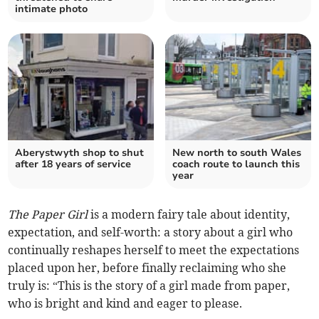
intimate photo
Aberystwyth shop to shut
New north to south Wales
after 18 years of service
coach route to launch this
year
The Paper Girl
is a modern fairy tale about identity,
expectation, and self-worth: a story about a girl who
continually reshapes herself to meet the expectations
placed upon her, before finally reclaiming who she
truly is: “This is the story of a girl made from paper,
who is bright and kind and eager to please.