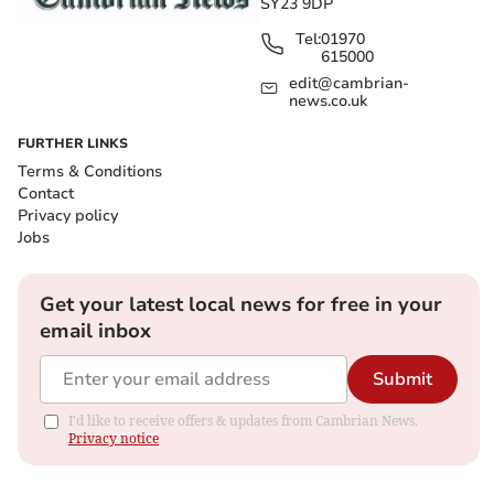
SY23 9DP
Tel:
01970
615000
edit@cambrian-
news.co.uk
FURTHER LINKS
Terms & Conditions
Contact
Privacy policy
Jobs
Get your latest local news for free in your
email inbox
Submit
I'd like to receive offers & updates from Cambrian News.
Privacy notice