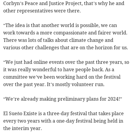
Corbyn’s Peace and Justice Project, that’s why he and
other representatives were there.
“The idea is that another world is possible, we can
work towards a more compassionate and fairer world.
There was lots of talks about climate change and
various other challenges that are on the horizon for us.
“We just had online events over the past three years, so
it was really wonderful to have people back. As a
committee we’ve been working hard on the festival
over the past year. It’s mostly volunteer run.
“We’re already making preliminary plans for 2024!”
El Sueño Existe is a three-day festival that takes place
every two years with a one-day festival being held in
the interim year.