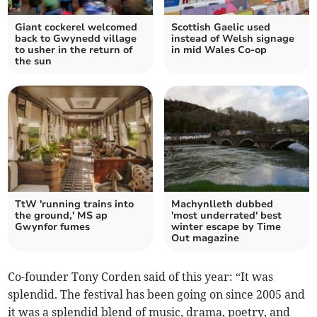
Giant cockerel welcomed
Scottish Gaelic used
back to Gwynedd village
instead of Welsh signage
to usher in the return of
in mid Wales Co-op
the sun
TtW 'running trains into
Machynlleth dubbed
the ground,' MS ap
'most underrated' best
Gwynfor fumes
winter escape by Time
Out magazine
Co-founder Tony Corden said of this year: “It was
splendid. The festival has been going on since 2005 and
it was a splendid blend of music, drama, poetry, and