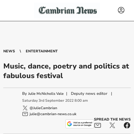
NEWS
ENTERTAINMENT
Music, dance, poetry and politics at
fabulous festival
By
|
Deputy news editor
|
Julie McNicholls Vale
Saturday
3
rd
September
2022
8:00 am
@JulieCambrian
julie@cambrian-news.co.uk
SPREAD THE NEWS