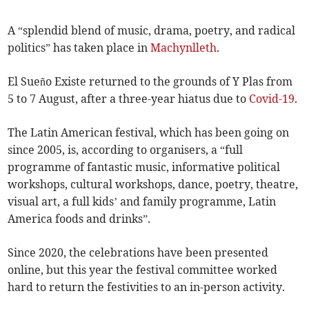
A “splendid blend of music, drama, poetry, and radical
politics” has taken place in
Machynlleth
.
El Sueño Existe returned to the grounds of Y Plas from
5 to 7 August, after a three-year hiatus due to
Covid-19
.
The Latin American festival, which has been going on
since 2005, is, according to organisers, a “full
programme of fantastic music, informative political
workshops, cultural workshops, dance, poetry, theatre,
visual art, a full kids’ and family programme, Latin
America foods and drinks”.
Since 2020, the celebrations have been presented
online, but this year the festival committee worked
hard to return the festivities to an in-person activity.