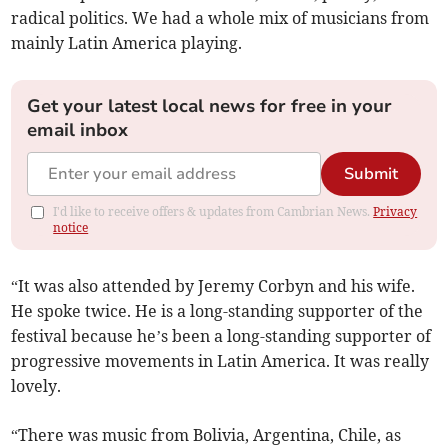
radical politics. We had a whole mix of musicians from
mainly Latin America playing.
Get your latest local news for free in your
email inbox
Submit
I'd like to receive offers & updates from Cambrian News.
Privacy
notice
“It was also attended by Jeremy Corbyn and his wife.
He spoke twice. He is a long-standing supporter of the
festival because he’s been a long-standing supporter of
progressive movements in Latin America. It was really
lovely.
“There was music from Bolivia, Argentina, Chile, as