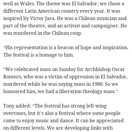
well as Wales. The theme was El Salvador; we chose a
different Latin American country every year. It was
inspired by Victor Jara. He was a Chilean musician and
part of the theatre, and an activist and campaigner. He
was murdered in the Chilean coup.
“His representation is a beacon of hope and inspiration.
The festival is a homage to him.
“We celebrated mass on Sunday for Archbishop Oscar
Romero, who was a victim of oppression in El Salvador,
murdered while he was saying mass in 1980. So we
honoured him, we had a liberation theology mass.”
Tony added: “The festival has strong left-wing
overtones, but it’s also a festival where some people
come to enjoy music and dance. It can be appreciated
on different levels. We are developing links with