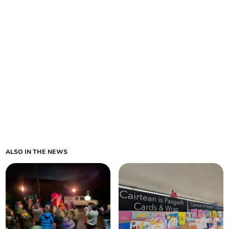
ALSO IN THE NEWS