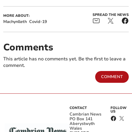
SPREAD THE NEWS
MORE ABOUT:
Machynlleth
Covid-19
Comments
This article has no comments yet. Be the first to leave a
comment.
COMMENT
CONTACT
FOLLOW
US
Cambrian News
PO Box 141
Aberystwyth
Wales