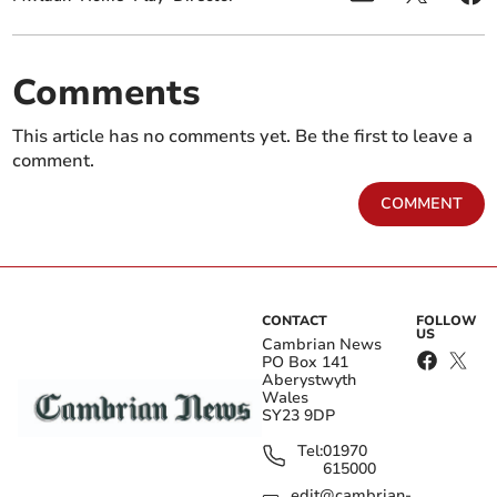
Comments
This article has no comments yet. Be the first to leave a
comment.
COMMENT
CONTACT
FOLLOW
US
Cambrian News
PO Box 141
Aberystwyth
Wales
SY23 9DP
Tel:
01970
615000
edit@cambrian-