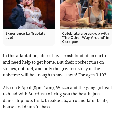
Experience La Traviata
Celebrate a break-up with
live!
'The Other Way Around' in
Cardigan
In this adaptation, aliens have crash-landed on earth
and need help to get home. But their rocket runs on
stories, not fuel, and only the greatest story in the
universe will be enough to save them! For ages 3-103!
Also on 6 April (8pm-1am), Wozza and the gang go head
to head with Stardust to bring you the best in jazz
dance, hip-hop, funk, breakbeats, afro and latin beats,
house and drum 'n' bass.