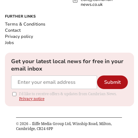
news.co.uk
FURTHER LINKS
Terms & Conditions
Contact
Privacy policy
Jobs
Get your latest local news for free in your
email inbox
Submit
I'd like to receive offers & updates from Cambrian News.
Privacy notice
©
2026
– Iliffe Media Group Ltd, Winship Road, Milton,
Cambridge, CB24 6PP