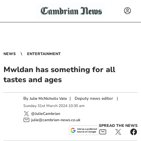
NEWS
ENTERTAINMENT
Mwldan has something for all
tastes and ages
By
|
Deputy news editor
|
Julie McNicholls Vale
Sunday
31
st
March
2024
10:30 am
@JulieCambrian
julie@cambrian-news.co.uk
SPREAD THE NEWS