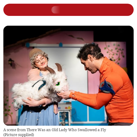
A scene from There Was an Old Lady Who Swallowed a Fly
(
Picture supplied
)