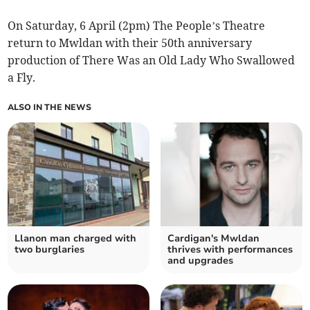
On Saturday, 6 April (2pm) The People’s Theatre
return to Mwldan with their 50th anniversary
production of There Was an Old Lady Who Swallowed
a Fly.
ALSO IN THE NEWS
Llanon man charged with
Cardigan's Mwldan
two burglaries
thrives with performances
and upgrades