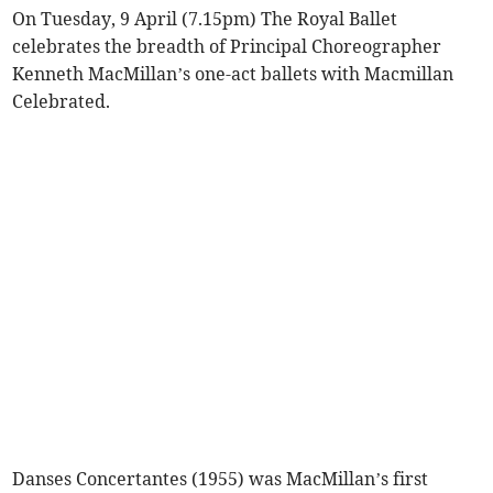
On Tuesday, 9 April (7.15pm) The Royal Ballet
celebrates the breadth of Principal Choreographer
Kenneth MacMillan’s one-act ballets with Macmillan
Celebrated.
Danses Concertantes (1955) was MacMillan’s first