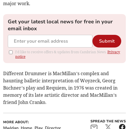
major work.
Get your latest local news for free in your
email inbox
Submit
I'd like to receive offers & updates from Cambrian News.
Privacy
notice
Different Drummer is MacMillan’s complex and
haunting balletic interpretation of Woyzeck, Georg
Büchner’s play and Requiem, in 1976 was created in
memory of its late artistic director and MacMillan’s
friend John Cranko.
SPREAD THE NEWS
MORE ABOUT:
Mwldan
Home
Play
Director