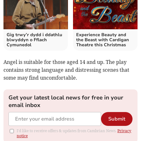
Gig trwy’r dydd i ddathlu
Experience Beauty and
blwyddyn o Fflach
the Beast with Cardigan
Cymunedol
Theatre this Christmas
Angel is suitable for those aged 14 and up. The play
contains strong language and distressing scenes that
some may find uncomfortable.
Get your latest local news for free in your
email inbox
Submit
I'd like to receive offers & updates from Cambrian News.
Privacy
notice