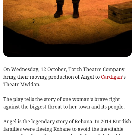
On Wednesday, 12 October, Torch Theatre Company
bring their moving production of Angel to
Cardigan
’s
Theatr Mwldan.
The play tells the story of one woman’s brave fight
against the biggest threat to her town and its people.
Angel is the legendary story of Rehana. In 2014 Kurdish
families were fleeing Kobane to avoid the inevitable