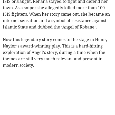
ISIS onslaught. Rehana stayed to fight and defend her
town. As a sniper she allegedly killed more than 100
ISIS fighters. When her story came out, she became an
internet sensation and a symbol of resistance against
Islamic State and dubbed the ‘Angel of Kobane’.
Now this legendary story comes to the stage in Henry
Naylor’s award-winning play. This is a hard-hitting
exploration of Angel’s story, during a time when the
themes are still very much relevant and present in
modern society.