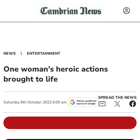
NEWS
ENTERTAINMENT
One woman’s heroic actions
brought to life
SPREAD THE NEWS
Saturday
8
th
October
2022
6:00 am