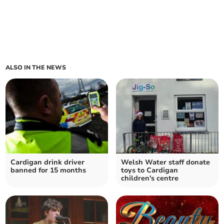
ALSO IN THE NEWS
Cardigan drink driver
Welsh Water staff donate
banned for 15 months
toys to Cardigan
children's centre