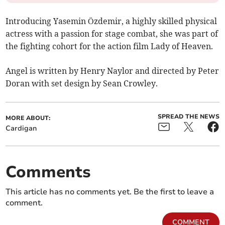
Introducing Yasemin Özdemir, a highly skilled physical
actress with a passion for stage combat, she was part of
the fighting cohort for the action film Lady of Heaven.
Angel is written by Henry Naylor and directed by Peter
Doran with set design by Sean Crowley.
SPREAD THE NEWS
MORE ABOUT:
Cardigan
Comments
This article has no comments yet. Be the first to leave a
comment.
COMMENT