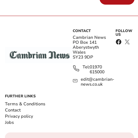
CONTACT
FOLLOW
US
Cambrian News
PO Box 141
Aberystwyth
Wales
SY23 9DP
Tel:
01970
615000
edit@cambrian-
news.co.uk
FURTHER LINKS
Terms & Conditions
Contact
Privacy policy
Jobs