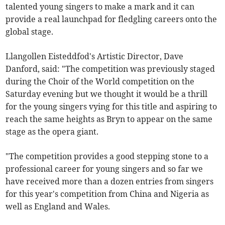
talented young singers to make a mark and it can
provide a real launchpad for fledgling careers onto the
global stage.
Llangollen Eisteddfod's Artistic Director, Dave
Danford, said: "The competition was previously staged
during the Choir of the World competition on the
Saturday evening but we thought it would be a thrill
for the young singers vying for this title and aspiring to
reach the same heights as Bryn to appear on the same
stage as the opera giant.
"The competition provides a good stepping stone to a
professional career for young singers and so far we
have received more than a dozen entries from singers
for this year's competition from China and Nigeria as
well as England and Wales.