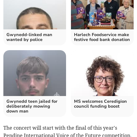
Gwynedd-linked man
Harlech Foodservice make
wanted by police
festive food bank donation
Gwynedd teen jailed for
MS welcomes Ceredigion
deliberately mowing
council funding boost
down man
The concert will start with the final of this year's
Pendine International Voice of the Future competition,