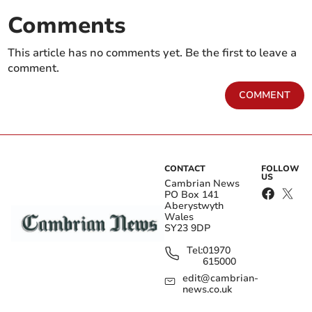
Comments
This article has no comments yet. Be the first to leave a
comment.
COMMENT
CONTACT
FOLLOW
US
Cambrian News
PO Box 141
Aberystwyth
Wales
SY23 9DP
Tel:
01970
615000
edit@cambrian-
news.co.uk