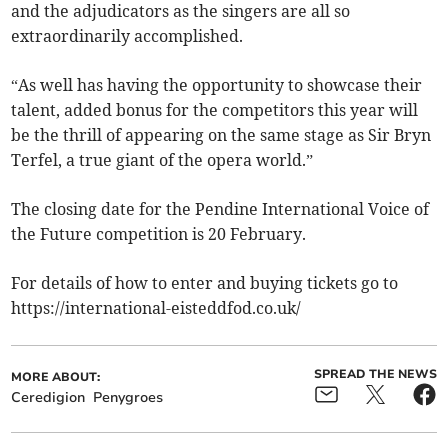
and the adjudicators as the singers are all so
extraordinarily accomplished.
“As well has having the opportunity to showcase their
talent, added bonus for the competitors this year will
be the thrill of appearing on the same stage as Sir Bryn
Terfel, a true giant of the opera world.”
The closing date for the Pendine International Voice of
the Future competition is 20 February.
For details of how to enter and buying tickets go to
https://international-eisteddfod.co.uk/
SPREAD THE NEWS
MORE ABOUT:
Ceredigion
Penygroes