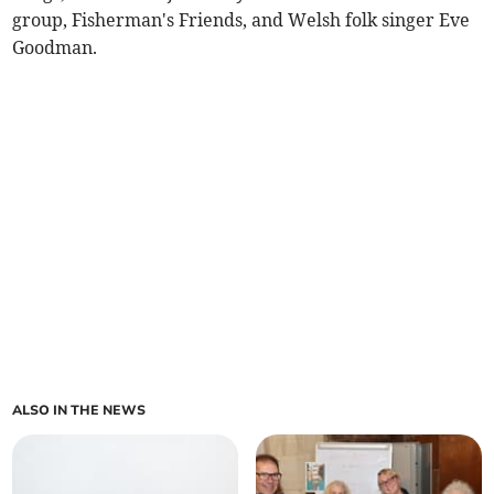
group, Fisherman's Friends, and Welsh folk singer Eve
Goodman.
ALSO IN THE NEWS