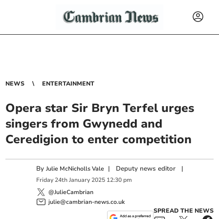
NEWS
ENTERTAINMENT
Opera star Sir Bryn Terfel urges
singers from Gwynedd and
Ceredigion to enter competition
By
|
Deputy news editor
|
Julie McNicholls Vale
Friday
24
th
January
2025
12:30 pm
@JulieCambrian
julie@cambrian-news.co.uk
SPREAD THE NEWS