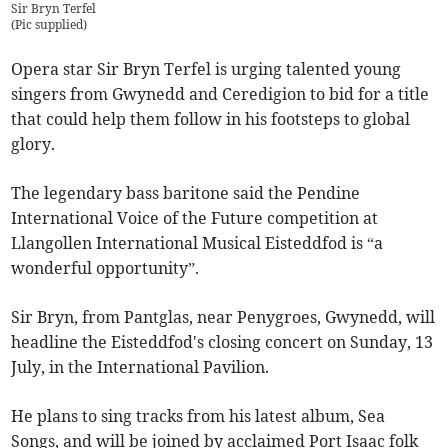
Sir Bryn Terfel
(
Pic supplied
)
Opera star Sir Bryn Terfel is urging talented young
singers from Gwynedd and Ceredigion to bid for a title
that could help them follow in his footsteps to global
glory.
The legendary bass baritone said the Pendine
International Voice of the Future competition at
Llangollen International Musical Eisteddfod is “a
wonderful opportunity”.
Sir Bryn, from Pantglas, near Penygroes, Gwynedd, will
headline the Eisteddfod's closing concert on Sunday, 13
July, in the International Pavilion.
He plans to sing tracks from his latest album, Sea
Songs, and will be joined by acclaimed Port Isaac folk