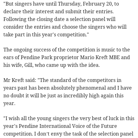
"But singers have until Thursday, February 20, to
declare their interest and submit their entries.
Following the closing date a selection panel will
consider the entries and choose the singers who will
take part in this year's competition."
The ongoing success of the competition is music to the
ears of Pendine Park proprietor Mario Kreft MBE and
his wife, Gill, who came up with the idea.
Mr Kreft said: "The standard of the competitors in
years past has been absolutely phenomenal and I have
no doubt it will be just as incredibly high again this
year.
"I wish all the young singers the very best of luck in this
year's Pendine International Voice of the Future
competition. I don’t envy the task of the selection panel