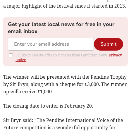
a major highlight of the festival since it started in 2013.
Get your latest local news for free in your
email inbox
Submit
I'd like to receive offers & updates from Cambrian News.
Privacy
notice
The winner will be presented with the Pendine Trophy
by Sir Bryn, along with a cheque for £3,000. The runner
up will receive £1,000.
The closing date to enter is February 20.
Sir Bryn said: “The Pendine International Voice of the
Future competition is a wonderful opportunity for