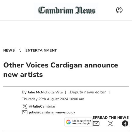
NEWS
ENTERTAINMENT
Other Voices Cardigan announce
new artists
By
|
Deputy news editor
|
Julie McNicholls Vale
Thursday
29
th
August
2024
10:00 am
@JulieCambrian
julie@cambrian-news.co.uk
SPREAD THE NEWS