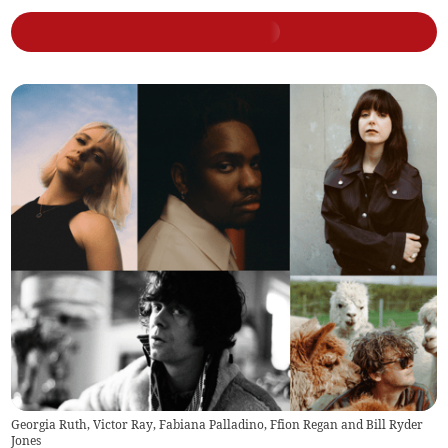
Georgia Ruth, Victor Ray, Fabiana Palladino, Ffion Regan and Bill Ryder
Jones