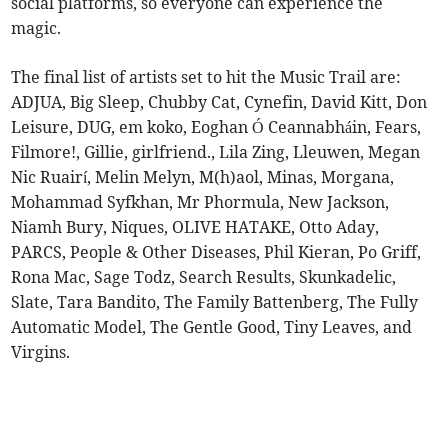
social platforms, so everyone can experience the
magic.
The final list of artists set to hit the Music Trail are:
ADJUA, Big Sleep, Chubby Cat, Cynefin, David Kitt, Don
Leisure, DUG, em koko, Eoghan Ó Ceannabháin, Fears,
Filmore!, Gillie, girlfriend., Lila Zing, Lleuwen, Megan
Nic Ruairí, Melin Melyn, M(h)aol, Minas, Morgana,
Mohammad Syfkhan, Mr Phormula, New Jackson,
Niamh Bury, Niques, OLIVE HATAKE, Otto Aday,
PARCS, People & Other Diseases, Phil Kieran, Po Griff,
Rona Mac, Sage Todz, Search Results, Skunkadelic,
Slate, Tara Bandito, The Family Battenberg, The Fully
Automatic Model, The Gentle Good, Tiny Leaves, and
Virgins.