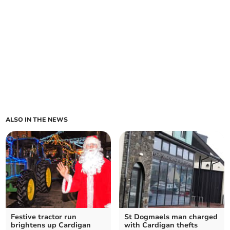
ALSO IN THE NEWS
Festive tractor run
St Dogmaels man charged
brightens up Cardigan
with Cardigan thefts