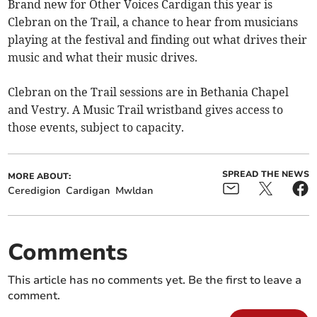
Brand new for Other Voices Cardigan this year is
Clebran on the Trail, a chance to hear from musicians
playing at the festival and finding out what drives their
music and what their music drives.
Clebran on the Trail sessions are in Bethania Chapel
and Vestry. A Music Trail wristband gives access to
those events, subject to capacity.
SPREAD THE NEWS
MORE ABOUT:
Ceredigion
Cardigan
Mwldan
Comments
This article has no comments yet. Be the first to leave a
comment.