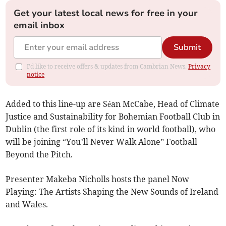
Get your latest local news for free in your
email inbox
Submit
I'd like to receive offers & updates from Cambrian News.
Privacy
notice
Added to this line-up are Séan McCabe, Head of Climate
Justice and Sustainability for Bohemian Football Club in
Dublin (the first role of its kind in world football), who
will be joining “You’ll Never Walk Alone” Football
Beyond the Pitch.
Presenter Makeba Nicholls hosts the panel Now
Playing: The Artists Shaping the New Sounds of Ireland
and Wales.