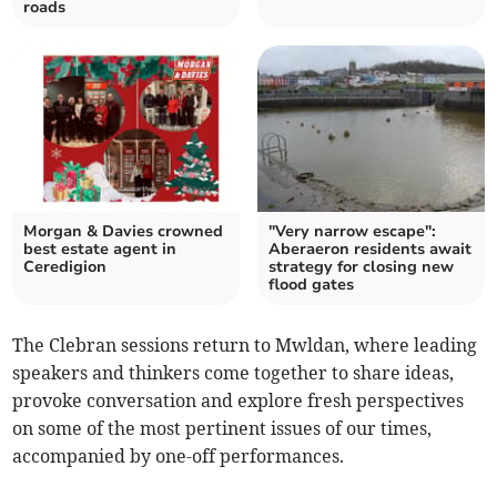
roads
Morgan & Davies crowned
"Very narrow escape":
best estate agent in
Aberaeron residents await
Ceredigion
strategy for closing new
flood gates
The Clebran sessions return to Mwldan, where leading
speakers and thinkers come together to share ideas,
provoke conversation and explore fresh perspectives
on some of the most pertinent issues of our times,
accompanied by one-off performances.