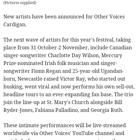
(
Pictures supplied
)
New artists have been announced for Other Voices
Cardigan.
The next wave of artists for this year's festival, taking
place from 31 October-2 November, include Canadian
singer-songwriter Charlotte Day Wilson, Mercury
Prize-nominated Irish folk musician and singer-
songwriter Fionn Regan and 25-year-old Ugandan-
born, Newcastle-raised Victor Ray, who started out
busking, went viral and now performs his own sell-out,
headline tours to an ever-expanding fan base. The trio
join the line-up at St. Mary's Church alongside Bill
Ryder-Jones, Fabiana Palladino, and Georgia Ruth.
These intimate performances will be live-streamed
worldwide via Other Voices' YouTube channel and