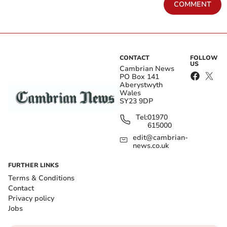
COMMENT
CONTACT
FOLLOW
US
Cambrian News
PO Box 141
Aberystwyth
Wales
SY23 9DP
Tel:
01970
615000
edit@cambrian-
news.co.uk
FURTHER LINKS
Terms & Conditions
Contact
Privacy policy
Jobs