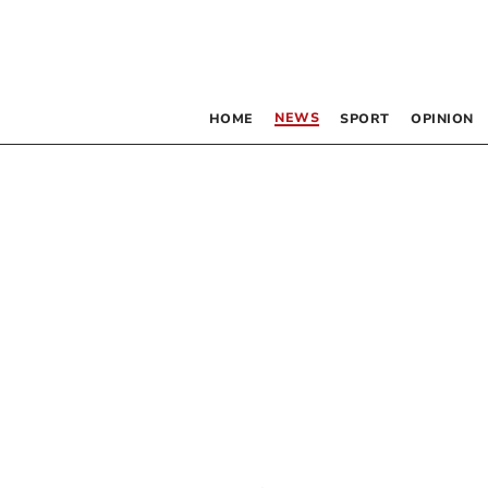
NEWS
HOME
SPORT
OPINION