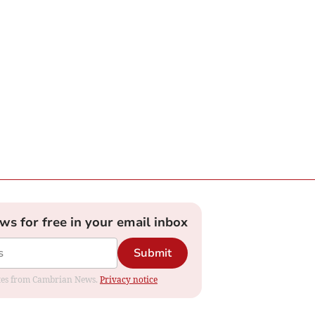
ews for free in your email inbox
Submit
dates from Cambrian News.
Privacy notice