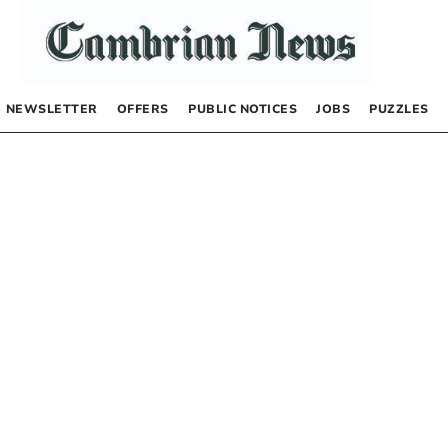
NEWSLETTER
OFFERS
PUBLIC NOTICES
JOBS
PUZZLES