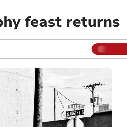
hy feast returns