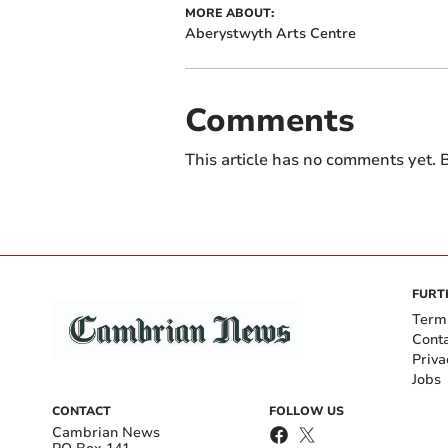
MORE ABOUT:
Aberystwyth Arts Centre
Comments
This article has no comments yet. B
FURT
Term
Cont
Priva
Jobs
CONTACT
FOLLOW US
Cambrian News