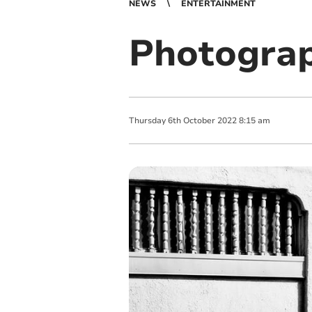
NEWS
ENTERTAINMENT
Photograp
Thursday
6
th
October
2022
8:15 am