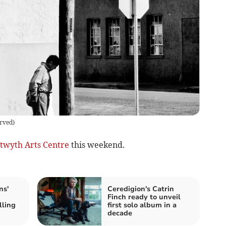
erved
)
twyth Arts Centre
this weekend.
ns'
Ceredigion's Catrin
Finch ready to unveil
lling
first solo album in a
decade