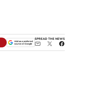
SPREAD THE NEWS