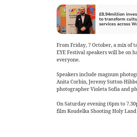
£8.94million inve
to transform cultu
services across W
From Friday, 7 October, a mix of t
EYE Festival speakers will be on ha
everyone.
Speakers include magnum photogr
Anita Corbin, Jeremy Sutton-Hibbe
photographer Violeta Sofia and p
On Saturday evening (6pm to 7.30
film Koudelka Shooting Holy Land 