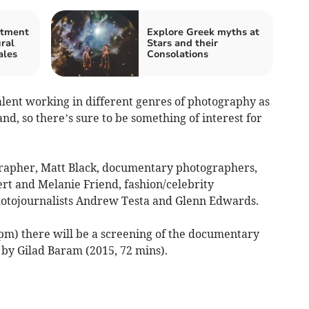
stment
Explore Greek myths at
ral
Stars and their
ales
Consolations
alent working in different genres of photography as
nd, so there’s sure to be something of interest for
apher, Matt Black, documentary photographers,
rt and Melanie Friend, fashion/celebrity
hotojournalists Andrew Testa and Glenn Edwards.
pm) there will be a screening of the documentary
by Gilad Baram (2015, 72 mins).