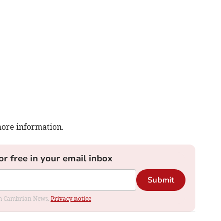
more information.
or free in your email inbox
Submit
rom Cambrian News.
Privacy notice