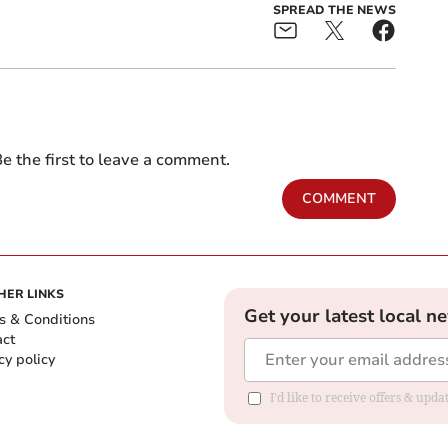
SPREAD THE NEWS
e the first to leave a comment.
COMMENT
HER LINKS
Get your latest local n
s & Conditions
act
cy policy
I'd like to receive offers & up