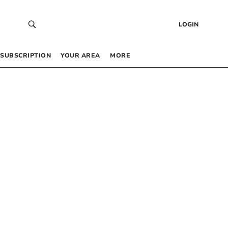
LOGIN
SUBSCRIPTION
YOUR AREA
MORE