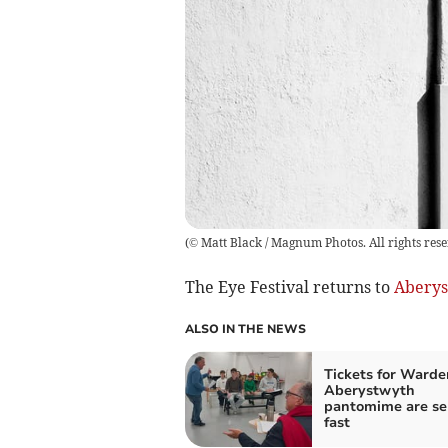
(
© Matt Black / Magnum Photos. All rights res
The Eye Festival returns to
Aberys
ALSO IN THE NEWS
Tickets for Warde
Aberystwyth
pantomime are se
fast