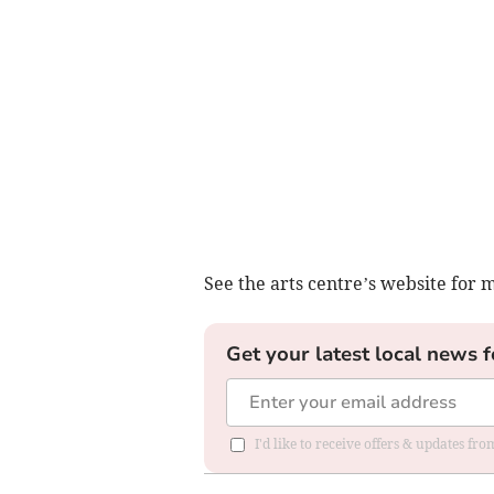
See the arts centre’s website for 
Get your latest local news f
I'd like to receive offers & updates f