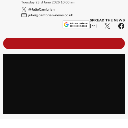
Tuesday
23
rd
June
2026
10:00 am
@JulieCambrian
julie@cambrian-news.co.uk
SPREAD THE NEWS