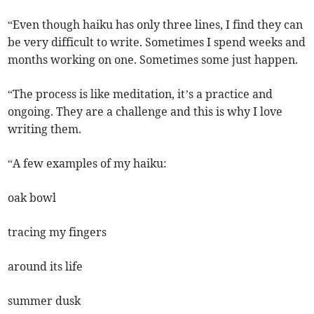
“Even though haiku has only three lines, I find they can
be very difficult to write. Sometimes I spend weeks and
months working on one. Sometimes some just happen.
“The process is like meditation, it’s a practice and
ongoing. They are a challenge and this is why I love
writing them.
“A few examples of my haiku:
oak bowl
tracing my fingers
around its life
summer dusk