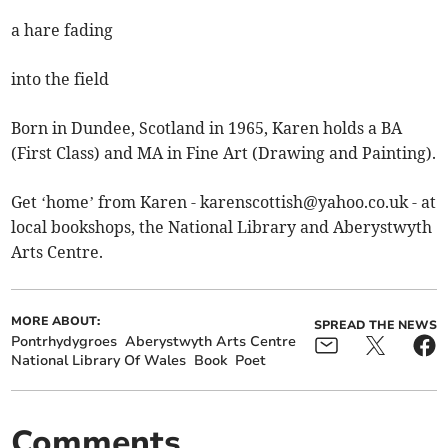
a hare fading
into the field
Born in Dundee, Scotland in 1965, Karen holds a BA
(First Class) and MA in Fine Art (Drawing and Painting).
Get ‘home’ from Karen -
karenscottish@yahoo.co.uk
- at
local bookshops, the National Library and Aberystwyth
Arts Centre.
MORE ABOUT:
SPREAD THE NEWS
Pontrhydygroes
Aberystwyth Arts Centre
National Library Of Wales
Book
Poet
Comments