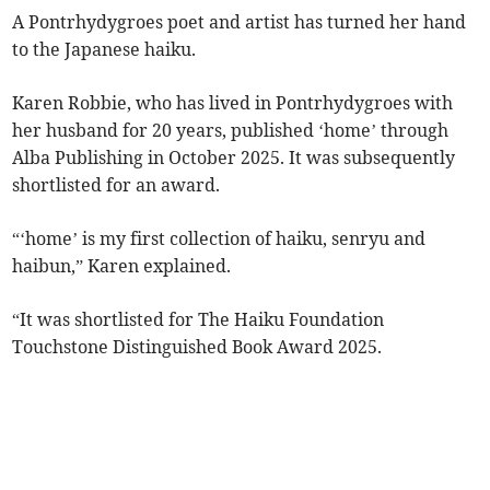
A Pontrhydygroes poet and artist has turned her hand
to the Japanese haiku.
Karen Robbie, who has lived in Pontrhydygroes with
her husband for 20 years, published ‘home’ through
Alba Publishing in October 2025. It was subsequently
shortlisted for an award.
“‘home’ is my first collection of haiku, senryu and
haibun,” Karen explained.
“It was shortlisted for The Haiku Foundation
Touchstone Distinguished Book Award 2025.