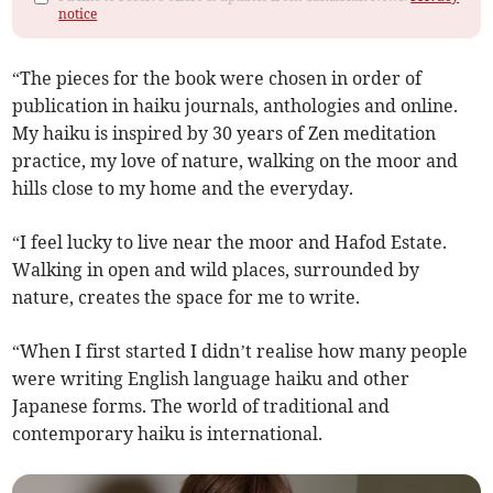
notice
“The pieces for the book were chosen in order of
publication in haiku journals, anthologies and online.
My haiku is inspired by 30 years of Zen meditation
practice, my love of nature, walking on the moor and
hills close to my home and the everyday.
“I feel lucky to live near the moor and Hafod Estate.
Walking in open and wild places, surrounded by
nature, creates the space for me to write.
“When I first started I didn’t realise how many people
were writing English language haiku and other
Japanese forms. The world of traditional and
contemporary haiku is international.