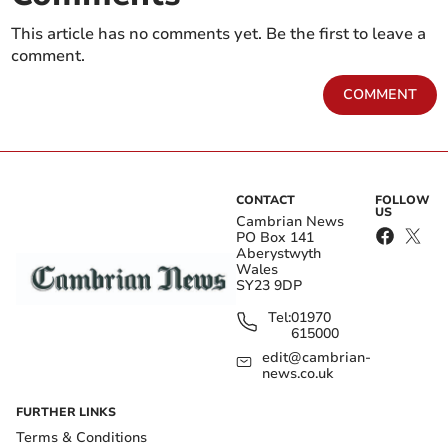
This article has no comments yet. Be the first to leave a
comment.
COMMENT
CONTACT
FOLLOW
US
Cambrian News
PO Box 141
Aberystwyth
Wales
SY23 9DP
Tel:
01970
615000
edit@cambrian-
news.co.uk
FURTHER LINKS
Terms & Conditions