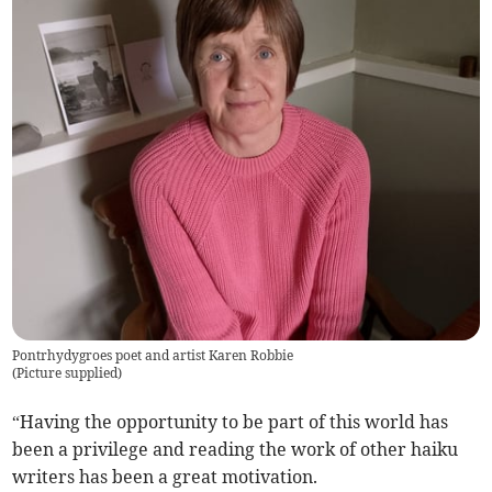
Pontrhydygroes poet and artist Karen Robbie
(
Picture supplied
)
“Having the opportunity to be part of this world has
been a privilege and reading the work of other haiku
writers has been a great motivation.