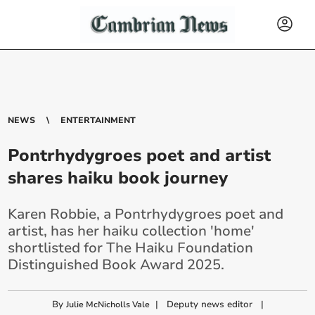
NEWS
ENTERTAINMENT
Pontrhydygroes poet and artist
shares haiku book journey
Karen Robbie, a Pontrhydygroes poet and
artist, has her haiku collection 'home'
shortlisted for The Haiku Foundation
Distinguished Book Award 2025.
By
|
Deputy news editor
|
Julie McNicholls Vale