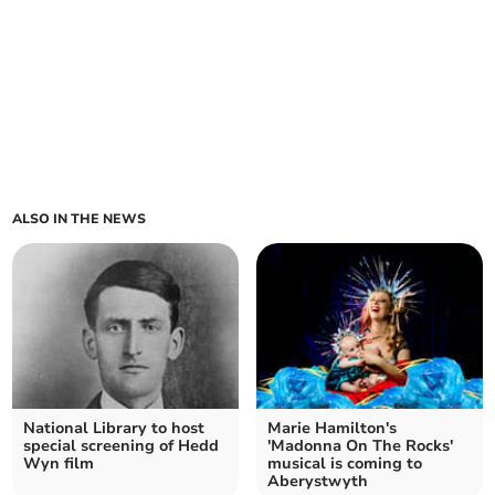
ALSO IN THE NEWS
National Library to host
Marie Hamilton's
special screening of Hedd
'Madonna On The Rocks'
Wyn film
musical is coming to
Aberystwyth