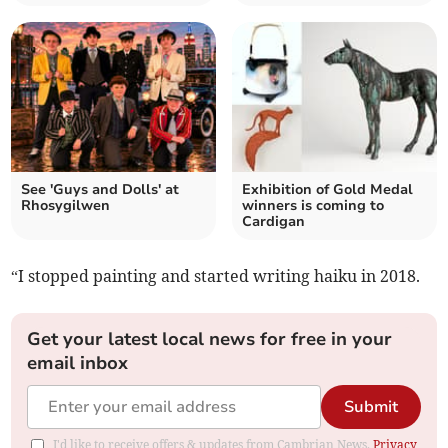
See 'Guys and Dolls' at
Exhibition of Gold Medal
Rhosygilwen
winners is coming to
Cardigan
“I stopped painting and started writing haiku in 2018.
Get your latest local news for free in your
email inbox
Submit
I'd like to receive offers & updates from Cambrian News.
Privacy