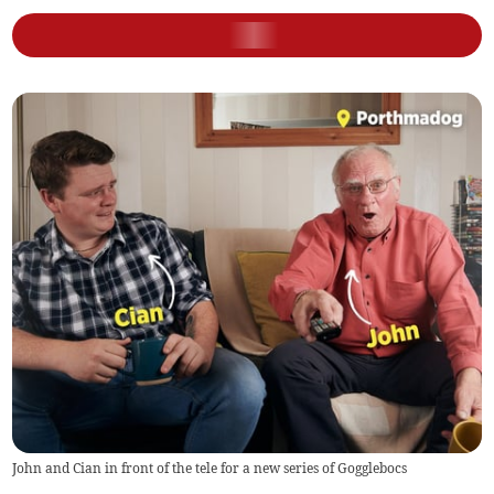
John and Cian in front of the tele for a new series of Gogglebocs