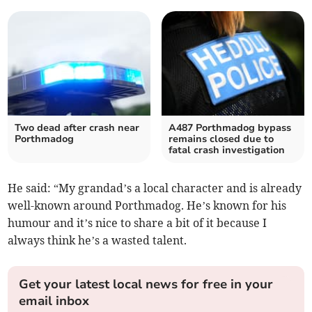
Two dead after crash near
A487 Porthmadog bypass
Porthmadog
remains closed due to
fatal crash investigation
He said: “My grandad’s a local character and is already
well-known around Porthmadog. He’s known for his
humour and it’s nice to share a bit of it because I
always think he’s a wasted talent.
Get your latest local news for free in your
email inbox