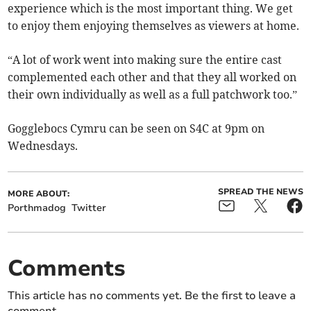
experience which is the most important thing. We get
to enjoy them enjoying themselves as viewers at home.
“A lot of work went into making sure the entire cast
complemented each other and that they all worked on
their own individually as well as a full patchwork too.”
Gogglebocs Cymru can be seen on S4C at 9pm on
Wednesdays.
SPREAD THE NEWS
MORE ABOUT:
Porthmadog
Twitter
Comments
This article has no comments yet. Be the first to leave a