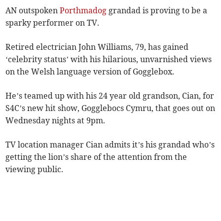
AN outspoken
Porthmadog
grandad is proving to be a
sparky performer on TV.
Retired electrician John Williams, 79, has gained
‘celebrity status’ with his hilarious, unvarnished views
on the Welsh language version of Gogglebox.
He’s teamed up with his 24 year old grandson, Cian, for
S4C’s new hit show, Gogglebocs Cymru, that goes out on
Wednesday nights at 9pm.
TV location manager Cian admits it’s his grandad who’s
getting the lion’s share of the attention from the
viewing public.