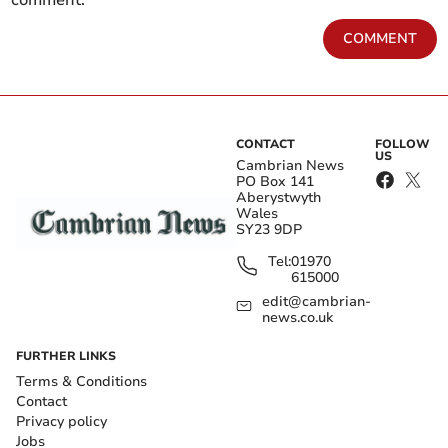
comment.
COMMENT
CONTACT
FOLLOW
US
Cambrian News
PO Box 141
Aberystwyth
Wales
SY23 9DP
Tel:
01970
615000
edit@cambrian-
news.co.uk
FURTHER LINKS
Terms & Conditions
Contact
Privacy policy
Jobs