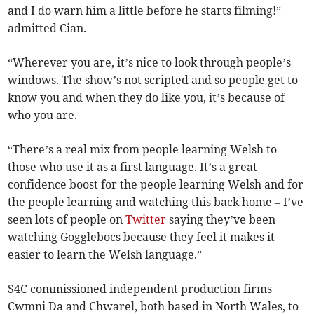
and I do warn him a little before he starts filming!”
admitted Cian.
“Wherever you are, it’s nice to look through people’s
windows. The show’s not scripted and so people get to
know you and when they do like you, it’s because of
who you are.
“There’s a real mix from people learning Welsh to
those who use it as a first language. It’s a great
confidence boost for the people learning Welsh and for
the people learning and watching this back home – I’ve
seen lots of people on
Twitter
saying they’ve been
watching Gogglebocs because they feel it makes it
easier to learn the Welsh language.”
S4C commissioned independent production firms
Cwmni Da and Chwarel, both based in North Wales, to