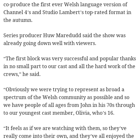
co-produce the first ever Welsh language version of
Channel 4’s and Studio Lambert’s top-rated format in
the autumn.
Series producer Huw Maredudd said the show was
already going down well with viewers.
“The first block was very successful and popular thanks
in no small part to our cast and all the hard work of the
crews,” he said.
“Obviously we were trying to represent as broad a
spectrum of the Welsh community as possible and so
we have people of all ages from John in his 70s through
to our youngest cast member, Olivia, who’s 16.
“It feels as if we are watching with them, so they’ve
really come into their own, and they’ve all enjoyed the