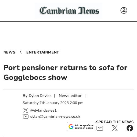
NEWS
ENTERTAINMENT
Port pensioner returns to sofa for
Gogglebocs show
By
|
News editor
|
Dylan Davies
Saturday
7
th
January
2023
2:00 pm
@dylandavies1
dylan@cambrian-news.co.uk
SPREAD THE NEWS