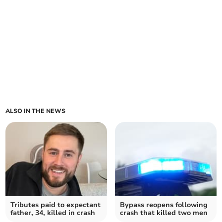
ALSO IN THE NEWS
Tributes paid to expectant
Bypass reopens following
father, 34, killed in crash
crash that killed two men