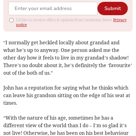
Submit
I'd like to receive offers & updates from Cambrian News.
Privacy
notice
“I normally get heckled locally about grandad and
what he’s up to anyway. One person asked me the
other day how it feels to live in my grandad’s shadow!
There’s no doubt about it, he’s definitely the ‘favourite’
out of the both of us.”
John has a reputation for saying what he thinks which
can leave his grandson sitting on the edge of his seat at
times.
“With the nature of his age, sometimes he has a
different view of the world than I do – I’m so glad it’s
not live! Otherwise, he has been on his best behaviour