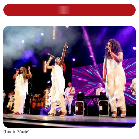
(
Lost in Music
)