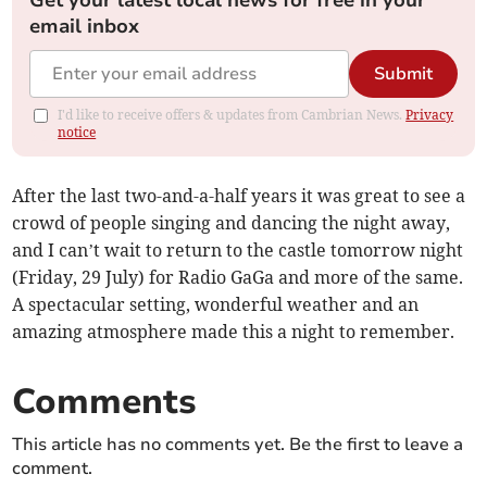
Get your latest local news for free in your
email inbox
Submit
I'd like to receive offers & updates from Cambrian News.
Privacy
notice
After the last two-and-a-half years it was great to see a
crowd of people singing and dancing the night away,
and I can’t wait to return to the castle tomorrow night
(Friday, 29 July) for Radio GaGa and more of the same.
A spectacular setting, wonderful weather and an
amazing atmosphere made this a night to remember.
Comments
This article has no comments yet. Be the first to leave a
comment.