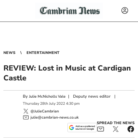
NEWS
ENTERTAINMENT
REVIEW: Lost in Music at Cardigan
Castle
By
|
Deputy news editor
|
Julie McNicholls Vale
Thursday
28
th
July
2022
4:30 pm
@JulieCambrian
julie@cambrian-news.co.uk
SPREAD THE NEWS