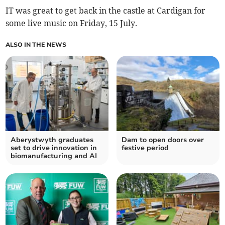
IT was great to get back in the castle at Cardigan for
some live music on Friday, 15 July.
ALSO IN THE NEWS
Aberystwyth graduates
Dam to open doors over
set to drive innovation in
festive period
biomanufacturing and AI