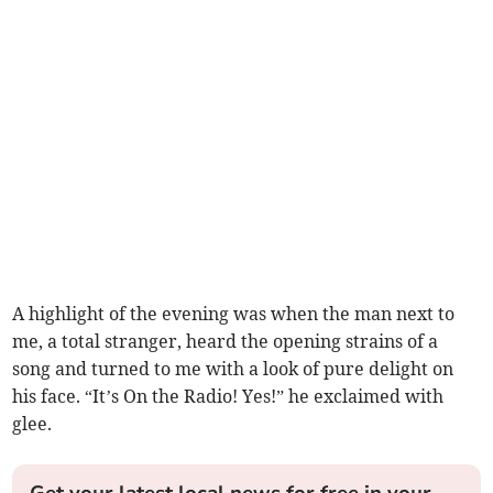
A highlight of the evening was when the man next to
me, a total stranger, heard the opening strains of a
song and turned to me with a look of pure delight on
his face. “It’s On the Radio! Yes!” he exclaimed with
glee.