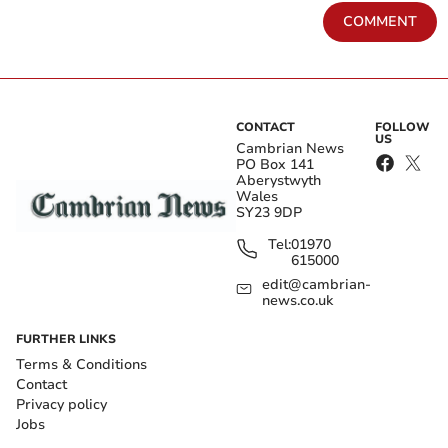
COMMENT
CONTACT
FOLLOW
US
Cambrian News
PO Box 141
Aberystwyth
Wales
SY23 9DP
Tel:
01970
615000
edit@cambrian-
news.co.uk
FURTHER LINKS
Terms & Conditions
Contact
Privacy policy
Jobs