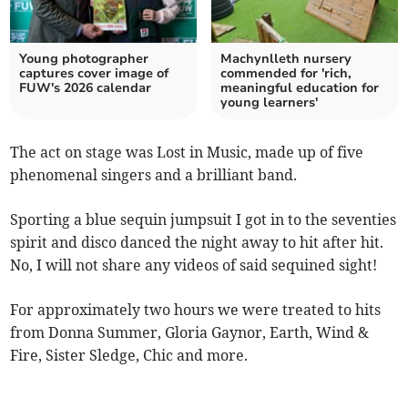
Young photographer
Machynlleth nursery
captures cover image of
commended for 'rich,
FUW's 2026 calendar
meaningful education for
young learners'
The act on stage was Lost in Music, made up of five
phenomenal singers and a brilliant band.
Sporting a blue sequin jumpsuit I got in to the seventies
spirit and disco danced the night away to hit after hit.
No, I will not share any videos of said sequined sight!
For approximately two hours we were treated to hits
from Donna Summer, Gloria Gaynor, Earth, Wind &
Fire, Sister Sledge, Chic and more.