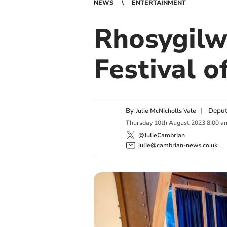
NEWS
ENTERTAINMENT
Rhosygilw
Festival o
By
|
Deput
Julie McNicholls Vale
Thursday
10
th
August
2023
8:00 a
@JulieCambrian
julie@cambrian-news.co.uk