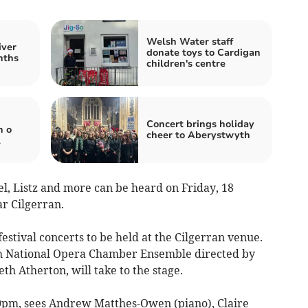
Welsh Water staff
iver
donate toys to Cardigan
nths
children's centre
Concert brings holiday
n o
cheer to Aberystwyth
l
l, Listz and more can be heard on Friday, 18
r Cilgerran.
estival concerts to be held at the Cilgerran venue.
h National Opera Chamber Ensemble directed by
h Atherton, will take to the stage.
30pm, sees Andrew Matthes-Owen (piano), Claire