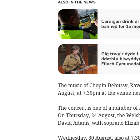
ALSO IN THE NEWS
Cardigan drink dr
banned for 15 mo
Gig trwy’r dydd i
ddathlu blwyddy
Fflach Cymunedo
The music of Chopin Debussy, Rave
August, at 7.30pm at the venue nea
The concert is one of a number of f
On Thursday, 24 August, the Wels
David Adams, with soprano Elizabet
Wednesday, 30 August, also at 7.