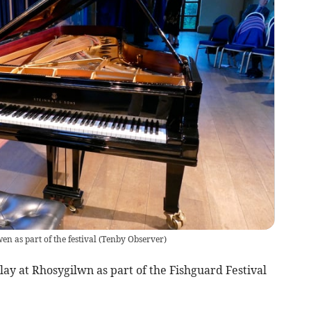
n as part of the festival
(
Tenby Observer
)
lay at Rhosygilwn as part of the Fishguard Festival