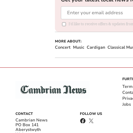
I'd like to receive offers & updates f
MORE ABOUT:
Concert
Music
Cardigan
Classical Mu
FURT
Term
Cont
Priva
Jobs
CONTACT
FOLLOW US
Cambrian News
PO Box 141
Aberystwyth