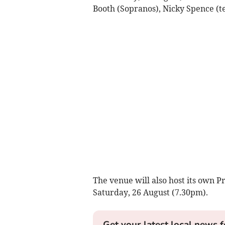
Booth (Sopranos), Nicky Spence (t
The venue will also host its own 
Saturday, 26 August (7.30pm).
Get your latest local news f