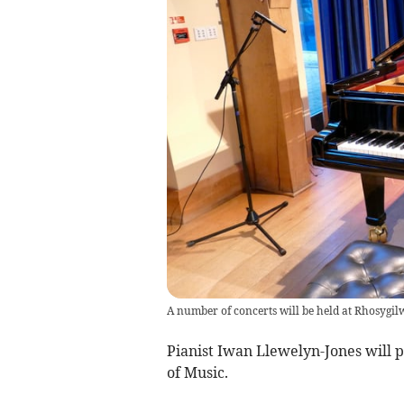
A number of concerts will be held at Rhosygilwe
Pianist Iwan Llewelyn-Jones will p
of Music.