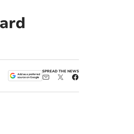
uard
SPREAD THE NEWS