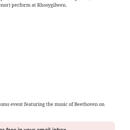
enor) perform at Rhosygilwen.
Proms event featuring the music of Beethoven on
or free in your email inbox