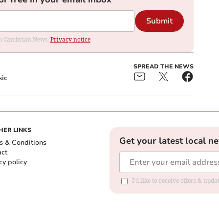
Submit
rom Cambrian News.
Privacy notice
SPREAD THE NEWS
sic
HER LINKS
Get your latest local n
s & Conditions
act
cy policy
I'd like to receive offers & up