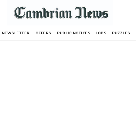
NEWSLETTER
OFFERS
PUBLIC NOTICES
JOBS
PUZZLES