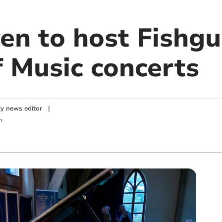
en to host Fishg
f Music concerts
y news editor
|
m