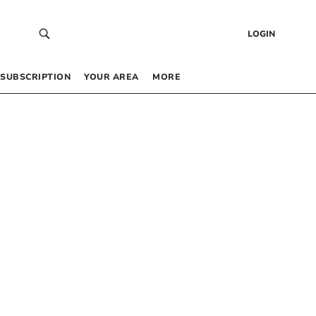
LOGIN
SUBSCRIPTION
YOUR AREA
MORE