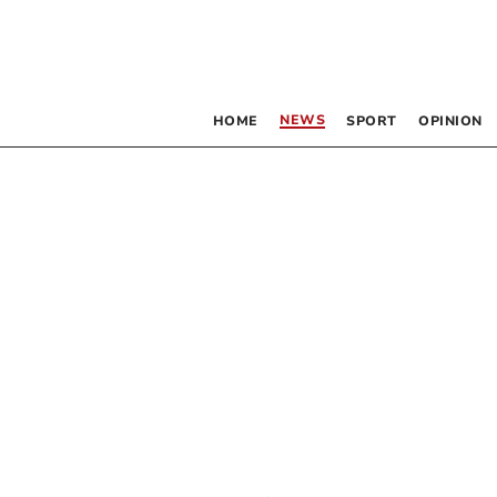
NEWS
HOME
SPORT
OPINION