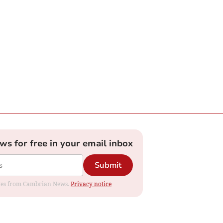
ews for free in your email inbox
Submit
dates from Cambrian News.
Privacy notice