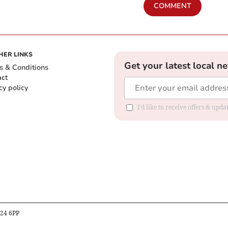
COMMENT
HER LINKS
Get your latest local n
s & Conditions
act
cy policy
I'd like to receive offers & up
B24 6PP