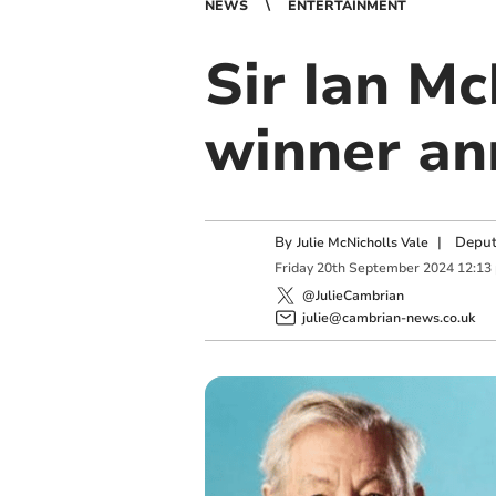
NEWS
ENTERTAINMENT
Sir Ian M
winner a
By
|
Deput
Julie McNicholls Vale
Friday
20
th
September
2024
12:13
@JulieCambrian
julie@cambrian-news.co.uk