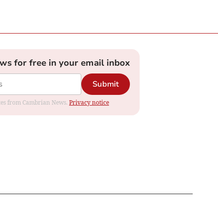
ews for free in your email inbox
Submit
dates from Cambrian News.
Privacy notice