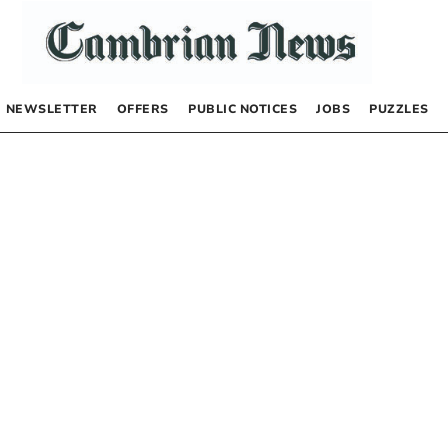
NEWSLETTER
OFFERS
PUBLIC NOTICES
JOBS
PUZZLES