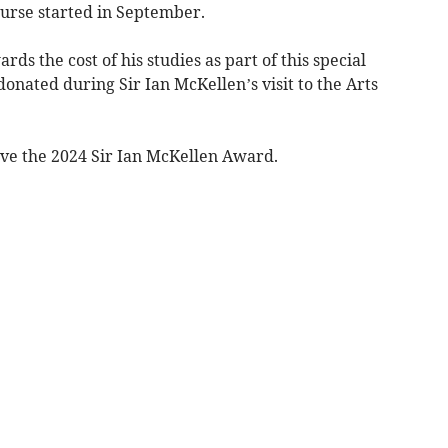
ourse started in September.
ds the cost of his studies as part of this special
onated during Sir Ian McKellen’s visit to the Arts
ive the 2024 Sir Ian McKellen Award.