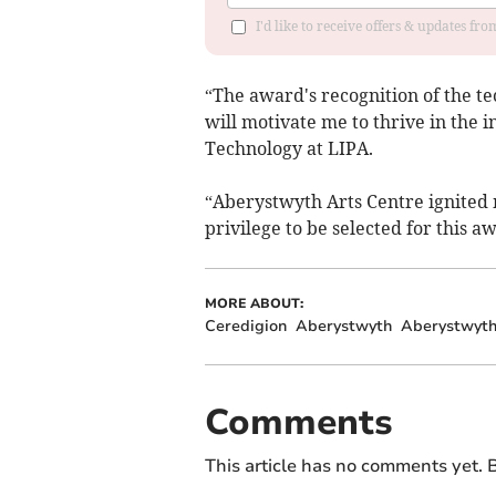
I'd like to receive offers & updates f
“The award's recognition of the tec
will motivate me to thrive in the 
Technology at LIPA.
“Aberystwyth Arts Centre ignited m
privilege to be selected for this a
MORE ABOUT:
Ceredigion
Aberystwyth
Aberystwyth
Comments
This article has no comments yet. B