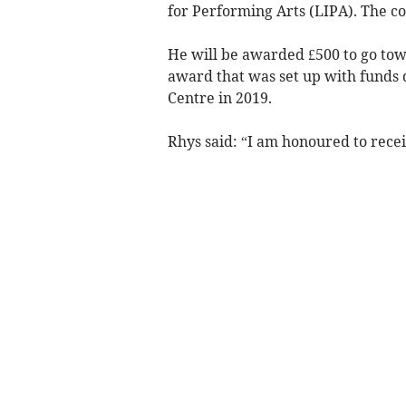
for Performing Arts (LIPA). The c
He will be awarded £500 to go towar
award that was set up with funds d
Centre in 2019.
Rhys said: “I am honoured to rece