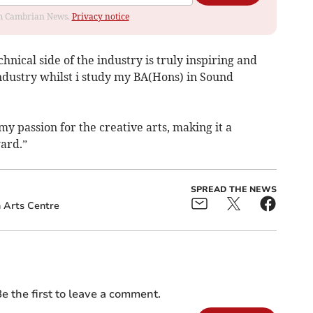
rom Cambrian News.
Privacy notice
hnical side of the industry is truly inspiring and
industry whilst i study my BA(Hons) in Sound
y passion for the creative arts, making it a
ward.”
SPREAD THE NEWS
 Arts Centre
e the first to leave a comment.