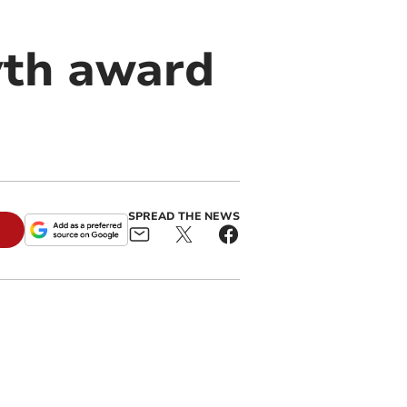
yth award
SPREAD THE NEWS