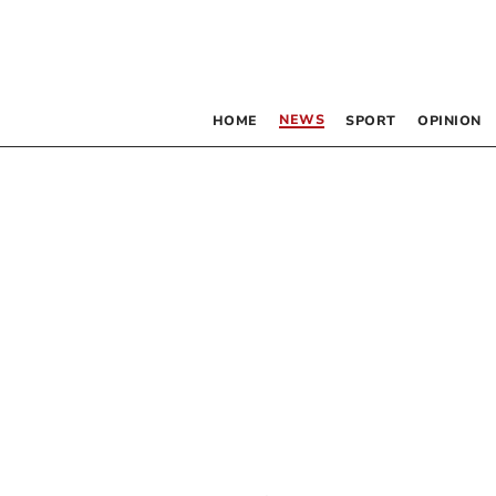
NEWS
HOME
SPORT
OPINION