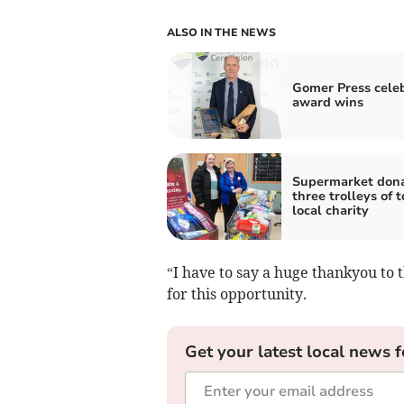
ALSO IN THE NEWS
Gomer Press cele
award wins
Supermarket don
three trolleys of t
local charity
“I have to say a huge thankyou to
for this opportunity.
Get your latest local news f