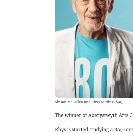
Sir Ian McKellen and Rhys Nutting
(
N/a
)
The winner of Aberystwyth Arts C
Rhys is started studying a BA(Hons