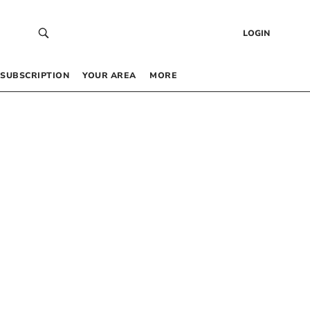
LOGIN
SUBSCRIPTION
YOUR AREA
MORE