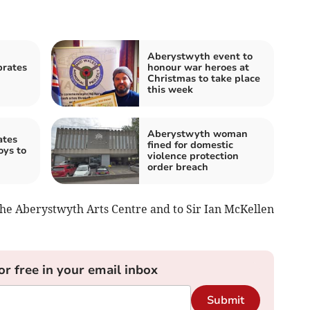
Aberystwyth event to
brates
honour war heroes at
Christmas to take place
this week
Aberystwyth woman
ates
fined for domestic
oys to
violence protection
order breach
 the Aberystwyth Arts Centre and to Sir Ian McKellen
or free in your email inbox
Submit