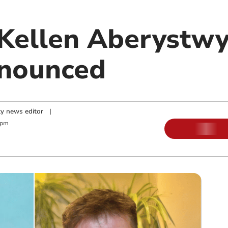
cKellen Aberystw
nnounced
y news editor
|
 pm