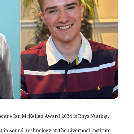
entre Ian McKellen Award 2024 is Rhys Nutting.
) in Sound Technology at The Liverpool Institute