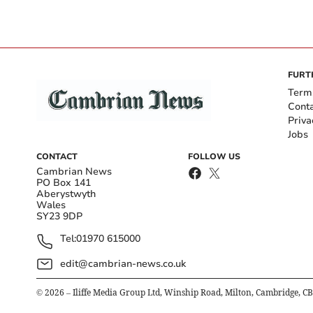
FURT
Term
Cont
Priva
Jobs
CONTACT
FOLLOW US
Cambrian News
PO Box 141
Aberystwyth
Wales
SY23 9DP
Tel:
01970 615000
edit@cambrian-news.co.uk
©
2026
– Iliffe Media Group Ltd, Winship Road, Milton, Cambridge, C