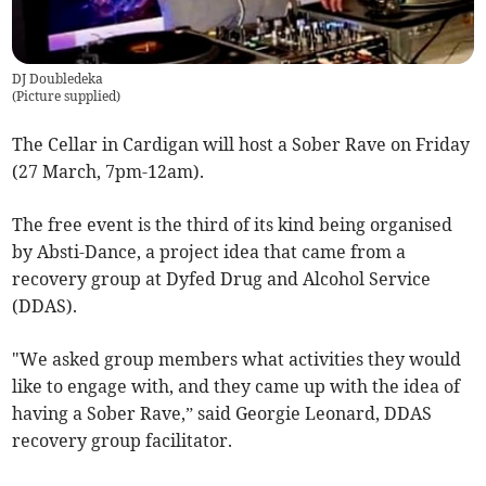
DJ Doubledeka
(
Picture supplied
)
The Cellar in Cardigan will host a Sober Rave on Friday
(27 March, 7pm-12am).
The free event is the third of its kind being organised
by Absti-Dance, a project idea that came from a
recovery group at Dyfed Drug and Alcohol Service
(DDAS).
"We asked group members what activities they would
like to engage with, and they came up with the idea of
having a Sober Rave,” said Georgie Leonard, DDAS
recovery group facilitator.