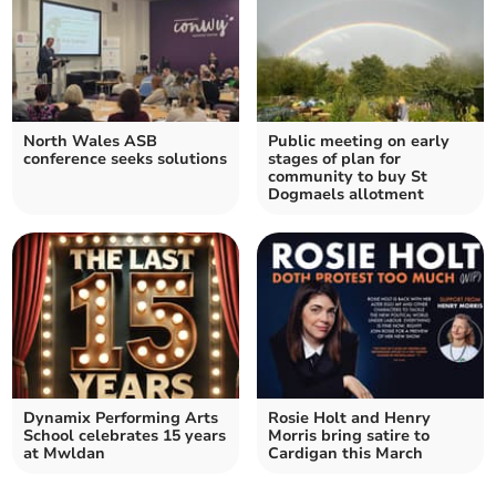
North Wales ASB
Public meeting on early
conference seeks solutions
stages of plan for
community to buy St
Dogmaels allotment
Dynamix Performing Arts
Rosie Holt and Henry
School celebrates 15 years
Morris bring satire to
at Mwldan
Cardigan this March