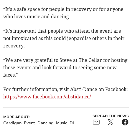
“It's a safe space for people in recovery or for anyone
who loves music and dancing.
“It's important that people who attend the event are
not intoxicated as this could jeopardise others in their
recovery.
“We are very grateful to Steve at The Cellar for hosting
these events and look forward to seeing some new
faces."
For further information, visit Absti-Dance on Facebook:
https://www.facebook.com/abstidance/
SPREAD THE NEWS
MORE ABOUT:
Cardigan
Event
Dancing
Music
DJ