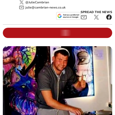
@JulieCambrian
julie@cambrian-news.co.uk
SPREAD THE NEWS