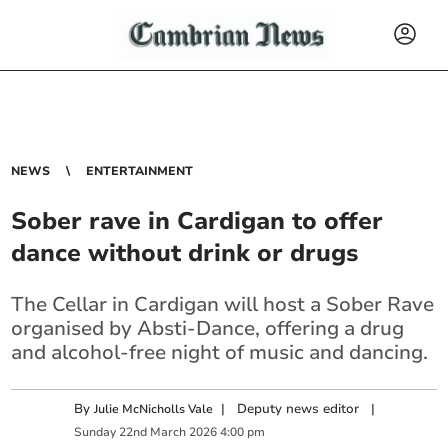
NEWS
ENTERTAINMENT
Sober rave in Cardigan to offer
dance without drink or drugs
The Cellar in Cardigan will host a Sober Rave
organised by Absti-Dance, offering a drug
and alcohol-free night of music and dancing.
By
|
Deputy news editor
|
Julie McNicholls Vale
Sunday
22
nd
March
2026
4:00 pm