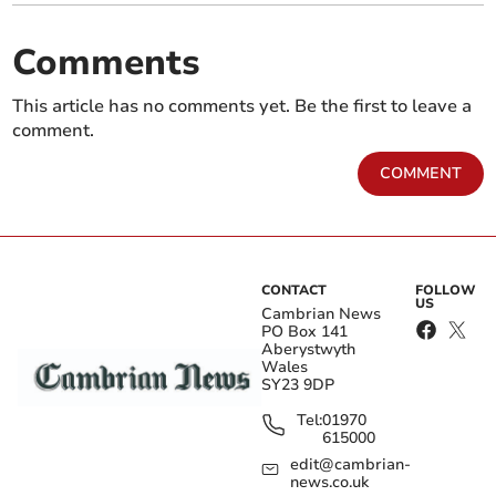
Comments
This article has no comments yet. Be the first to leave a
comment.
COMMENT
CONTACT
FOLLOW
US
Cambrian News
PO Box 141
Aberystwyth
Wales
SY23 9DP
Tel:
01970
615000
edit@cambrian-
news.co.uk