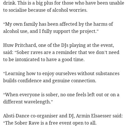
drink. This is a big plus for those who have been unable
to socialise because of alcohol worries.
“My own family has been affected by the harms of
alcohol use, and I fully support the project.”
Huw Pritchard, one of the DJs playing at the event,
said: “Sober raves are a reminder that we don’t need
to be intoxicated to have a good time.
“Learning how to enjoy ourselves without substances
builds confidence and genuine connection.
“When everyone is sober, no one feels left out or on a
different wavelength.”
Absti-Dance co-organiser and DJ, Armin Elsaesser said:
“The Sober Rave is a free event open to all.