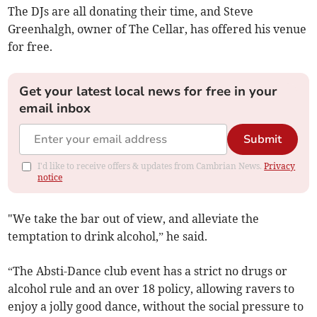
The DJs are all donating their time, and Steve
Greenhalgh, owner of The Cellar, has offered his venue
for free.
Get your latest local news for free in your
email inbox
Submit
I'd like to receive offers & updates from Cambrian News.
Privacy
notice
"We take the bar out of view, and alleviate the
temptation to drink alcohol,” he said.
“The Absti-Dance club event has a strict no drugs or
alcohol rule and an over 18 policy, allowing ravers to
enjoy a jolly good dance, without the social pressure to