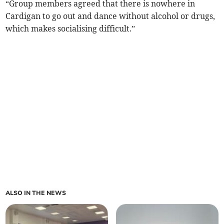
“Group members agreed that there is nowhere in
Cardigan to go out and dance without alcohol or drugs,
which makes socialising difficult.”
ALSO IN THE NEWS