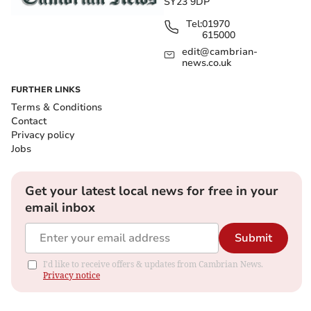
SY23 9DP
Tel:
01970
615000
edit@cambrian-
news.co.uk
FURTHER LINKS
Terms & Conditions
Contact
Privacy policy
Jobs
Get your latest local news for free in your
email inbox
Submit
I'd like to receive offers & updates from Cambrian News.
Privacy notice