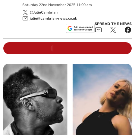
Saturday
22
nd
November
2025
11:00 am
@JulieCambrian
julie@cambrian-news.co.uk
SPREAD THE NEWS