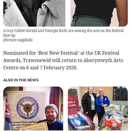
A Guy Called Gerald and Georgia Ruth are among the acts on the festival
line-up
(
Picture supplied
)
Nominated for ‘Best New Festival’ at the UK Festival
Awards, Trawsnewid will return to Aberystwyth Arts
Centre on 6 and 7 February 2026.
ALSO IN THE NEWS