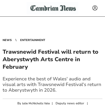
NEWS
ENTERTAINMENT
Trawsnewid Festival will return to
Aberystwyth Arts Centre in
February
Experience the best of Wales' audio and
visual arts with Trawsnewid Festival's return
to Aberystwyth in 2026.
By
|
Deputy news editor
|
Julie McNicholls Vale