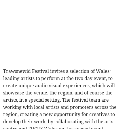
Trawsnewid Festival invites a selection of Wales’
leading artists to perform at the two day event, to
create unique audio visual experiences, which will
showcase the venue, the region, and of course the
artists, in a special setting. The festival team are
working with local artists and promoters across the
region, creating a new opportunity for creatives to
develop their work, by collaborating with the arts
centre and FOCUS Wales on this special event.