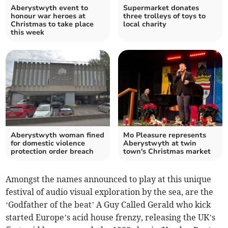
Aberystwyth event to
Supermarket donates
honour war heroes at
three trolleys of toys to
Christmas to take place
local charity
this week
Aberystwyth woman fined
Mo Pleasure represents
for domestic violence
Aberystwyth at twin
protection order breach
town's Christmas market
Amongst the names announced to play at this unique
festival of audio visual exploration by the sea, are the
‘Godfather of the beat’ A Guy Called Gerald who kick
started Europe’s acid house frenzy, releasing the UK’s