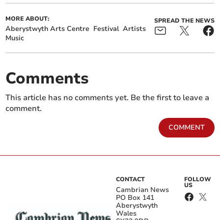
MORE ABOUT:
SPREAD THE NEWS
Aberystwyth Arts Centre
Festival
Artists
Music
Comments
This article has no comments yet. Be the first to leave a
comment.
COMMENT
CONTACT
FOLLOW
US
Cambrian News
PO Box 141
Aberystwyth
Wales