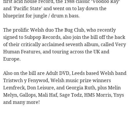
first acid house record, the 1988 classic ‘Voodoo Ray’
and 'Pacific State' and went on to lay down the
blueprint for jungle / drum n bass.
The prolific Welsh duo The Bug Club, who recently
signed to Subpop Records, also join the bill off the back
of their critically acclaimed seventh album, called Very
Human Features, and touring across the UK and
Europe.
Also on the bill are Adult DVD, Leeds based Welsh band
Tristwch y Fenywod, Welsh music prize winners
Lemfreck, Don Leisure, and Georgia Ruth, plus Melin
Melyn, Gallops, Mali Haf, Sage Todz, HMS Morris, Ynys
and many more!