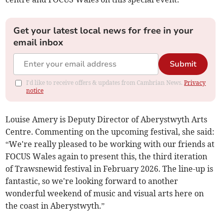
Get your latest local news for free in your
email inbox
Submit
I'd like to receive offers & updates from Cambrian News.
Privacy
notice
Louise Amery is Deputy Director of Aberystwyth Arts
Centre. Commenting on the upcoming festival, she said:
“We're really pleased to be working with our friends at
FOCUS Wales again to present this, the third iteration
of Trawsnewid festival in February 2026. The line-up is
fantastic, so we're looking forward to another
wonderful weekend of music and visual arts here on
the coast in Aberystwyth.”