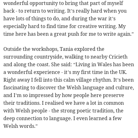
wonderful opportunity to bring that part of myself
back - to return to writing. It’s really hard when you
have lots of things to do, and during the war it’s
especially hard to find time for creative writing. My
time here has been a great push for me to write again.”
Outside the workshops, Tania explored the
surrounding countryside, walking to nearby Cricieth
and along the coast. She said: “Living in Wales has been
a wonderful experience - it’s my first time in the UK.
Right away I fell into this calm village rhythm. It’s been
fascinating to discover the Welsh language and culture,
and I’m so impressed by how people here preserve
their traditions. I realised we have a lot in common
with Welsh people - the strong poetic tradition, the
deep connection to language. I even learned a few
Welsh words.”