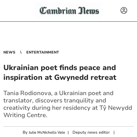
NEWS
ENTERTAINMENT
Ukrainian poet finds peace and
inspiration at Gwynedd retreat
Tania Rodionova, a Ukrainian poet and
translator, discovers tranquility and
creativity during her residency at Tŷ Newydd
Writing Centre.
By
|
Deputy news editor
|
Julie McNicholls Vale