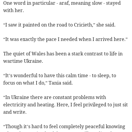
One word in particular - araf, meaning slow - stayed
with her.
“I saw it painted on the road to Cricieth,” she said.
“It was exactly the pace I needed when I arrived here.”
The quiet of Wales has been a stark contrast to life in
wartime Ukraine.
“It’s wonderful to have this calm time - to sleep, to
focus on what I do,” Tania said.
“In Ukraine there are constant problems with
electricity and heating. Here, I feel privileged to just sit
and write.
“Though it’s hard to feel completely peaceful knowing