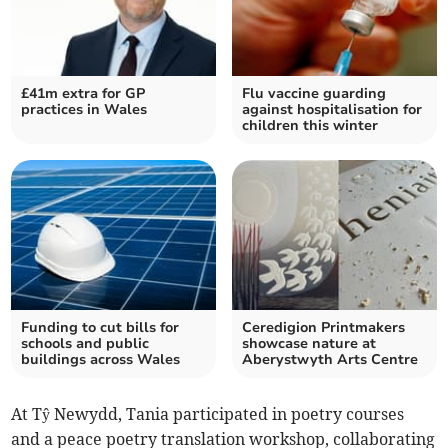
£41m extra for GP
Flu vaccine guarding
practices in Wales
against hospitalisation for
children this winter
Funding to cut bills for
Ceredigion Printmakers
schools and public
showcase nature at
buildings across Wales
Aberystwyth Arts Centre
At Tŷ Newydd, Tania participated in poetry courses
and a peace poetry translation workshop, collaborating