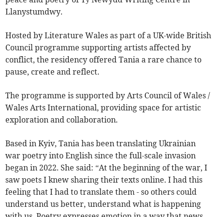
Llanystumdwy.
Hosted by Literature Wales as part of a UK-wide British
Council programme supporting artists affected by
conflict, the residency offered Tania a rare chance to
pause, create and reflect.
The programme is supported by Arts Council of Wales /
Wales Arts International, providing space for artistic
exploration and collaboration.
Based in Kyiv, Tania has been translating Ukrainian
war poetry into English since the full-scale invasion
began in 2022. She said: “At the beginning of the war, I
saw poets I knew sharing their texts online. I had this
feeling that I had to translate them - so others could
understand us better, understand what is happening
with us. Poetry expresses emotion in a way that news