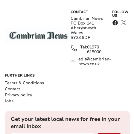
CONTACT
FOLLOW
US
Cambrian News
PO Box 141
Aberystwyth
Wales
SY23 9DP
Tel:
01970
615000
edit@cambrian-
news.co.uk
FURTHER LINKS
Terms & Conditions
Contact
Privacy policy
Jobs
Get your latest local news for free in your
email inbox