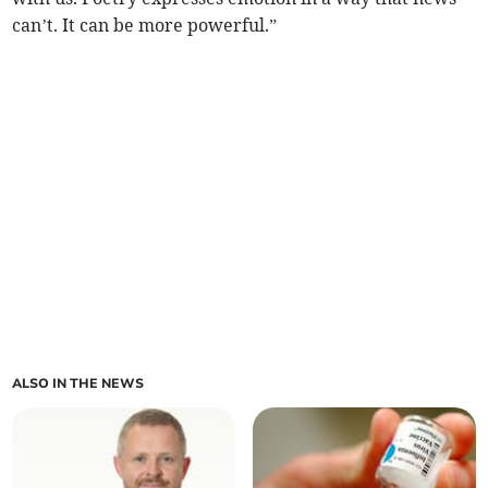
can’t. It can be more powerful.”
ALSO IN THE NEWS