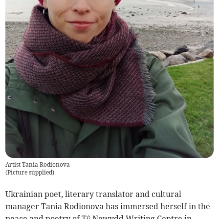
Artist Tania Rodionova
(
Picture supplied
)
Ukrainian poet, literary translator and cultural
manager Tania Rodionova has immersed herself in the
peace and poetry of Tŷ Newydd Writing Centre in