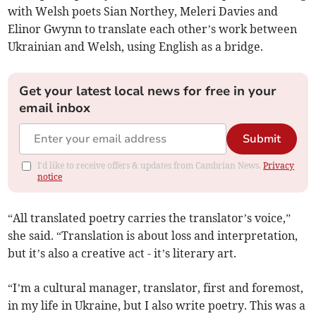
with Welsh poets Sian Northey, Meleri Davies and
Elinor Gwynn to translate each other’s work between
Ukrainian and Welsh, using English as a bridge.
Get your latest local news for free in your
email inbox
Submit
I'd like to receive offers & updates from Cambrian News.
Privacy
notice
“All translated poetry carries the translator’s voice,”
she said. “Translation is about loss and interpretation,
but it’s also a creative act - it’s literary art.
“I’m a cultural manager, translator, first and foremost,
in my life in Ukraine, but I also write poetry. This was a