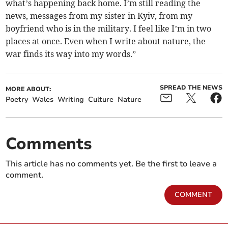
what’s happening back home. I’m still reading the
news, messages from my sister in Kyiv, from my
boyfriend who is in the military. I feel like I’m in two
places at once. Even when I write about nature, the
war finds its way into my words.”
SPREAD THE NEWS
MORE ABOUT:
Poetry
Wales
Writing
Culture
Nature
Comments
This article has no comments yet. Be the first to leave a
comment.
COMMENT