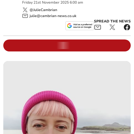
Friday
21
st
November
2025
6:00 am
@JulieCambrian
julie@cambrian-news.co.uk
SPREAD THE NEWS