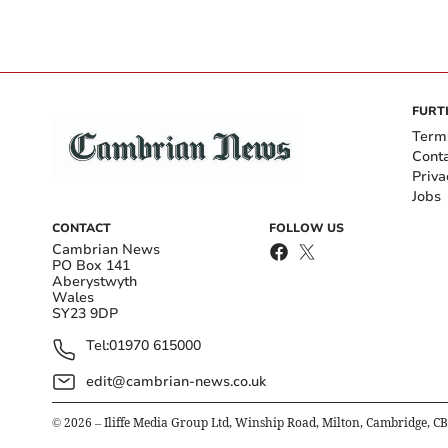
FURT
Term
Cont
Priva
Jobs
CONTACT
FOLLOW US
Cambrian News
PO Box 141
Aberystwyth
Wales
SY23 9DP
Tel:
01970 615000
edit@cambrian-news.co.uk
©
2026
– Iliffe Media Group Ltd, Winship Road, Milton, Cambridge, C