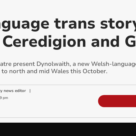
guage trans story
 Ceredigion and
re present Dynolwaith, a new Welsh-language 
g to north and mid Wales this October.
y news editor
|
49 pm