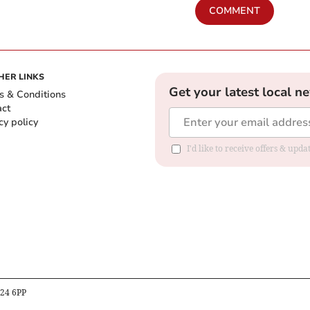
COMMENT
HER LINKS
Get your latest local n
s & Conditions
act
cy policy
I'd like to receive offers & up
B24 6PP