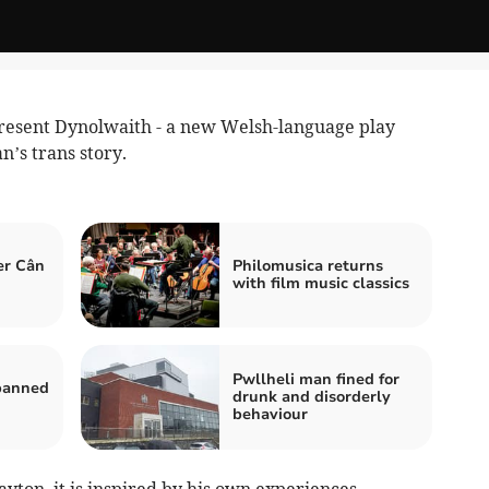
esent Dynolwaith - a new Welsh-language play
n’s trans story.
er Cân
Philomusica returns
with film music classics
Pwllheli man fined for
 banned
drunk and disorderly
behaviour
ton, it is inspired by his own experiences.