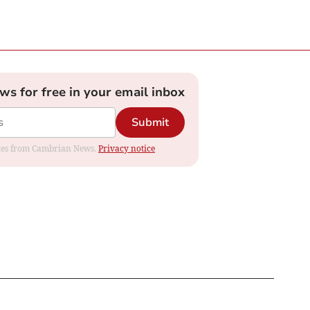
ews for free in your email inbox
Submit
dates from Cambrian News.
Privacy notice