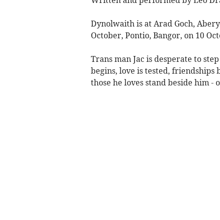
Dynolwaith is at Arad Goch, Abery
October, Pontio, Bangor, on 10 Oc
Trans man Jac is desperate to step i
begins, love is tested, friendships
those he loves stand beside him - o