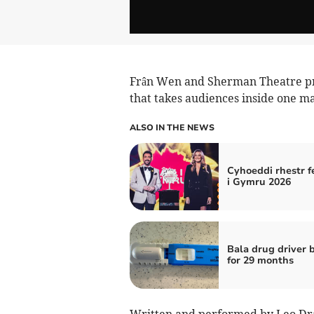
Frân Wen and Sherman Theatre pr
that takes audiences inside one ma
ALSO IN THE NEWS
Cyhoeddi rhestr f
i Gymru 2026
Bala drug driver
for 29 months
Written and performed by Leo Dray