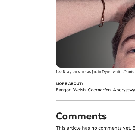
Leo Drayton stars as Jac in Dynolwaith. Phot
MORE ABOUT:
Bangor
Welsh
Caernarfon
Aberystwy
Comments
This article has no comments yet. B