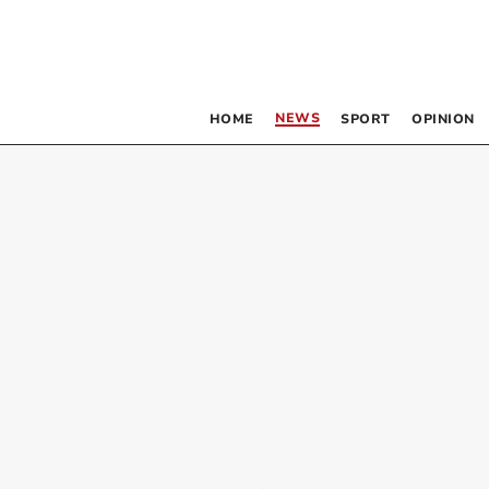
NEWS
HOME
SPORT
OPINION