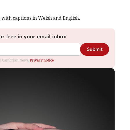
with captions in Welsh and English.
or free in your email inbox
Submit
rom Cambrian News.
Privacy notice