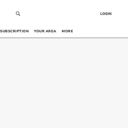
LOGIN
SUBSCRIPTION
YOUR AREA
MORE