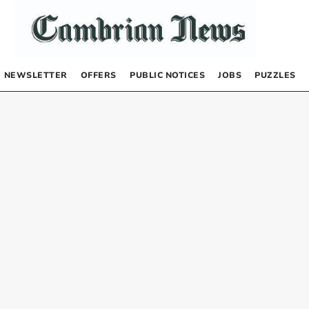
NEWSLETTER
OFFERS
PUBLIC NOTICES
JOBS
PUZZLES