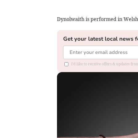
Dynolwaith is performed in Welsh 
Get your latest local news f
I'd like to receive offers & updates f