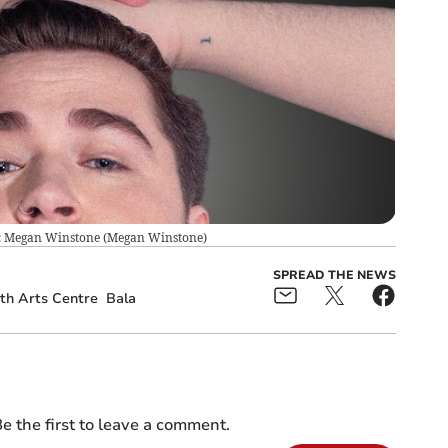
o: Megan Winstone
(
Megan Winstone
)
SPREAD THE NEWS
th Arts Centre
Bala
e the first to leave a comment.