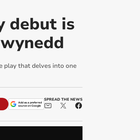
 debut is
 Gwynedd
play that delves into one
SPREAD THE NEWS