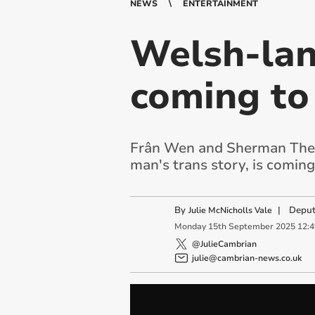
NEWS
ENTERTAINMENT
Welsh-lan
coming to
Frân Wen and Sherman Theat
man's trans story, is comin
By
|
Deput
Julie McNicholls Vale
Monday
15
th
September
2025
12:
@JulieCambrian
julie@cambrian-news.co.uk