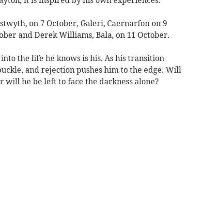
stwyth, on 7 October, Galeri, Caernarfon on 9
tober and Derek Williams, Bala, on 11 October.
nto the life he knows is his. As his transition
 buckle, and rejection pushes him to the edge. Will
r will he be left to face the darkness alone?