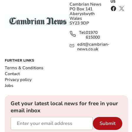
US
Cambrian News
PO Box 141
Aberystwyth
Wales
SY23 9DP
Tel:
01970
615000
edit@cambrian-
news.co.uk
FURTHER LINKS
Terms & Conditions
Contact
Privacy policy
Jobs
Get your latest local news for free in your
email inbox
Submit