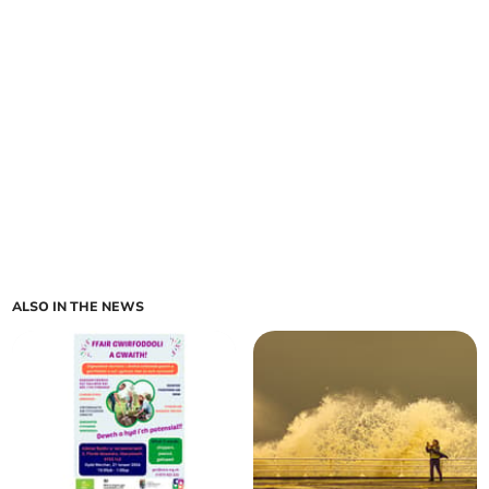
ALSO IN THE NEWS