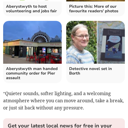
Aberystwyth to host
Picture this: More of our
volunteering and jobs fair
favourite readers' photos
Aberystwyth man handed
Detective novel set in
community order for Pier
Borth
assault
“Quieter sounds, softer lighting, and a welcoming
atmosphere where you can move around, take a break,
or just sit back without any pressure.
Get your latest local news for free in your