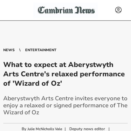
NEWS
ENTERTAINMENT
What to expect at Aberystwyth
Arts Centre's relaxed performance
of 'Wizard of Oz'
Aberystwyth Arts Centre invites everyone to
enjoy a relaxed or signed performance of The
Wizard of Oz
By
|
Deputy news editor
|
Julie McNicholls Vale