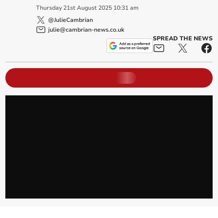
Thursday
21
st
August
2025
10:31 am
@JulieCambrian
julie@cambrian-news.co.uk
SPREAD THE NEWS