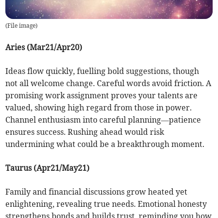
(
File image
)
Aries (Mar21/Apr20)
Ideas flow quickly, fuelling bold suggestions, though
not all welcome change. Careful words avoid friction. A
promising work assignment proves your talents are
valued, showing high regard from those in power.
Channel enthusiasm into careful planning—patience
ensures success. Rushing ahead would risk
undermining what could be a breakthrough moment.
Taurus (Apr21/May21)
Family and financial discussions grow heated yet
enlightening, revealing true needs. Emotional honesty
strengthens bonds and builds trust, reminding you how