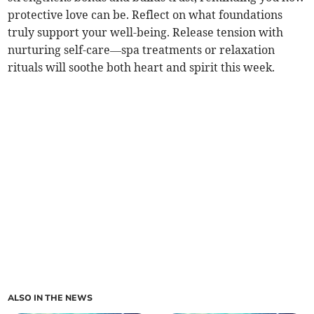
protective love can be. Reflect on what foundations
truly support your well-being. Release tension with
nurturing self-care—spa treatments or relaxation
rituals will soothe both heart and spirit this week.
ALSO IN THE NEWS