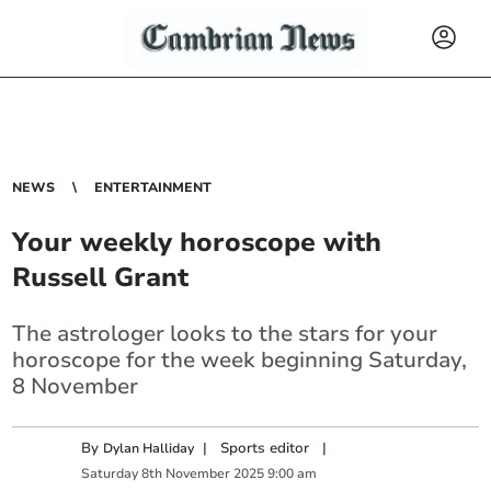
NEWS
ENTERTAINMENT
Your weekly horoscope with
Russell Grant
The astrologer looks to the stars for your
horoscope for the week beginning Saturday,
8 November
By
|
Sports editor
|
Dylan Halliday
Saturday
8
th
November
2025
9:00 am