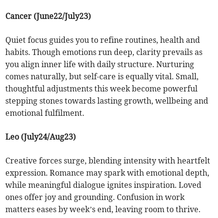
Cancer (June22/July23)
Quiet focus guides you to refine routines, health and
habits. Though emotions run deep, clarity prevails as
you align inner life with daily structure. Nurturing
comes naturally, but self-care is equally vital. Small,
thoughtful adjustments this week become powerful
stepping stones towards lasting growth, wellbeing and
emotional fulfilment.
Leo (July24/Aug23)
Creative forces surge, blending intensity with heartfelt
expression. Romance may spark with emotional depth,
while meaningful dialogue ignites inspiration. Loved
ones offer joy and grounding. Confusion in work
matters eases by week’s end, leaving room to thrive.