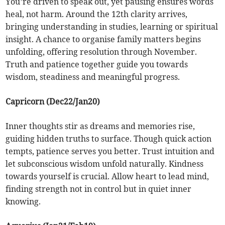
You’re driven to speak out, yet pausing ensures words
heal, not harm. Around the 12th clarity arrives,
bringing understanding in studies, learning or spiritual
insight. A chance to organise family matters begins
unfolding, offering resolution through November.
Truth and patience together guide you towards
wisdom, steadiness and meaningful progress.
Capricorn (Dec22/Jan20)
Inner thoughts stir as dreams and memories rise,
guiding hidden truths to surface. Though quick action
tempts, patience serves you better. Trust intuition and
let subconscious wisdom unfold naturally. Kindness
towards yourself is crucial. Allow heart to lead mind,
finding strength not in control but in quiet inner
knowing.