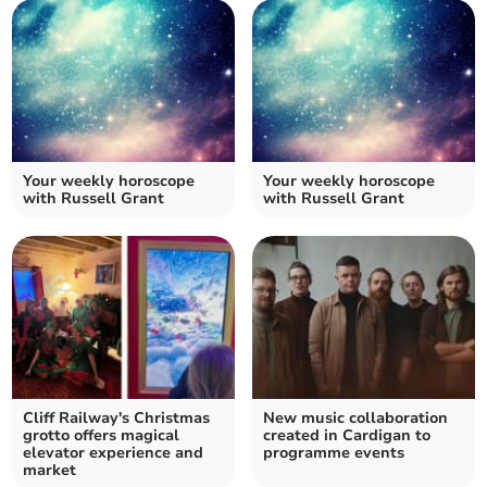
Your weekly horoscope
Your weekly horoscope
with Russell Grant
with Russell Grant
Cliff Railway's Christmas
New music collaboration
grotto offers magical
created in Cardigan to
elevator experience and
programme events
market