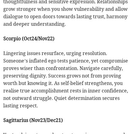
thoughtfulness and sensitive expression. Relationships
grow stronger when you show vulnerability and allow
dialogue to open doors towards lasting trust, harmony
and deeper understanding.
Scorpio (Oct24/Nov22)
Lingering issues resurface, urging resolution.
Someone’s inflated ego tests patience, yet compromise
proves wiser than confrontation. Navigate carefully,
preserving dignity. Success grows not from proving
worth but knowing it. As self-belief strengthens, you
realise true accomplishment rests in inner confidence,
not outward struggle. Quiet determination secures
lasting respect.
Sagittarius (Nov23/Dec21)