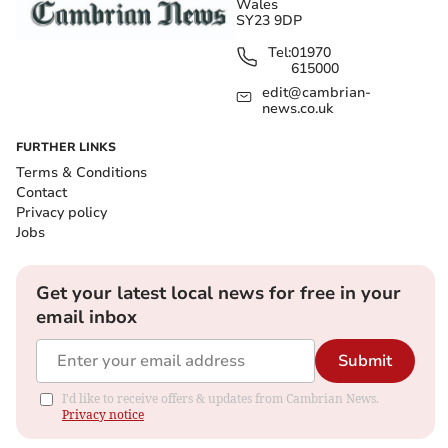
Wales
SY23 9DP
Tel:
01970
615000
edit@cambrian-
news.co.uk
FURTHER LINKS
Terms & Conditions
Contact
Privacy policy
Jobs
Get your latest local news for free in your
email inbox
Submit
I'd like to receive offers & updates from Cambrian News.
Privacy notice