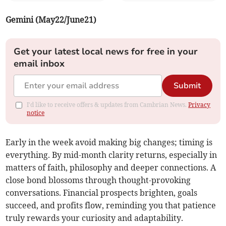
Gemini (May22/June21)
Get your latest local news for free in your
email inbox
Submit
I'd like to receive offers & updates from Cambrian News.
Privacy
notice
Early in the week avoid making big changes; timing is
everything. By mid-month clarity returns, especially in
matters of faith, philosophy and deeper connections. A
close bond blossoms through thought-provoking
conversations. Financial prospects brighten, goals
succeed, and profits flow, reminding you that patience
truly rewards your curiosity and adaptability.