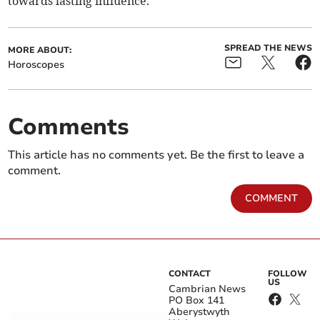
towards lasting influence.
SPREAD THE NEWS
MORE ABOUT:
Horoscopes
Comments
This article has no comments yet. Be the first to leave a
comment.
COMMENT
CONTACT
FOLLOW
US
Cambrian News
PO Box 141
Aberystwyth