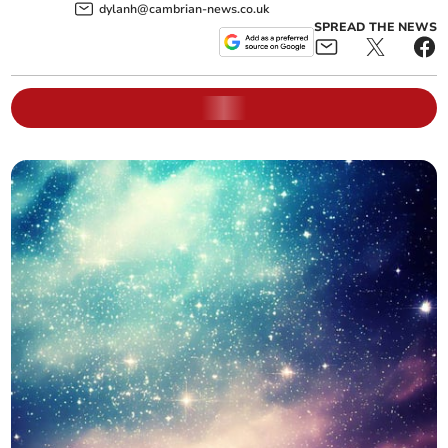
dylanh@cambrian-news.co.uk
SPREAD THE NEWS