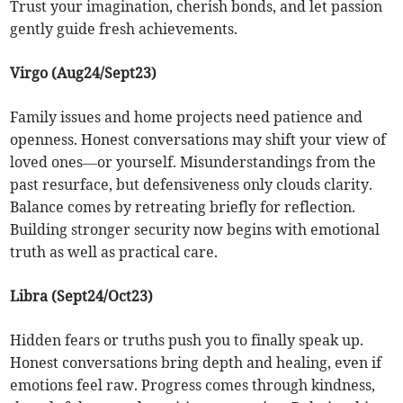
Trust your imagination, cherish bonds, and let passion
gently guide fresh achievements.
Virgo (Aug24/Sept23)
Family issues and home projects need patience and
openness. Honest conversations may shift your view of
loved ones—or yourself. Misunderstandings from the
past resurface, but defensiveness only clouds clarity.
Balance comes by retreating briefly for reflection.
Building stronger security now begins with emotional
truth as well as practical care.
Libra (Sept24/Oct23)
Hidden fears or truths push you to finally speak up.
Honest conversations bring depth and healing, even if
emotions feel raw. Progress comes through kindness,