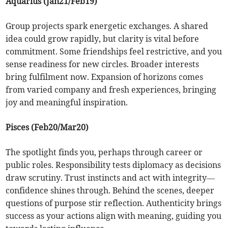
Aquarius (Jan21/Feb19)
Group projects spark energetic exchanges. A shared
idea could grow rapidly, but clarity is vital before
commitment. Some friendships feel restrictive, and you
sense readiness for new circles. Broader interests
bring fulfilment now. Expansion of horizons comes
from varied company and fresh experiences, bringing
joy and meaningful inspiration.
Pisces (Feb20/Mar20)
The spotlight finds you, perhaps through career or
public roles. Responsibility tests diplomacy as decisions
draw scrutiny. Trust instincts and act with integrity—
confidence shines through. Behind the scenes, deeper
questions of purpose stir reflection. Authenticity brings
success as your actions align with meaning, guiding you