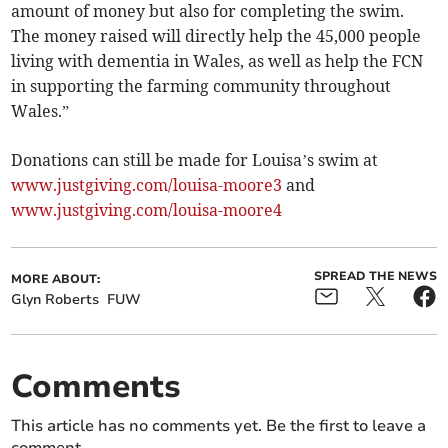
amount of money but also for completing the swim.
The money raised will directly help the 45,000 people
living with dementia in Wales, as well as help the FCN
in supporting the farming community throughout
Wales.”
Donations can still be made for Louisa’s swim at
www.justgiving.com/louisa-moore3
and
www.justgiving.com/louisa-moore4
SPREAD THE NEWS
MORE ABOUT:
Glyn Roberts
FUW
Comments
This article has no comments yet. Be the first to leave a