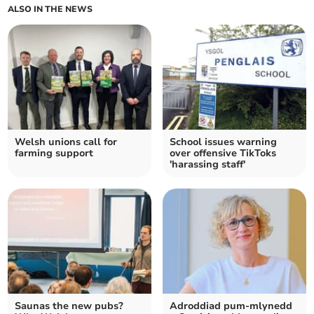
ALSO IN THE NEWS
Welsh unions call for
School issues warning
farming support
over offensive TikToks
'harassing staff'
Saunas the new pubs?
Adroddiad pum-mlynedd