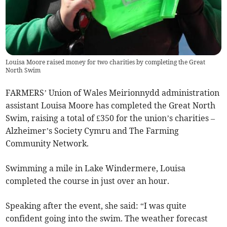
Louisa Moore raised money for two charities by completing the Great
North Swim
FARMERS’ Union of Wales Meirionnydd administration
assistant Louisa Moore has completed the Great North
Swim, raising a total of £350 for the union’s charities –
Alzheimer’s Society Cymru and The Farming
Community Network.
Swimming a mile in Lake Windermere, Louisa
completed the course in just over an hour.
Speaking after the event, she said: “I was quite
confident going into the swim. The weather forecast