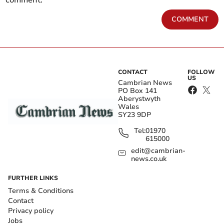
comment.
COMMENT
CONTACT
FOLLOW
US
Cambrian News
PO Box 141
Aberystwyth
Wales
SY23 9DP
Tel:
01970
615000
edit@cambrian-
news.co.uk
FURTHER LINKS
Terms & Conditions
Contact
Privacy policy
Jobs