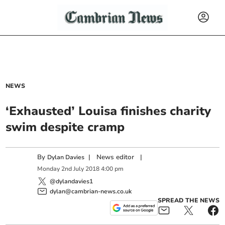
NEWS
‘Exhausted’ Louisa finishes charity
swim despite cramp
By
|
News editor
|
Dylan Davies
Monday
2
nd
July
2018
4:00 pm
@dylandavies1
dylan@cambrian-news.co.uk
SPREAD THE NEWS