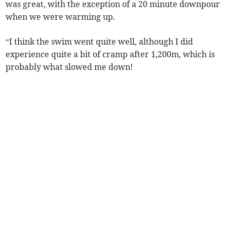
was great, with the exception of a 20 minute downpour
when we were warming up.
“I think the swim went quite well, although I did
experience quite a bit of cramp after 1,200m, which is
probably what slowed me down!