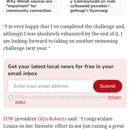
Why Welsh saunas are
y Comisiynydd yn nodi
"important" for
cyfleoedd penodol i
community connection
gefnogi’r Gymraeg
“I’m very happy that I’ve completed the challenge and,
although I was absolutely exhausted by the end of it, I
am looking forward to taking on another swimming
challenge next year.”
Get your latest local news for free in your
email inbox
Submit
I'd like to receive offers & updates from Cambrian News.
Privacy
notice
FUW
president
Glyn Roberts
said: “I congratulate
Louisa on her fantastic effort in not just raising a great