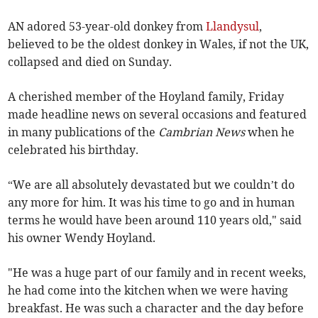
AN adored 53-year-old donkey from
Llandysul
,
believed to be the oldest donkey in Wales, if not the UK,
collapsed and died on Sunday.
A cherished member of the Hoyland family, Friday
made headline news on several occasions and featured
in many publications of the
Cambrian News
when he
celebrated his birthday.
“We are all absolutely devastated but we couldn’t do
any more for him. It was his time to go and in human
terms he would have been around 110 years old," said
his owner Wendy Hoyland.
"He was a huge part of our family and in recent weeks,
he had come into the kitchen when we were having
breakfast. He was such a character and the day before