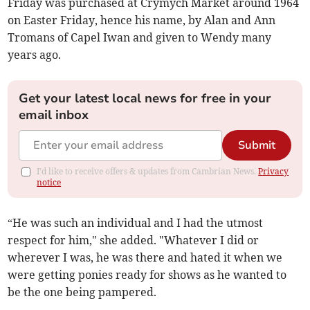
Friday was purchased at Crymych Market around 1964
on Easter Friday, hence his name, by Alan and Ann
Tromans of Capel Iwan and given to Wendy many
years ago.
Get your latest local news for free in your
email inbox
Submit
I'd like to receive offers & updates from Cambrian News.
Privacy
notice
“He was such an individual and I had the utmost
respect for him," she added. "Whatever I did or
wherever I was, he was there and hated it when we
were getting ponies ready for shows as he wanted to
be the one being pampered.