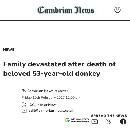
NEWS
Family devastated after death of
beloved 53-year-old donkey
By
Cambrian News reporter
Friday
10
th
February
2017
12:00 pm
@CambrianNews
edit@cambrian-news.co.uk
SPREAD THE NEWS