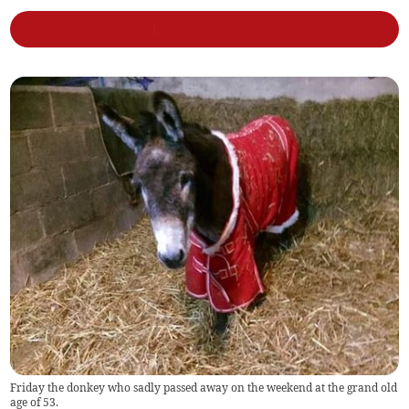
Friday the donkey who sadly passed away on the weekend at the grand old
age of 53.