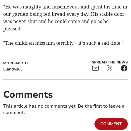
"He was naughty and mischievous and spent his time in
our garden being fed bread every day. His stable door
was never shut and he could come and go as he
pleased.
"The children miss him terribly – it’s such a sad time."
SPREAD THE NEWS
MORE ABOUT:
Llandysul
Comments
This article has no comments yet. Be the first to leave a
comment.
COMMENT