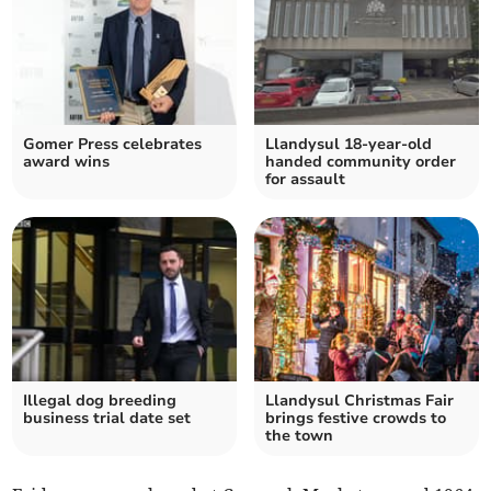
Gomer Press celebrates
Llandysul 18-year-old
award wins
handed community order
for assault
Illegal dog breeding
Llandysul Christmas Fair
business trial date set
brings festive crowds to
the town