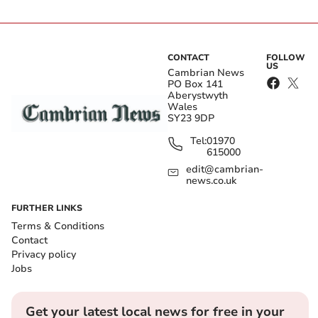
CONTACT
FOLLOW
US
Cambrian News
PO Box 141
Aberystwyth
Wales
SY23 9DP
Tel:
01970
615000
edit@cambrian-
news.co.uk
FURTHER LINKS
Terms & Conditions
Contact
Privacy policy
Jobs
Get your latest local news for free in your