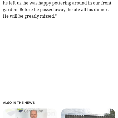
he left us, he was happy pottering around in our front
garden. Before he passed away, he ate all his dinner.
He will be greatly missed."
ALSO IN THE NEWS