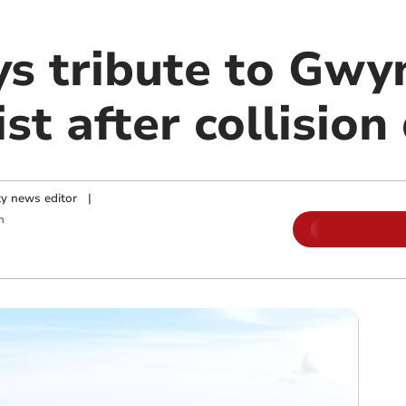
ys tribute to Gw
st after collision
y news editor
|
m