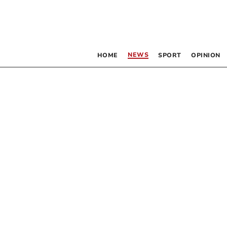
NEWS
HOME
SPORT
OPINION