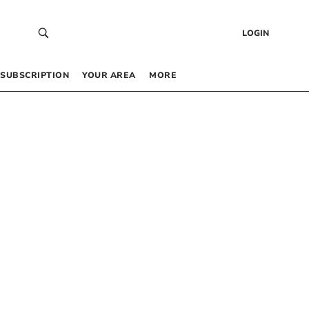
LOGIN
SUBSCRIPTION
YOUR AREA
MORE