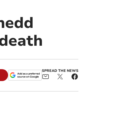
ynedd
 death
SPREAD THE NEWS