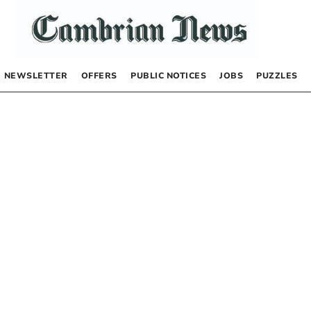
NEWSLETTER
OFFERS
PUBLIC NOTICES
JOBS
PUZZLES