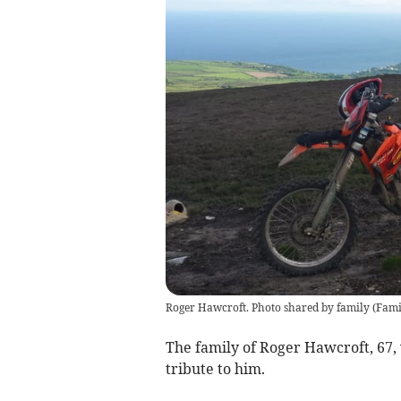
Roger Hawcroft. Photo shared by family
(
Fami
The family of Roger Hawcroft, 67,
tribute to him.