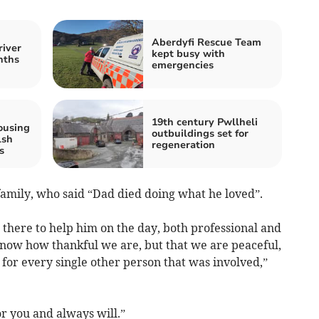
Aberdyfi Rescue Team
river
kept busy with
nths
emergencies
19th century Pwllheli
ousing
outbuildings set for
lsh
regeneration
s
family, who said “Dad died doing what he loved”.
ere to help him on the day, both professional and
know how thankful we are, but that we are peaceful,
for every single other person that was involved,”
 you and always will.”