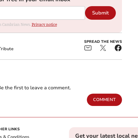
Submit
rom Cambrian News.
Privacy notice
SPREAD THE NEWS
Tribute
e the first to leave a comment.
COMMENT
HER LINKS
Get your latest local n
s & Conditions