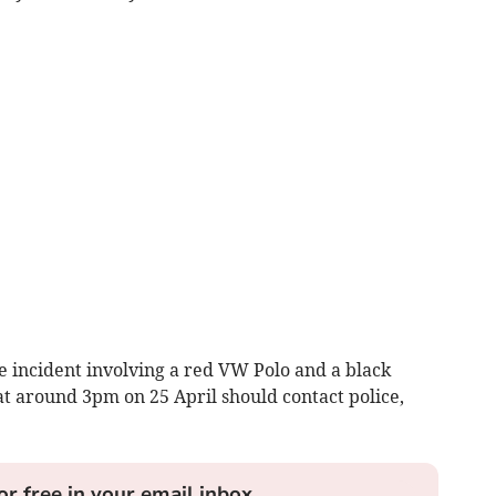
 incident involving a red VW Polo and a black
 around 3pm on 25 April should contact police,
or free in your email inbox