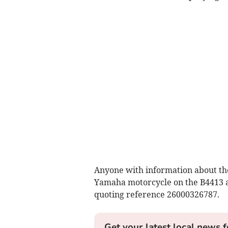
Anyone with information about the
Yamaha motorcycle on the B4413 at
quoting reference 26000326787.
Get your latest local news f