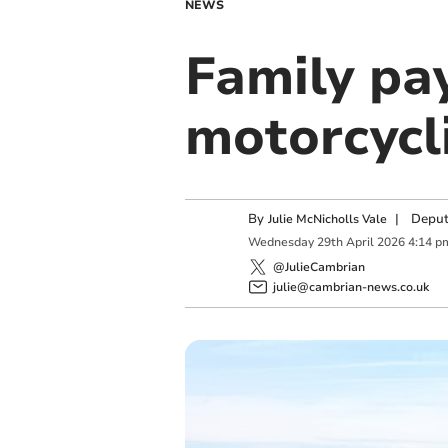
NEWS
Family pa
motorcycli
By
|
Deput
Julie McNicholls Vale
Wednesday
29
th
April
2026
4:14 p
@JulieCambrian
julie@cambrian-news.co.uk