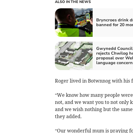
ALSO IN THE NEWS
Bryncroes drink d
banned for 20 mo
Gwynedd Council
rejects Chwilog h
proposal over We
language concern
Roger lived in Botwnnog with his 
“We know how many people were th
not, and we want you to not only 
and we wish nothing but the same 
they added.
“Our wonderful mum is praying for