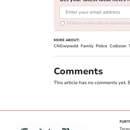
I'd like to receive offers & updates f
MORE ABOUT:
CNGwynedd
Family
Police
Collision
Comments
This article has no comments yet. B
FURT
Term