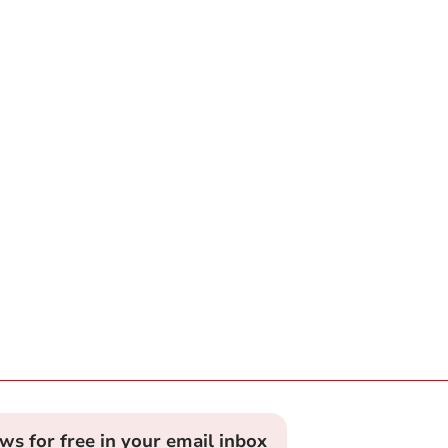
ews for free in your email inbox