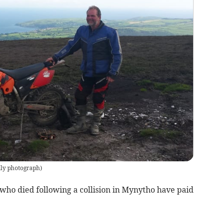
ly photograph
)
 who died following a collision in Mynytho have paid