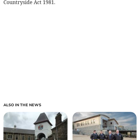
Countryside Act 1981.
ALSO IN THE NEWS