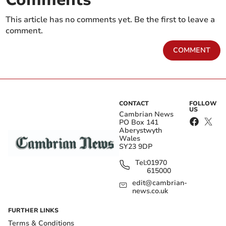
This article has no comments yet. Be the first to leave a
comment.
COMMENT
CONTACT
FOLLOW
US
Cambrian News
PO Box 141
Aberystwyth
Wales
SY23 9DP
Tel:
01970
615000
edit@cambrian-
news.co.uk
FURTHER LINKS
Terms & Conditions