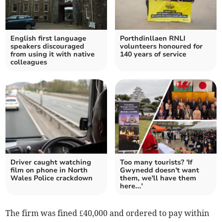
English first language
Porthdinllaen RNLI
speakers discouraged
volunteers honoured for
from using it with native
140 years of service
colleagues
Driver caught watching
Too many tourists? 'If
film on phone in North
Gwynedd doesn't want
Wales Police crackdown
them, we'll have them
here...'
The firm was fined £40,000 and ordered to pay within