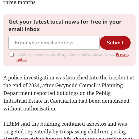
three months.
Get your latest local news for free in your
email inbox
Submit
I'd like to receive offers & updates from Cambrian News.
Privacy
notice
A police investigation was launched into the incident at
the end of 2024, after Gwynedd Council’s Planning
Department reported buildings on the Peblig
Industrial Estate in Caernarfon had been demolished
without authorisation.
FIREM said the building contained asbestos and was
targeted repeatedly by trespassing children, posing