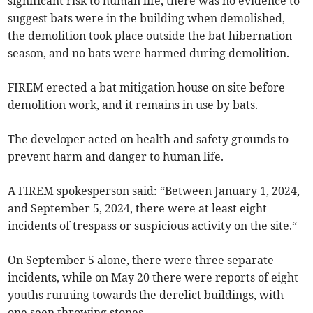
significant risk to human life, there was no evidence to
suggest bats were in the building when demolished,
the demolition took place outside the bat hibernation
season, and no bats were harmed during demolition.
FIREM erected a bat mitigation house on site before
demolition work, and it remains in use by bats.
The developer acted on health and safety grounds to
prevent harm and danger to human life.
A FIREM spokesperson
said: “Between January 1, 2024,
and September 5, 2024, there were at least eight
incidents of trespass or suspicious activity on the site.“
On September 5 alone, there were three separate
incidents, while on May 20 there were reports of eight
youths running towards the derelict buildings, with
one seen throwing stones