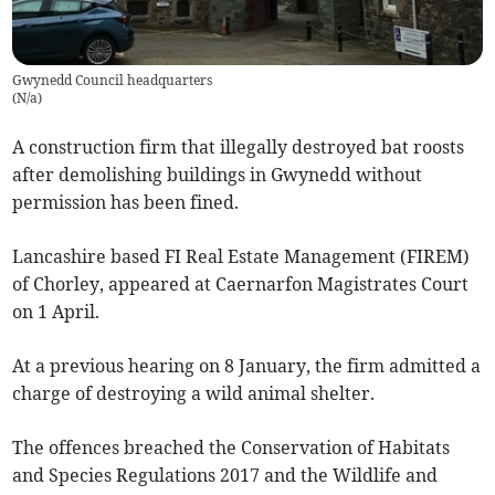
Gwynedd Council headquarters
(
N/a
)
A construction firm that illegally destroyed bat roosts
after demolishing buildings in Gwynedd without
permission has been fined.
Lancashire based FI Real Estate Management (FIREM)
of Chorley, appeared at Caernarfon Magistrates Court
on 1 April.
At a previous hearing on 8 January, the firm admitted a
charge of destroying a wild animal shelter.
The offences breached the Conservation of Habitats
and Species Regulations 2017 and the Wildlife and