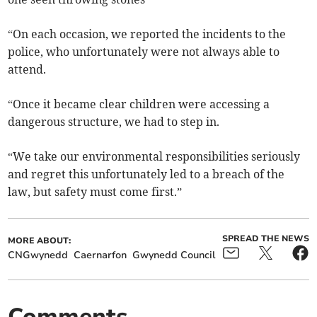
“On each occasion, we reported the incidents to the
police, who unfortunately were not always able to
attend.
“Once it became clear children were accessing a
dangerous structure, we had to step in.
“We take our environmental responsibilities seriously
and regret this unfortunately led to a breach of the
law, but safety must come first.”
SPREAD THE NEWS
MORE ABOUT:
CNGwynedd
Caernarfon
Gwynedd Council
Comments