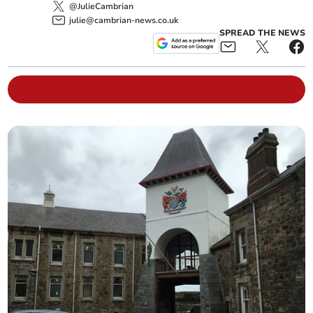
@JulieCambrian
julie@cambrian-news.co.uk
SPREAD THE NEWS