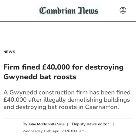
NEWS
Firm fined £40,000 for destroying
Gwynedd bat roosts
A Gwynedd construction firm has been fined
£40,000 after illegally demolishing buildings
and destroying bat roosts in Caernarfon.
By
|
Deputy news editor
|
Julie McNicholls Vale
Wednesday
15
th
April
2026
8:00 am