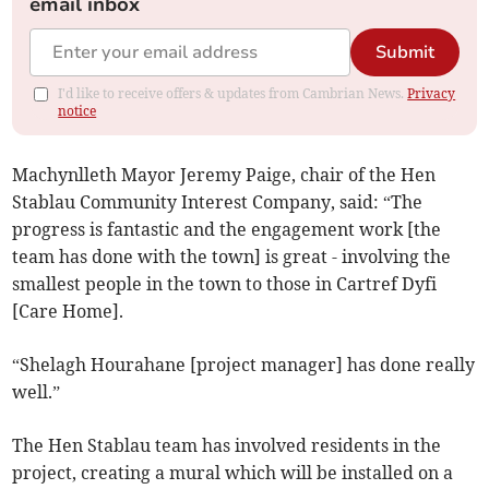
email inbox
Submit
I'd like to receive offers & updates from Cambrian News.
Privacy
notice
Machynlleth Mayor Jeremy Paige, chair of the Hen
Stablau Community Interest Company, said: “The
progress is fantastic and the engagement work [the
team has done with the town] is great - involving the
smallest people in the town to those in Cartref Dyfi
[Care Home].
“Shelagh Hourahane [project manager] has done really
well.”
The Hen Stablau team has involved residents in the
project, creating a mural which will be installed on a