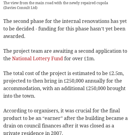
The view from the main road with the newly repaired cupola
(
Davies Consult Ltd
)
The second phase for the internal renovations has yet
to be decided - funding for this phase hasn’t yet been
awarded.
The project team are awaiting a second application to
the
National Lottery Fund
for over £1m.
The total cost of the project is estimated to be £2.5m,
projected to then bring in £250,000 annually for the
accommodation, with an additional £250,000 brought
into the town.
According to organisers, it was crucial for the final
product to be an “earner” after the building became a
drain on council finances after it was closed as a
private residence in 2007.