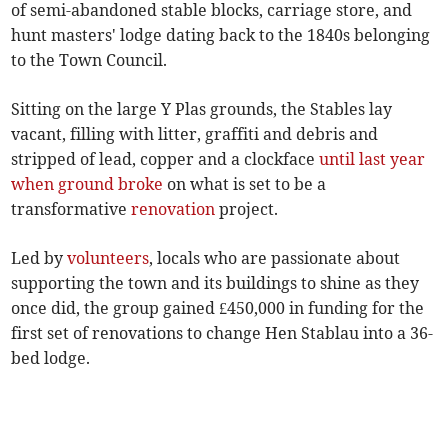
of semi-abandoned stable blocks, carriage store, and
hunt masters' lodge dating back to the 1840s belonging
to the Town Council.
Sitting on the large Y Plas grounds, the Stables lay
vacant, filling with litter, graffiti and debris and
stripped of lead, copper and a clockface
until last year
when ground broke
on what is set to be a
transformative
renovation
project.
Led by
volunteers
, locals who are passionate about
supporting the town and its buildings to shine as they
once did, the group gained £450,000 in funding for the
first set of renovations to change Hen Stablau into a 36-
bed lodge.