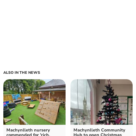
ALSO IN THE NEWS
Machynlleth nursery
Machynlleth Community
commended for 'rich,
Hub to open Christmas