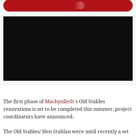
The first phase of
Machynlleth
’s Old Stables
renovations is set to be completed this summer, project
coordinators have announced.
The Old Stables/ Hen Stablau were until recently a set