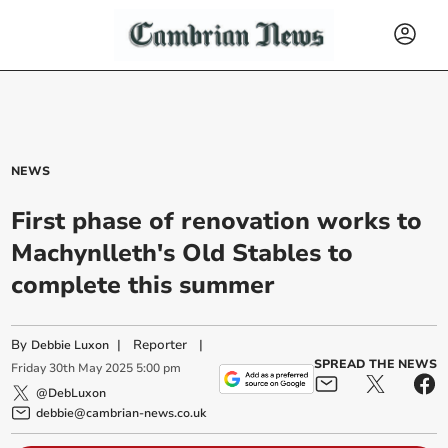
NEWS
First phase of renovation works to
Machynlleth's Old Stables to
complete this summer
By
|
Reporter
|
Debbie Luxon
SPREAD THE NEWS
Friday
30
th
May
2025
5:00 pm
@DebLuxon
debbie@cambrian-news.co.uk