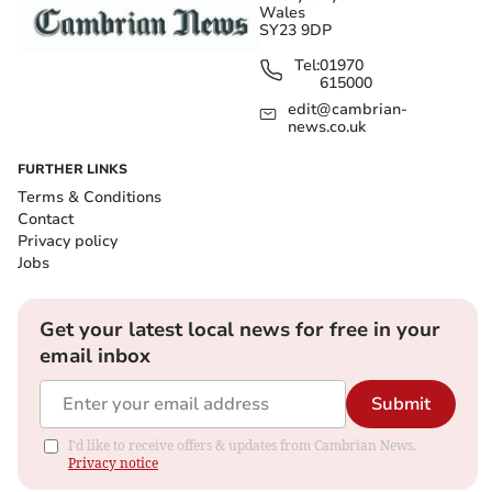
Wales
SY23 9DP
Tel:
01970
615000
edit@cambrian-
news.co.uk
FURTHER LINKS
Terms & Conditions
Contact
Privacy policy
Jobs
Get your latest local news for free in your
email inbox
Submit
I'd like to receive offers & updates from Cambrian News.
Privacy notice