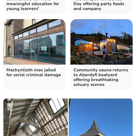
meaningful education for
Day offering party foods
young learners'
and company
Machynlleth man jailed
Community sauna returns
for serial criminal damage
to Aberdyfi boatyard
offering breathtaking
estuary scenes