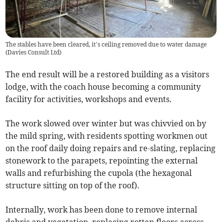
The stables have been cleared, it’s ceiling removed due to water damage
(
Davies Consult Ltd
)
The end result will be a restored building as a visitors
lodge, with the coach house becoming a community
facility for activities, workshops and events.
The work slowed over winter but was chivvied on by
the mild spring, with residents spotting workmen out
on the roof daily doing repairs and re-slating, replacing
stonework to the parapets, repointing the external
walls and refurbishing the cupola (the hexagonal
structure sitting on top of the roof).
Internally, work has been done to remove internal
debris and vegetation, replacing rotten floors across