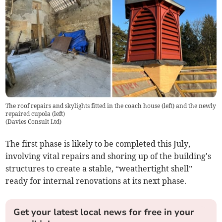
The roof repairs and skylights fitted in the coach house (left) and the newly
repaired cupola (left)
(
Davies Consult Ltd
)
The first phase is likely to be completed this July,
involving vital repairs and shoring up of the building's
structures to create a stable, “weathertight shell”
ready for internal renovations at its next phase.
Get your latest local news for free in your