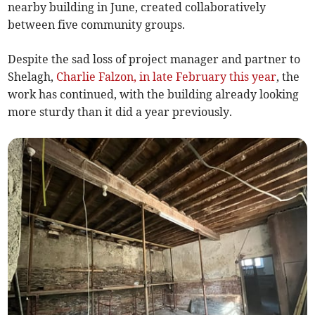
nearby building in June, created collaboratively
between five community groups.
Despite the sad loss of project manager and partner to
Shelagh,
Charlie Falzon, in late February this year
, the
work has continued, with the building already looking
more sturdy than it did a year previously.