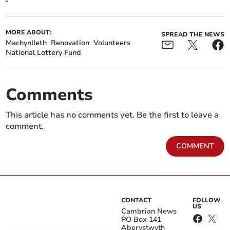
MORE ABOUT:
SPREAD THE NEWS
Machynlleth
Renovation
Volunteers
National Lottery Fund
Comments
This article has no comments yet. Be the first to leave a
comment.
COMMENT
CONTACT
FOLLOW
US
Cambrian News
PO Box 141
Aberystwyth