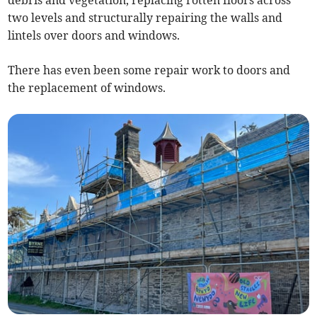
two levels and structurally repairing the walls and
lintels over doors and windows.
There has even been some repair work to doors and
the replacement of windows.