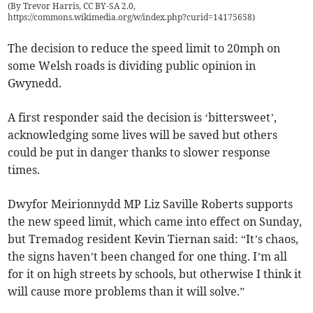
(
By Trevor Harris, CC BY-SA 2.0,
https://commons.wikimedia.org/w/index.php?curid=14175658
)
The decision to reduce the speed limit to 20mph on
some Welsh roads is dividing public opinion in
Gwynedd.
A first responder said the decision is ‘bittersweet’,
acknowledging some lives will be saved but others
could be put in danger thanks to slower response
times.
Dwyfor Meirionnydd MP Liz Saville Roberts supports
the new speed limit, which came into effect on Sunday,
but Tremadog resident Kevin Tiernan said: “It’s chaos,
the signs haven’t been changed for one thing. I’m all
for it on high streets by schools, but otherwise I think it
will cause more problems than it will solve.”