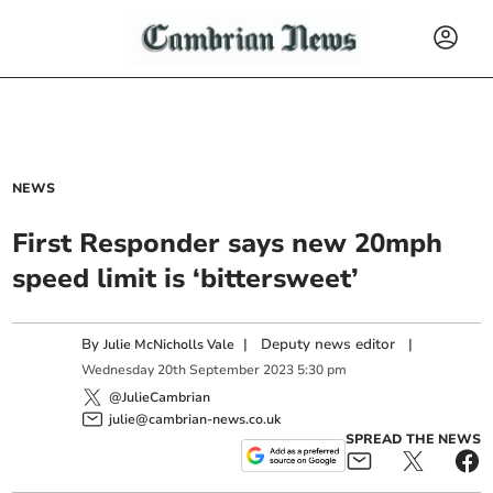
NEWS
First Responder says new 20mph
speed limit is ‘bittersweet’
By
|
Deputy news editor
|
Julie McNicholls Vale
Wednesday
20
th
September
2023
5:30 pm
@JulieCambrian
julie@cambrian-news.co.uk
SPREAD THE NEWS