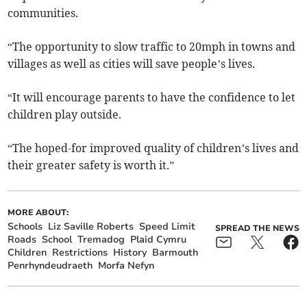
communities.
“The opportunity to slow traffic to 20mph in towns and
villages as well as cities will save people’s lives.
“It will encourage parents to have the confidence to let
children play outside.
“The hoped-for improved quality of children’s lives and
their greater safety is worth it.”
MORE ABOUT:
Schools
Liz Saville Roberts
Speed Limit
SPREAD THE NEWS
Roads
School
Tremadog
Plaid Cymru
Children
Restrictions
History
Barmouth
Penrhyndeudraeth
Morfa Nefyn