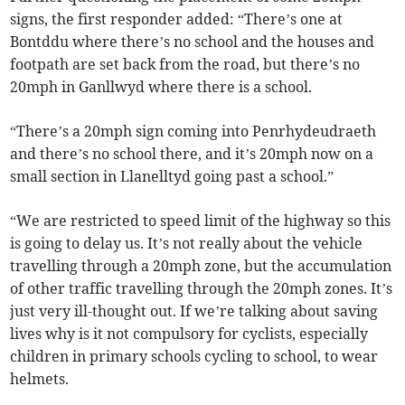
signs, the first responder added: “There’s one at
Bontddu where there’s no school and the houses and
footpath are set back from the road, but there’s no
20mph in Ganllwyd where there is a school.
“There’s a 20mph sign coming into Penrhydeudraeth
and there’s no school there, and it’s 20mph now on a
small section in Llanelltyd going past a school.”
“We are restricted to speed limit of the highway so this
is going to delay us. It’s not really about the vehicle
travelling through a 20mph zone, but the accumulation
of other traffic travelling through the 20mph zones. It’s
just very ill-thought out. If we’re talking about saving
lives why is it not compulsory for cyclists, especially
children in primary schools cycling to school, to wear
helmets.