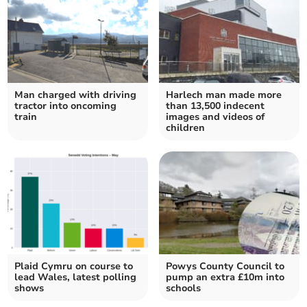
Man charged with driving
Harlech man made more
tractor into oncoming
than 13,500 indecent
train
images and videos of
children
Plaid Cymru on course to
Powys County Council to
lead Wales, latest polling
pump an extra £10m into
shows
schools