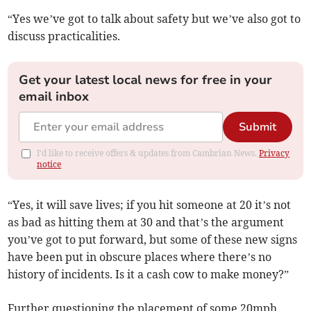
“Yes we’ve got to talk about safety but we’ve also got to
discuss practicalities.
Get your latest local news for free in your
email inbox
Submit
I'd like to receive offers & updates from Cambrian News.
Privacy
notice
“Yes, it will save lives; if you hit someone at 20 it’s not
as bad as hitting them at 30 and that’s the argument
you’ve got to put forward, but some of these new signs
have been put in obscure places where there’s no
history of incidents. Is it a cash cow to make money?”
Further questioning the placement of some 20mph