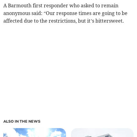
A Barmouth first responder who asked to remain
anonymous said: “Our response times are going to be
affected due to the restrictions, but it’s bittersweet.
ALSO IN THE NEWS