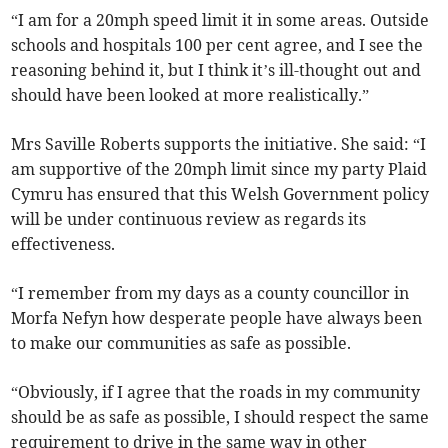
“I am for a 20mph speed limit it in some areas. Outside
schools and hospitals 100 per cent agree, and I see the
reasoning behind it, but I think it’s ill-thought out and
should have been looked at more realistically.”
Mrs Saville Roberts supports the initiative. She said: “I
am supportive of the 20mph limit since my party Plaid
Cymru has ensured that this Welsh Government policy
will be under continuous review as regards its
effectiveness.
“I remember from my days as a county councillor in
Morfa Nefyn how desperate people have always been
to make our communities as safe as possible.
“Obviously, if I agree that the roads in my community
should be as safe as possible, I should respect the same
requirement to drive in the same way in other