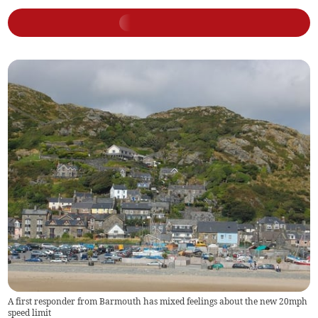
A first responder from Barmouth has mixed feelings about the new 20mph
speed limit