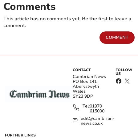
Comments
This article has no comments yet. Be the first to leave a
comment.
COMMENT
CONTACT
FOLLOW
US
Cambrian News
PO Box 141
Aberystwyth
Wales
SY23 9DP
Tel:
01970
615000
edit@cambrian-
news.co.uk
FURTHER LINKS