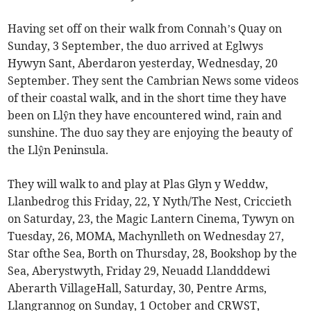
Having set off on their walk from Connah’s Quay on
Sunday, 3 September, the duo arrived at Eglwys
Hywyn Sant, Aberdaron yesterday, Wednesday, 20
September. They sent the Cambrian News some videos
of their coastal walk, and in the short time they have
been on Llŷn they have encountered wind, rain and
sunshine. The duo say they are enjoying the beauty of
the Llŷn Peninsula.
They will walk to and play at Plas Glyn y Weddw,
Llanbedrog this Friday, 22, Y Nyth/The Nest, Criccieth
on Saturday, 23, the Magic Lantern Cinema, Tywyn on
Tuesday, 26, MOMA, Machynlleth on Wednesday 27,
Star ofthe Sea, Borth on Thursday, 28, Bookshop by the
Sea, Aberystwyth, Friday 29, Neuadd Llandddewi
Aberarth VillageHall, Saturday, 30, Pentre Arms,
Llangrannog on Sunday, 1 October and CRWST,