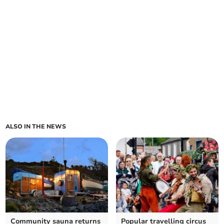
ALSO IN THE NEWS
Community sauna returns
Popular travelling circus