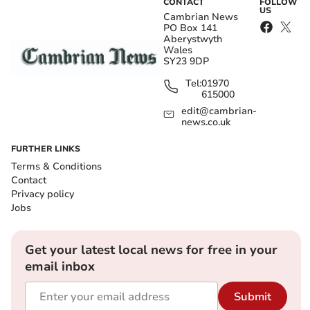
CONTACT
FOLLOW
US
Cambrian News
PO Box 141
Aberystwyth
Wales
SY23 9DP
Tel:
01970
615000
edit@cambrian-
news.co.uk
FURTHER LINKS
Terms & Conditions
Contact
Privacy policy
Jobs
Get your latest local news for free in your
email inbox
Submit