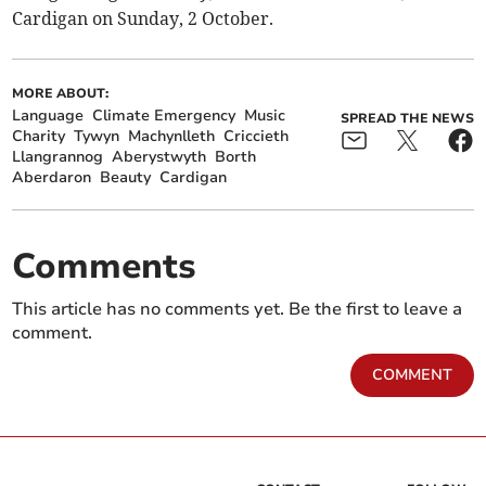
Cardigan on Sunday, 2 October.
MORE ABOUT:
Language
Climate Emergency
Music
SPREAD THE NEWS
Charity
Tywyn
Machynlleth
Criccieth
Llangrannog
Aberystwyth
Borth
Aberdaron
Beauty
Cardigan
Comments
This article has no comments yet. Be the first to leave a
comment.
COMMENT