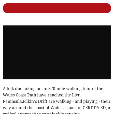
A folk duo taking on an 870-mile walking tour of the
Wales Coast Path have reached the Llŷn
Peninsula.Filkin’s Drift are walking - and playing - their
way around the coast of Wales as part of CERDD// ED, a
radical approach to sustainable touring.