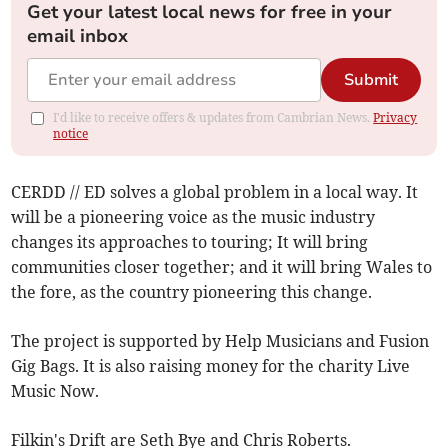
Get your latest local news for free in your
email inbox
Submit
I'd like to receive offers & updates from Cambrian News.
Privacy
notice
CERDD // ED solves a global problem in a local way. It
will be a pioneering voice as the music industry
changes its approaches to touring; It will bring
communities closer together; and it will bring Wales to
the fore, as the country pioneering this change.
The project is supported by Help Musicians and Fusion
Gig Bags. It is also raising money for the charity Live
Music Now.
Filkin's Drift are Seth Bye and Chris Roberts.