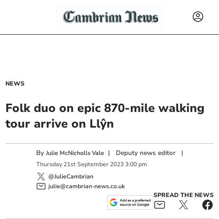
NEWS
Folk duo on epic 870-mile walking
tour arrive on Llŷn
By
|
Deputy news editor
|
Julie McNicholls Vale
Thursday
21
st
September
2023
3:00 pm
@JulieCambrian
julie@cambrian-news.co.uk
SPREAD THE NEWS