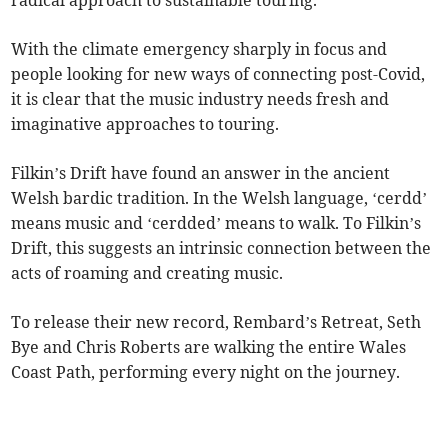
With the climate emergency sharply in focus and
people looking for new ways of connecting post-Covid,
it is clear that the music industry needs fresh and
imaginative approaches to touring.
Filkin’s Drift have found an answer in the ancient
Welsh bardic tradition. In the Welsh language, ‘cerdd’
means music and ‘cerdded’ means to walk. To Filkin’s
Drift, this suggests an intrinsic connection between the
acts of roaming and creating music.
To release their new record, Rembard’s Retreat, Seth
Bye and Chris Roberts are walking the entire Wales
Coast Path, performing every night on the journey.