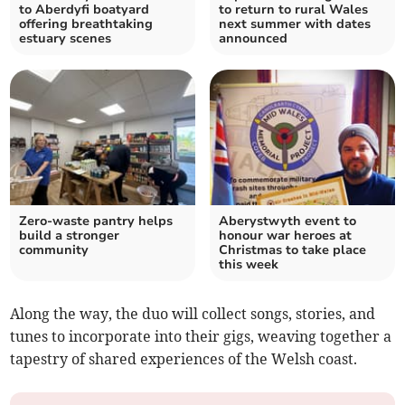
to Aberdyfi boatyard
to return to rural Wales
offering breathtaking
next summer with dates
estuary scenes
announced
Zero-waste pantry helps
Aberystwyth event to
build a stronger
honour war heroes at
community
Christmas to take place
this week
Along the way, the duo will collect songs, stories, and
tunes to incorporate into their gigs, weaving together a
tapestry of shared experiences of the Welsh coast.