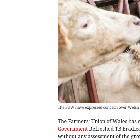
The FUW have expressed concern over Welsh
The Farmers’ Union of Wales has 
Government
Refreshed TB Eradica
without any assessment of the grou