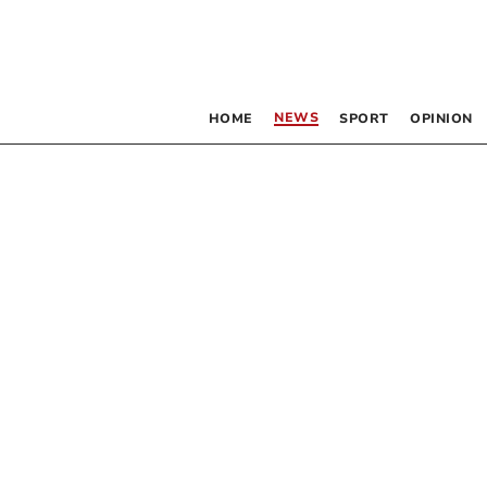
NEWS
HOME
SPORT
OPINION