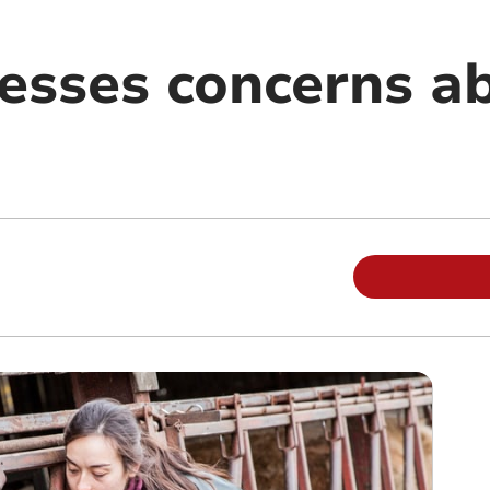
sses concerns a