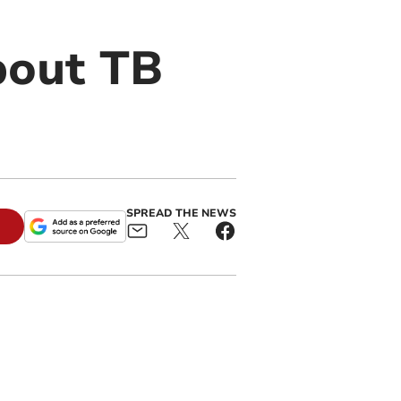
bout TB
SPREAD THE NEWS