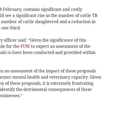
8 February, contains significant and costly
ld see a significant rise in the number of cattle TB
e number of cattle slaughtered and a reduction in
one third.
y officer said: “Given the significance of this
ble for the
FUW
to expect an assessment of the
sals to have been conducted and provided within
ns no assessment of the impact of these proposals
farmer mental health and veterinary capacity. Given
 of these proposals, it is extremely frustrating
identify the detrimental consequences of these
businesses.”