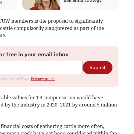
dementia strategy
d
 FUW members is the proposal to significantly
attle compulsorily slaughtered as part of the
me.
or free in your email inbox
Submit
rom Cambrian News.
Privacy notice
 table values for TB compensation would have
 by the industry in 2020 -2021 by around 5 million
inancial costs of gathering cattle more often,
sing more stock have not been considered within the