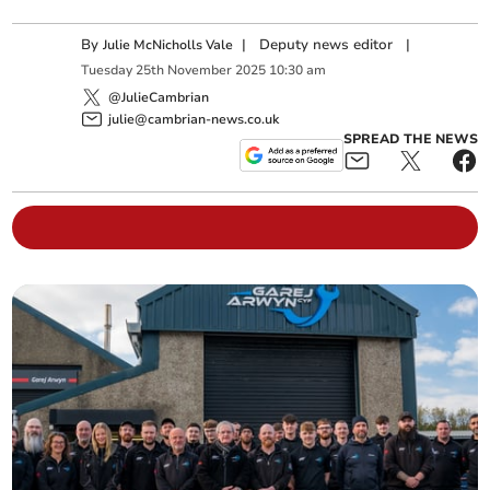
By
|
Deputy news editor
|
Julie McNicholls Vale
Tuesday
25
th
November
2025
10:30 am
@JulieCambrian
julie@cambrian-news.co.uk
SPREAD THE NEWS