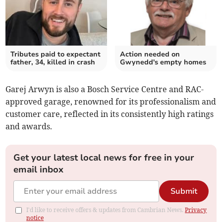
Tributes paid to expectant
Action needed on
father, 34, killed in crash
Gwynedd's empty homes
Garej Arwyn is also a Bosch Service Centre and RAC-
approved garage, renowned for its professionalism and
customer care, reflected in its consistently high ratings
and awards.
Get your latest local news for free in your
email inbox
Submit
I'd like to receive offers & updates from Cambrian News.
Privacy
notice