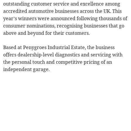
outstanding customer service and excellence among
accredited automotive businesses across the UK. This
year’s winners were announced following thousands of
consumer nominations, recognising businesses that go
above and beyond for their customers.
Based at Penygroes Industrial Estate, the business
offers dealership-level diagnostics and servicing with
the personal touch and competitive pricing of an
independent garage.