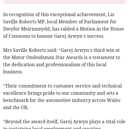
In recognition of this exceptional achievement, Liz
Saville Roberts MP, local Member of Parliament for
Dwyfor Meirionnydd, has tabled a Motion in the House
of Commons to honour Garej Arwyn’s success.
Mrs Saville Roberts said: “Garej Arwyn’s third win at
the Motor Ombudsman Star Awards is a testament to
the dedication and professionalism of this local
business.
“Their commitment to customer service and technical
excellence brings pride to our community and sets a
benchmark for the automotive industry across Wales
and the UK.
“Beyond the award itself, Garej Arwyn plays a vital role
in sustaining local employment and creating