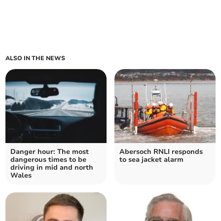
ALSO IN THE NEWS
Danger hour: The most
Abersoch RNLI responds
dangerous times to be
to sea jacket alarm
driving in mid and north
Wales