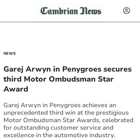
NEWS
Garej Arwyn in Penygroes secures
third Motor Ombudsman Star
Award
Garej Arwyn in Penygroes achieves an
unprecedented third win at the prestigious
Motor Ombudsman Star Awards, celebrated
for outstanding customer service and
excellence in the automotive industry.