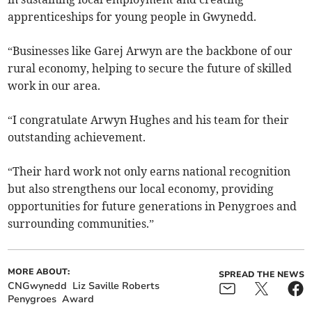
apprenticeships for young people in Gwynedd.
“Businesses like Garej Arwyn are the backbone of our
rural economy, helping to secure the future of skilled
work in our area.
“I congratulate Arwyn Hughes and his team for their
outstanding achievement.
“Their hard work not only earns national recognition
but also strengthens our local economy, providing
opportunities for future generations in Penygroes and
surrounding communities.”
MORE ABOUT:
SPREAD THE NEWS
CNGwynedd
Liz Saville Roberts
Penygroes
Award