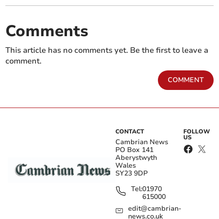
Comments
This article has no comments yet. Be the first to leave a
comment.
COMMENT
CONTACT
FOLLOW
US
Cambrian News
PO Box 141
Aberystwyth
Wales
SY23 9DP
Tel:
01970
615000
edit@cambrian-
news.co.uk