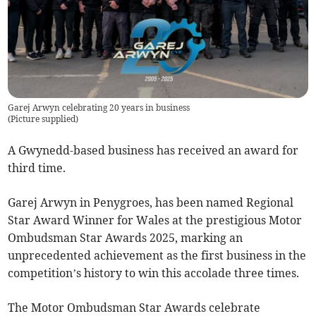
Garej Arwyn celebrating 20 years in business
(
Picture supplied
)
A Gwynedd-based business has received an award for
third time.
Garej Arwyn in Penygroes, has been named Regional
Star Award Winner for Wales at the prestigious Motor
Ombudsman Star Awards 2025, marking an
unprecedented achievement as the first business in the
competition’s history to win this accolade three times.
The Motor Ombudsman Star Awards celebrate