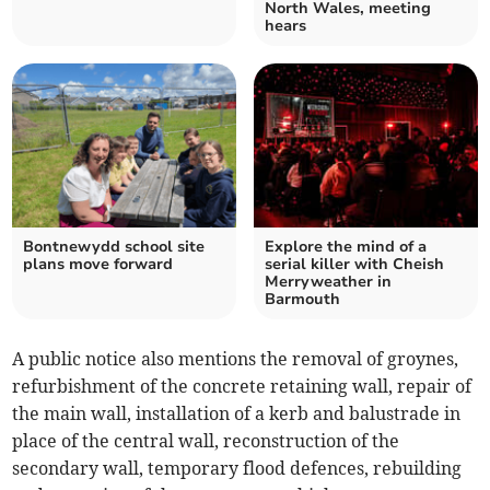
North Wales, meeting
hears
Bontnewydd school site
Explore the mind of a
plans move forward
serial killer with Cheish
Merryweather in
Barmouth
A public notice also mentions the removal of groynes,
refurbishment of the concrete retaining wall, repair of
the main wall, installation of a kerb and balustrade in
place of the central wall, reconstruction of the
secondary wall, temporary flood defences, rebuilding