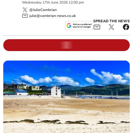
Wednesday
17
th
June
2026
12:00 pm
@JulieCambrian
julie@cambrian-news.co.uk
SPREAD THE NEWS