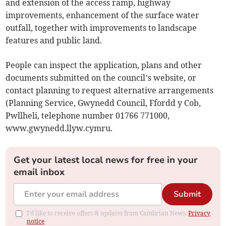
and extension of the access ramp, highway
improvements, enhancement of the surface water
outfall, together with improvements to landscape
features and public land.
People can inspect the application, plans and other
documents submitted on the council’s website, or
contact planning to request alternative arrangements
(Planning Service, Gwynedd Council, Ffordd y Cob,
Pwllheli, telephone number 01766 771000,
www.gwynedd.llyw.cymru.
Get your latest local news for free in your
email inbox
Submit
I'd like to receive offers & updates from Cambrian News.
Privacy
notice