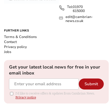
Tel:
01970
615000
edit@cambrian-
news.co.uk
FURTHER LINKS
Terms & Conditions
Contact
Privacy policy
Jobs
Get your latest local news for free in your
email inbox
Submit
I'd like to receive offers & updates from Cambrian News.
Privacy notice