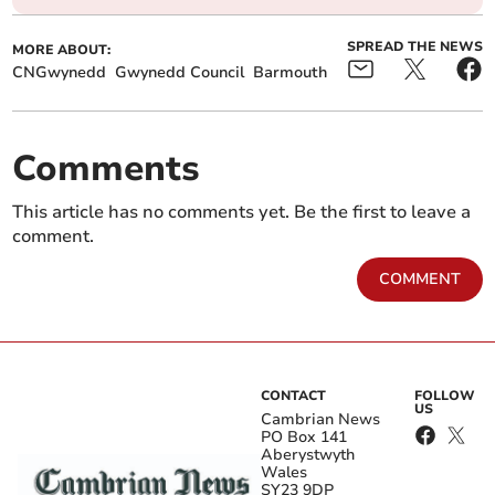
SPREAD THE NEWS
MORE ABOUT:
CNGwynedd
Gwynedd Council
Barmouth
Comments
This article has no comments yet. Be the first to leave a
comment.
COMMENT
CONTACT
FOLLOW
US
Cambrian News
PO Box 141
Aberystwyth
Wales
SY23 9DP