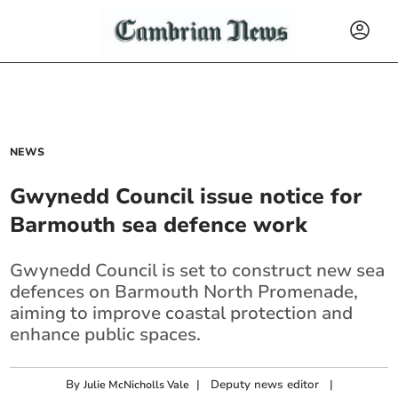
NEWS
Gwynedd Council issue notice for
Barmouth sea defence work
Gwynedd Council is set to construct new sea
defences on Barmouth North Promenade,
aiming to improve coastal protection and
enhance public spaces.
By
|
Deputy news editor
|
Julie McNicholls Vale