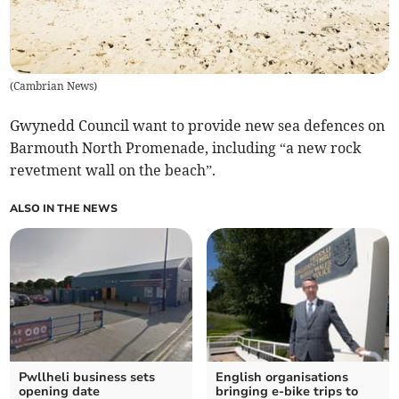
(
Cambrian News
)
Gwynedd Council want to provide new sea defences on
Barmouth North Promenade, including “a new rock
revetment wall on the beach”.
ALSO IN THE NEWS
Pwllheli business sets
English organisations
opening date
bringing e-bike trips to