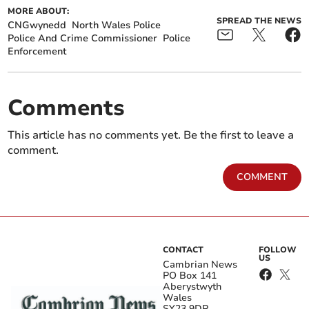
MORE ABOUT:
SPREAD THE NEWS
CNGwynedd
North Wales Police
Police And Crime Commissioner
Police
Enforcement
Comments
This article has no comments yet. Be the first to leave a
comment.
COMMENT
CONTACT
FOLLOW
US
Cambrian News
PO Box 141
Aberystwyth
Wales
SY23 9DP