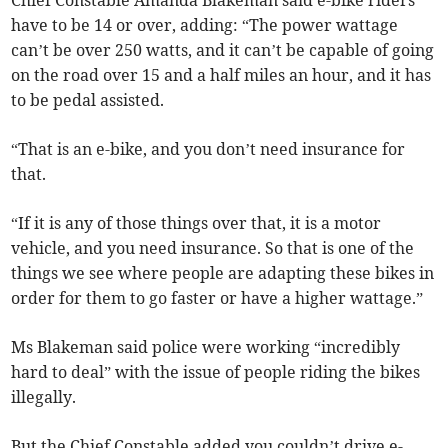
Chief Constable Amanda Blakeman said e-bike riders
have to be 14 or over, adding: “The power wattage
can’t be over 250 watts, and it can’t be capable of going
on the road over 15 and a half miles an hour, and it has
to be pedal assisted.
“That is an e-bike, and you don’t need insurance for
that.
“If it is any of those things over that, it is a motor
vehicle, and you need insurance. So that is one of the
things we see where people are adapting these bikes in
order for them to go faster or have a higher wattage.”
Ms Blakeman said police were working “incredibly
hard to deal” with the issue of people riding the bikes
illegally.
But the Chief Constable added you couldn’t drive e-