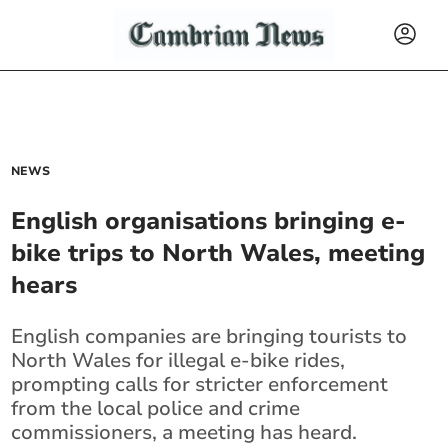
NEWS
English organisations bringing e-
bike trips to North Wales, meeting
hears
English companies are bringing tourists to
North Wales for illegal e-bike rides,
prompting calls for stricter enforcement
from the local police and crime
commissioners, a meeting has heard.