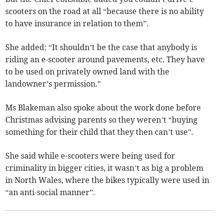
scooters on the road at all “because there is no ability
to have insurance in relation to them”.
She added: “It shouldn’t be the case that anybody is
riding an e-scooter around pavements, etc. They have
to be used on privately owned land with the
landowner’s permission.”
Ms Blakeman also spoke about the work done before
Christmas advising parents so they weren’t “buying
something for their child that they then can’t use”.
She said while e-scooters were being used for
criminality in bigger cities, it wasn’t as big a problem
in North Wales, where the bikes typically were used in
“an anti-social manner”.