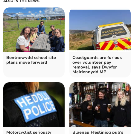
ALSO IN THE NEWS
Bontnewydd school site
Coastguards are furious
plans move forward
over volunteer pay
removal, says Dwyfor
Meirionnydd MP
Motorcyclist seriously
Blaenau Ffestiniog pub's