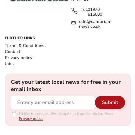
Tel:
01970
615000
edit@cambrian-
news.co.uk
FURTHER LINKS
Terms & Conditions
Contact
Privacy policy
Jobs
Get your latest local news for free in your
email inbox
Submit
I'd like to receive offers & updates from Cambrian News.
Privacy notice