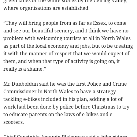
green lanes or the white stones by the Ceiriog Valley,
where organisations are established.
“They will bring people from as far as Essex, to come
and see our beautiful scenery, and I think we have no
problem with welcoming tourists at all in North Wales
as part of the local economy and jobs, but to be treating
it with the manner of respect that we would expect of
them, and when that type of activity is going on, it
really is a shame.”
Mr Dunbobbin said he was the first Police and Crime
Commissioner in North Wales to have a strategy
tackling e-bikes included in his plan, adding a lot of
work had been done by police before Christmas to try
to educate parents on the laws of e-bikes and e-
scooters.