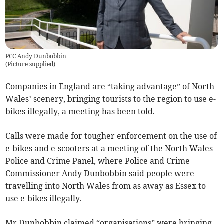
PCC Andy Dunbobbin
(
Picture supplied
)
Companies in England are “taking advantage” of North
Wales’ scenery, bringing tourists to the region to use e-
bikes illegally, a meeting has been told.
Calls were made for tougher enforcement on the use of
e-bikes and e-scooters at a meeting of the North Wales
Police and Crime Panel, where Police and Crime
Commissioner Andy Dunbobbin said people were
travelling into North Wales from as away as Essex to
use e-bikes illegally.
Mr Dunbobbin claimed “organisations” were bringing