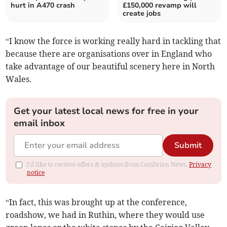
hurt in A470 crash
£150,000 revamp will
create jobs
“I know the force is working really hard in tackling that
because there are organisations over in England who
take advantage of our beautiful scenery here in North
Wales.
Get your latest local news for free in your
email inbox
Submit
I'd like to receive offers & updates from Cambrian News.
Privacy
notice
“In fact, this was brought up at the conference,
roadshow, we had in Ruthin, where they would use