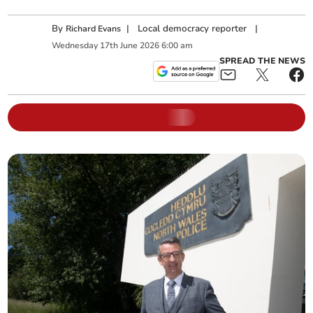
By
|
Local democracy reporter
|
Richard Evans
Wednesday
17
th
June
2026
6:00 am
SPREAD THE NEWS