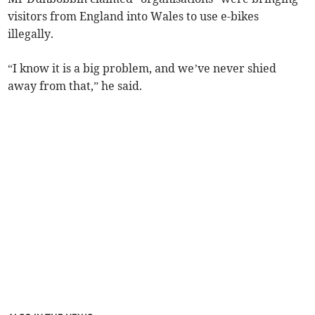
visitors from England into Wales to use e-bikes
illegally.
“I know it is a big problem, and we’ve never shied
away from that,” he said.