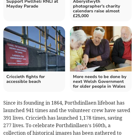
Support Pwllheli RNLI at
Aberystwyth
Mayday Parade
photographer's charity
calendars raise almost
£25,000
Criccieth fights for
More needs to be done by
accessible beach
next Welsh Government
for older people in Wales
Since its founding in 1864, Porthdinllaen lifeboat has
launched 941 times and the volunteer crew have saved
391 lives. Criccieth has launched 1,178 times, saving
277 lives. To celebrate Porthdinllaen’s 160th, a
collection of historical images has been gathered to