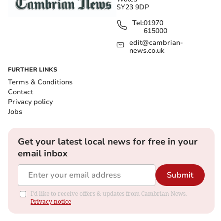
SY23 9DP
Tel:
01970
615000
edit@cambrian-
news.co.uk
FURTHER LINKS
Terms & Conditions
Contact
Privacy policy
Jobs
Get your latest local news for free in your
email inbox
Submit
I'd like to receive offers & updates from Cambrian News.
Privacy notice