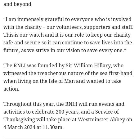
and beyond.
“I am immensely grateful to everyone who is involved
with the charity – our volunteers, supporters and staff.
This is our watch and it is our role to keep our charity
safe and secure so it can continue to save lives into the
future, as we strive in our vision to save every one.”
The RNLI was founded by Sir William Hillary, who
witnessed the treacherous nature of the sea first-hand
when living on the Isle of Man and wanted to take
action.
Throughout this year, the RNLI will run events and
activities to celebrate 200 years, and a Service of
Thanksgiving will take place at Westminster Abbey on
4 March 2024 at 11.30am.