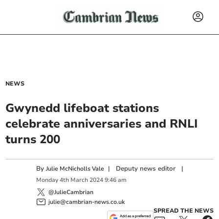
NEWS
Gwynedd lifeboat stations
celebrate anniversaries and RNLI
turns 200
By
|
Deputy news editor
|
Julie McNicholls Vale
Monday
4
th
March
2024
9:46 am
@JulieCambrian
julie@cambrian-news.co.uk
SPREAD THE NEWS