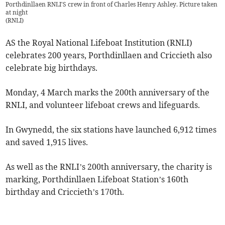
Porthdinllaen RNLI'S crew in front of Charles Henry Ashley. Picture taken
at night
(
RNLI
)
AS the Royal National Lifeboat Institution (RNLI)
celebrates 200 years, Porthdinllaen and Criccieth also
celebrate big birthdays.
Monday, 4 March marks the 200th anniversary of the
RNLI, and volunteer lifeboat crews and lifeguards.
In Gwynedd, the six stations have launched 6,912 times
and saved 1,915 lives.
As well as the RNLI’s 200th anniversary, the charity is
marking, Porthdinllaen Lifeboat Station’s 160th
birthday and Criccieth’s 170th.