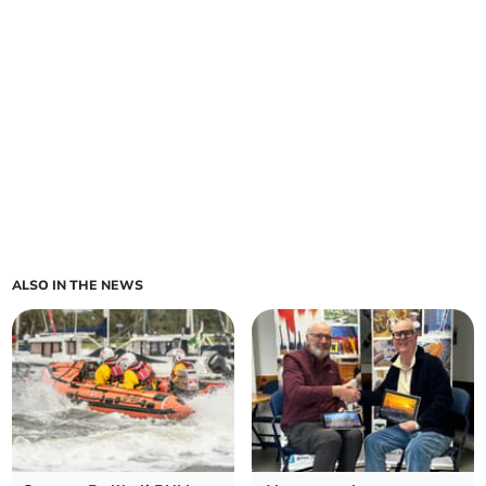
ALSO IN THE NEWS