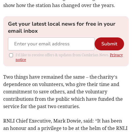
show how the station has changed over the years.
Get your latest local news for free in your
email inbox
Submit
I'd like to receive offers & updates from Cambrian News.
Privacy
notice
Two things have remained the same – the charity’s
dependence on volunteers, who give their time and
commitment to save others, and the voluntary
contributions from the public which have funded the
service for the past two centuries.
RNLI Chief Executive, Mark Dowie, said: “It has been
an honour and a privilege to be at the helm of the RNLI