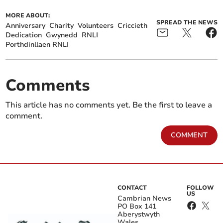
MORE ABOUT:
SPREAD THE NEWS
Anniversary
Charity
Volunteers
Criccieth
Dedication
Gwynedd
RNLI
Porthdinllaen RNLI
Comments
This article has no comments yet. Be the first to leave a
comment.
COMMENT
CONTACT
FOLLOW
US
Cambrian News
PO Box 141
Aberystwyth
Wales