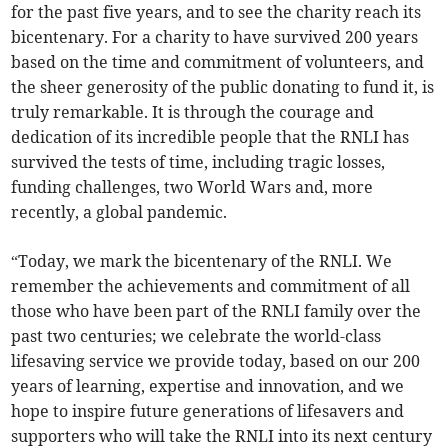
for the past five years, and to see the charity reach its
bicentenary. For a charity to have survived 200 years
based on the time and commitment of volunteers, and
the sheer generosity of the public donating to fund it, is
truly remarkable. It is through the courage and
dedication of its incredible people that the RNLI has
survived the tests of time, including tragic losses,
funding challenges, two World Wars and, more
recently, a global pandemic.
“Today, we mark the bicentenary of the RNLI. We
remember the achievements and commitment of all
those who have been part of the RNLI family over the
past two centuries; we celebrate the world-class
lifesaving service we provide today, based on our 200
years of learning, expertise and innovation, and we
hope to inspire future generations of lifesavers and
supporters who will take the RNLI into its next century