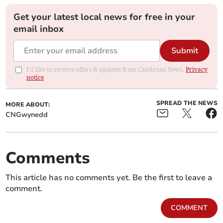
Get your latest local news for free in your
email inbox
Submit
I'd like to receive offers & updates from Cambrian News.
Privacy
notice
SPREAD THE NEWS
MORE ABOUT:
CNGwynedd
Comments
This article has no comments yet. Be the first to leave a
comment.
COMMENT