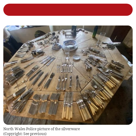
North Wales Police picture of the silverware
(
Copyright: See previous
)