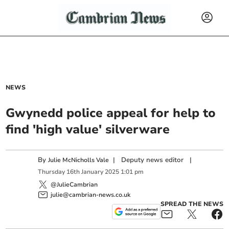
NEWS
Gwynedd police appeal for help to
find 'high value' silverware
By
|
Deputy news editor
|
Julie McNicholls Vale
Thursday
16
th
January
2025
1:01 pm
@JulieCambrian
julie@cambrian-news.co.uk
SPREAD THE NEWS