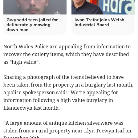
Gwynedd teen jailed for
Iwan Trefor joins Welsh
deliberately mowing
Industrial Board
down man
North Wales Police are appealing from information to
recover the cutlery items, which they have described
as “high value”.
Sharing a photograph of the items believed to have
been taken from the property in a burglary last month,
a police spokesperson said: “We’re appealing for
information following a high value burglary in
Llandecwyn last month.
“A large amount of antique kitchen silverware was
stolen from a rural property near Llyn Tecwyn Isaf on