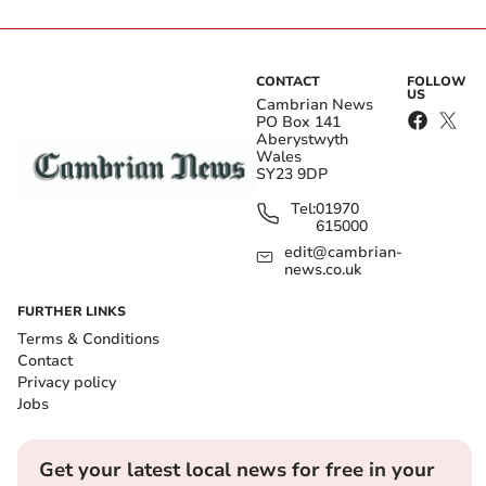
CONTACT
FOLLOW
US
Cambrian News
PO Box 141
Aberystwyth
Wales
SY23 9DP
Tel:
01970
615000
edit@cambrian-
news.co.uk
FURTHER LINKS
Terms & Conditions
Contact
Privacy policy
Jobs
Get your latest local news for free in your