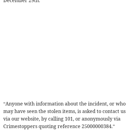
December 29th.
“Anyone with information about the incident, or who
may have seen the stolen items, is asked to contact us
via our website, by calling 101, or anonymously via
Crimestoppers quoting reference 25000000384.”