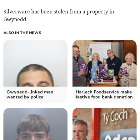
Silverware has been stolen from a property in
Gwynedd.
ALSO IN THE NEWS
Gwynedd-linked man
Harlech Foodservice make
wanted by police
festive food bank donation