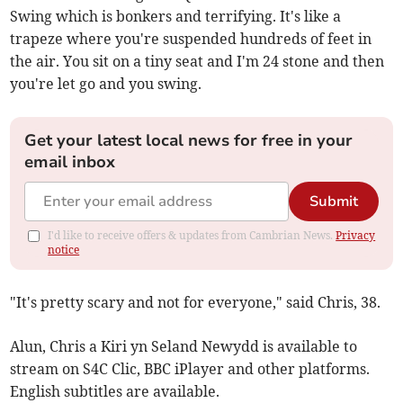
Swing which is bonkers and terrifying. It's like a
trapeze where you're suspended hundreds of feet in
the air. You sit on a tiny seat and I'm 24 stone and then
you're let go and you swing.
Get your latest local news for free in your
email inbox
Submit
I'd like to receive offers & updates from Cambrian News.
Privacy
notice
"It's pretty scary and not for everyone," said Chris, 38.
Alun, Chris a Kiri yn Seland Newydd is available to
stream on S4C Clic, BBC iPlayer and other platforms.
English subtitles are available.