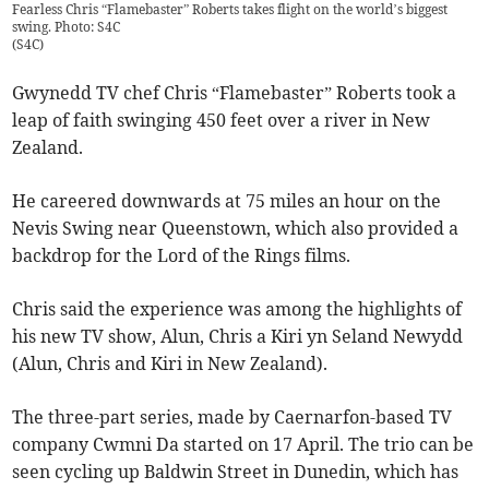
Fearless Chris “Flamebaster” Roberts takes flight on the world’s biggest
swing. Photo: S4C
(
S4C
)
Gwynedd TV chef Chris “Flamebaster” Roberts took a
leap of faith swinging 450 feet over a river in New
Zealand.
He careered downwards at 75 miles an hour on the
Nevis Swing near Queenstown, which also provided a
backdrop for the Lord of the Rings films.
Chris said the experience was among the highlights of
his new TV show, Alun, Chris a Kiri yn Seland Newydd
(Alun, Chris and Kiri in New Zealand).
The three-part series, made by Caernarfon-based TV
company Cwmni Da started on 17 April. The trio can be
seen cycling up Baldwin Street in Dunedin, which has