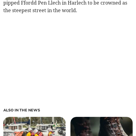
pipped Ffordd Pen Llech in Harlech to be crowned as
the steepest street in the world.
ALSO IN THE NEWS