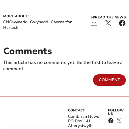
MORE ABOUT:
SPREAD THE NEWS
CNGwynedd
Gwynedd
Caernarfon
Harlech
Comments
This article has no comments yet. Be the first to leave a
comment.
COMMENT
CONTACT
FOLLOW
US
Cambrian News
PO Box 141
Aberystwyth