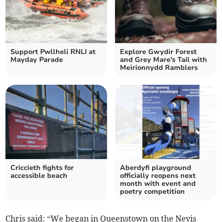
Support Pwllheli RNLI at
Explore Gwydir Forest
Mayday Parade
and Grey Mare's Tail with
Meirionnydd Ramblers
Criccieth fights for
Aberdyfi playground
accessible beach
officially reopens next
month with event and
poetry competition
Chris said: “We began in Queenstown on the Nevis