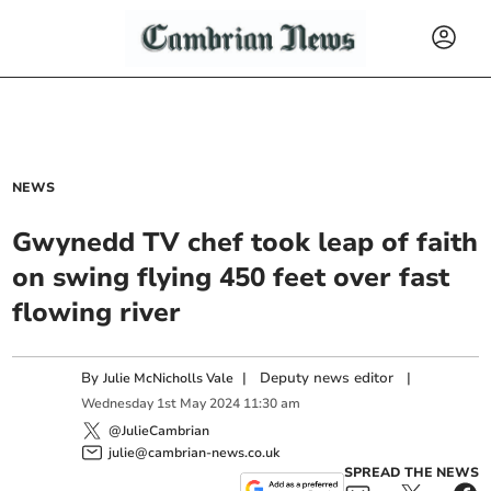
NEWS
Gwynedd TV chef took leap of faith
on swing flying 450 feet over fast
flowing river
By
|
Deputy news editor
|
Julie McNicholls Vale
Wednesday
1
st
May
2024
11:30 am
@JulieCambrian
julie@cambrian-news.co.uk
SPREAD THE NEWS