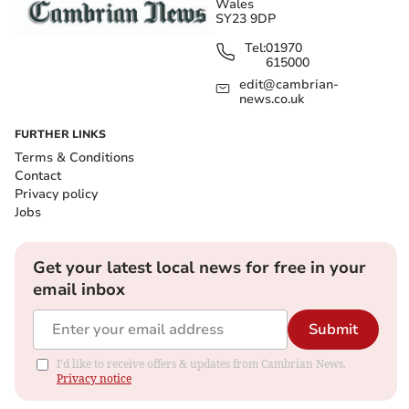
Wales
SY23 9DP
Tel:
01970
615000
edit@cambrian-
news.co.uk
FURTHER LINKS
Terms & Conditions
Contact
Privacy policy
Jobs
Get your latest local news for free in your
email inbox
Submit
I'd like to receive offers & updates from Cambrian News.
Privacy notice