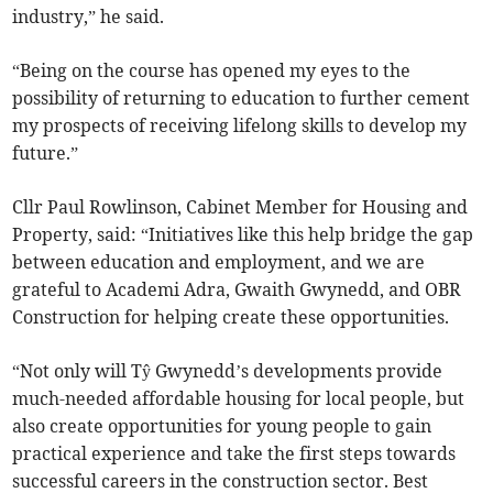
industry,” he said.
“Being on the course has opened my eyes to the
possibility of returning to education to further cement
my prospects of receiving lifelong skills to develop my
future.”
Cllr Paul Rowlinson, Cabinet Member for Housing and
Property, said: “Initiatives like this help bridge the gap
between education and employment, and we are
grateful to Academi Adra, Gwaith Gwynedd, and OBR
Construction for helping create these opportunities.
“Not only will Tŷ Gwynedd’s developments provide
much-needed affordable housing for local people, but
also create opportunities for young people to gain
practical experience and take the first steps towards
successful careers in the construction sector. Best