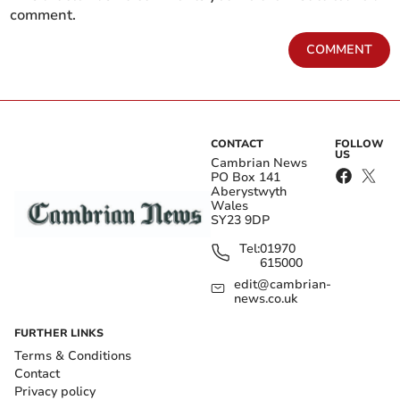
comment.
COMMENT
CONTACT
FOLLOW
US
Cambrian News
PO Box 141
Aberystwyth
Wales
SY23 9DP
Tel:
01970
615000
edit@cambrian-
news.co.uk
FURTHER LINKS
Terms & Conditions
Contact
Privacy policy