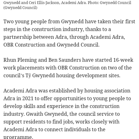
Gwynedd and Ceri Ellis-Jackson, Academi Adra. Photo: Gwynedd Council
(
Gwynedd Council
)
Two young people from Gwynedd have taken their first
steps in the construction industry, thanks to a
partnership between Adra, through Academi Adra,
OBR Construction and Gwynedd Council.
Rhun Pleming and Ben Saunders have started 16-week
work placements with OBR Construction on two of the
council’s Tŷ Gwynedd housing development sites.
Academi Adra was established by housing association
Adra in 2021 to offer opportunities to young people to
develop skills and experience in the construction
industry. Gwaith Gwynedd, the council service to
support residents to find jobs, works closely with
Academi Adra to connect individuals to the
programme.