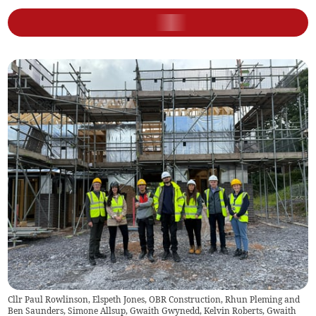
Cllr Paul Rowlinson, Elspeth Jones, OBR Construction, Rhun Pleming and
Ben Saunders, Simone Allsup, Gwaith Gwynedd, Kelvin Roberts, Gwaith