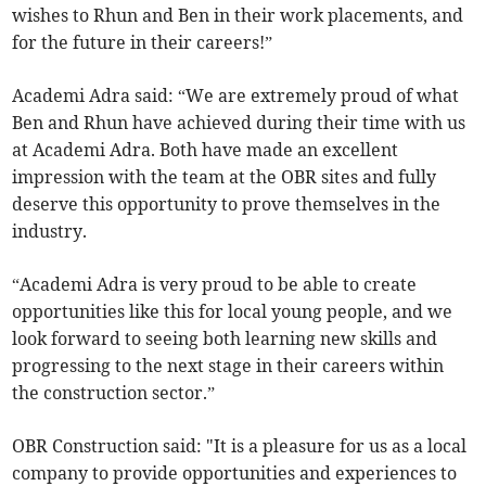
wishes to Rhun and Ben in their work placements, and
for the future in their careers!”
Academi Adra said: “We are extremely proud of what
Ben and Rhun have achieved during their time with us
at Academi Adra. Both have made an excellent
impression with the team at the OBR sites and fully
deserve this opportunity to prove themselves in the
industry.
“Academi Adra is very proud to be able to create
opportunities like this for local young people, and we
look forward to seeing both learning new skills and
progressing to the next stage in their careers within
the construction sector.”
OBR Construction said: "It is a pleasure for us as a local
company to provide opportunities and experiences to