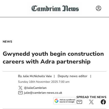
NEWS
Gwynedd youth begin construction
careers with Adra partnership
By
|
Deputy news editor
|
Julie McNicholls Vale
Sunday
16
th
November
2025
7:00 am
@JulieCambrian
julie@cambrian-news.co.uk
SPREAD THE NEWS