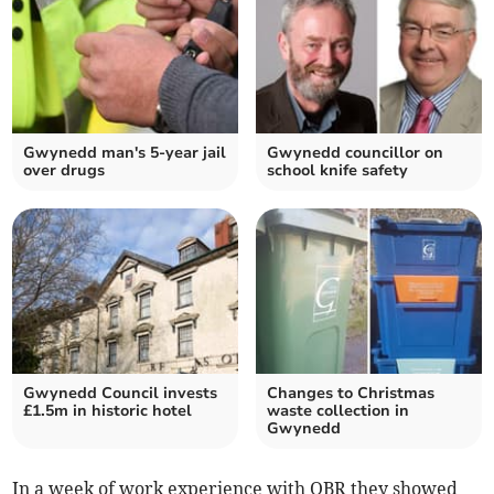
Gwynedd man's 5-year jail
Gwynedd councillor on
over drugs
school knife safety
Gwynedd Council invests
Changes to Christmas
£1.5m in historic hotel
waste collection in
Gwynedd
In a week of work experience with OBR they showed