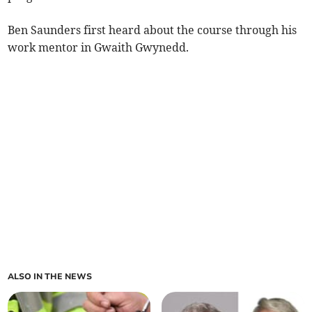
Ben Saunders first heard about the course through his
work mentor in Gwaith Gwynedd.
ALSO IN THE NEWS