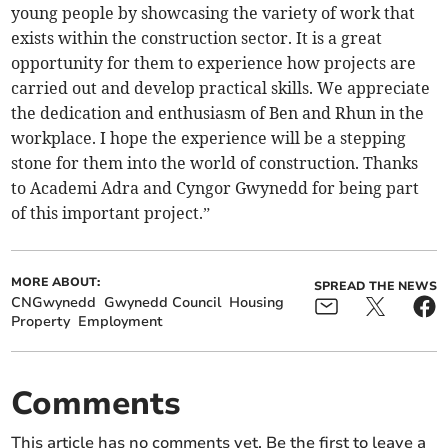
young people by showcasing the variety of work that
exists within the construction sector. It is a great
opportunity for them to experience how projects are
carried out and develop practical skills. We appreciate
the dedication and enthusiasm of Ben and Rhun in the
workplace. I hope the experience will be a stepping
stone for them into the world of construction. Thanks
to Academi Adra and Cyngor Gwynedd for being part
of this important project.”
MORE ABOUT:
SPREAD THE NEWS
CNGwynedd
Gwynedd Council
Housing
Property
Employment
Comments
This article has no comments yet. Be the first to leave a