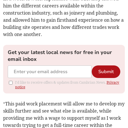
him the different careers available within the
construction industry, such as joinery and plumbing,
and allowed him to gain firsthand experience on how a
building site operates and how different trades work
with one another.
Get your latest local news for free in your
email inbox
Submit
I'd like to receive offers & updates from Cambrian News.
Privacy
notice
“This paid work placement will allow me to develop my
skills further and see what else is available, while
providing me with a wage to support myself as I work
towards trying to get a full-time career within the