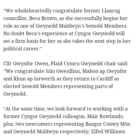
“We wholeheartedly congratulate former Llanrug
councillor, Beca Brown, as she successfully begins her
role as one of Gwynedd Maldwyn’s Senedd Members.
No doubt Beca’s experience at Cyngor Gwynedd will
set a firm basis for her as she takes the next step in her
political career.”
Cllr Gwynfor Owen, Plaid Cymru Gwynedd chair said:
“We congratulate Siân Gwenllian, Mabon ap Gwynfor
and Rhun ap Iorwerth as they return to Cardiff as
elected Senedd Members representing parts of
Gwynedd.
“At the same time, we look forward to working with a
former Cyngor Gwynedd colleague, Mair Rowlands;
plus, two newcomers representing Bangor Conwy Môn
and Gwynedd Maldwyn respectively; Elfed Williams