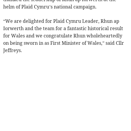
helm of Plaid Cymru’s national campaign.
“We are delighted for Plaid Cymru Leader, Rhun ap
Iorwerth and the team for a fantastic historical result
for Wales and we congratulate Rhun wholeheartedly
on being sworn in as First Minister of Wales,” said Cllr
Jeffreys.