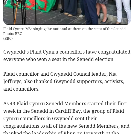
Plaid Cymru MSs singing the national anthem on the steps of the Senedd.
Photo: BBC
(
BBC
)
Gwynedd’s Plaid Cymru councillors have congratulated
everyone who won a seat in the Senedd election.
Plaid councillor and Gwynedd Council leader, Nia
Jeffreys, also thanked Gwynedd supporters, activists,
and councillors.
As 43 Plaid Cymru Senedd Members started their first
week in the Senedd in Cardiff Bay, the group of Plaid
Cymru councillors in Gwynedd sent their
congratulations to all of the new Senedd Members, and
thanked the leadership of Rhun ap Iorwerth at the