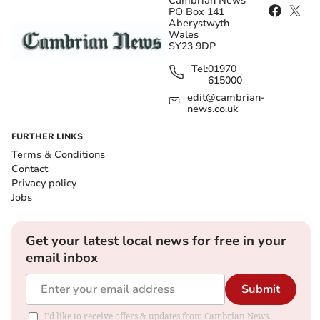
Cambrian News
PO Box 141
Aberystwyth
Wales
SY23 9DP
Tel:
01970
615000
edit@cambrian-
news.co.uk
FURTHER LINKS
Terms & Conditions
Contact
Privacy policy
Jobs
Get your latest local news for free in your
email inbox
Submit
I'd like to receive offers & updates from Cambrian News.