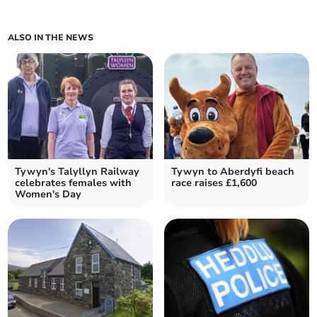
ALSO IN THE NEWS
Tywyn's Talyllyn Railway
Tywyn to Aberdyfi beach
celebrates females with
race raises £1,600
Women's Day