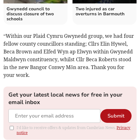
Gwynedd council to
Two injured as car
discuss closure of two
overturns in Barmouth
schools
“Within our Plaid Cymru Gwynedd group, we had four
fellow county councillors standing; Cllrs Elin Hywel,
Beca Brown and Elfed Wyn ap Elwyn within Gwynedd
Maldwyn constituency, whilst Cllr Beca Roberts stood
in the new Bangor Conwy Môn area. Thank you for
your work.
Get your latest local news for free in your
email inbox
Submit
I'd like to receive offers & updates from Cambrian News.
Privacy
notice