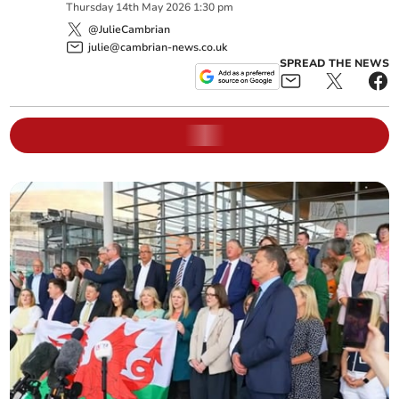
Thursday
14
th
May
2026
1:30 pm
@JulieCambrian
julie@cambrian-news.co.uk
SPREAD THE NEWS