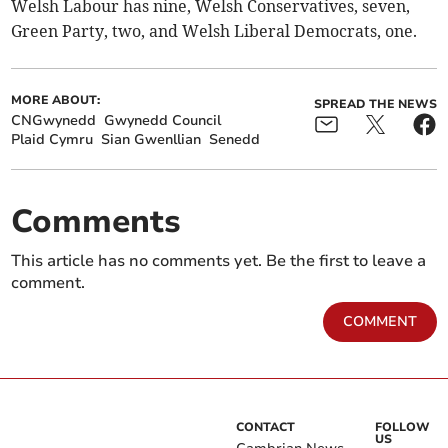
Welsh Labour has nine, Welsh Conservatives, seven,
Green Party, two, and Welsh Liberal Democrats, one.
MORE ABOUT:
SPREAD THE NEWS
CNGwynedd
Gwynedd Council
Plaid Cymru
Sian Gwenllian
Senedd
Comments
This article has no comments yet. Be the first to leave a
comment.
COMMENT
CONTACT
FOLLOW
US