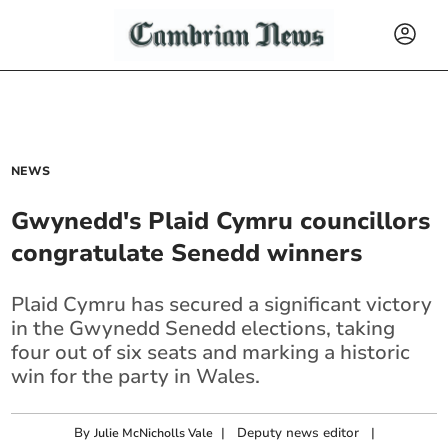
NEWS
Gwynedd's Plaid Cymru councillors
congratulate Senedd winners
Plaid Cymru has secured a significant victory
in the Gwynedd Senedd elections, taking
four out of six seats and marking a historic
win for the party in Wales.
By
|
Deputy news editor
|
Julie McNicholls Vale