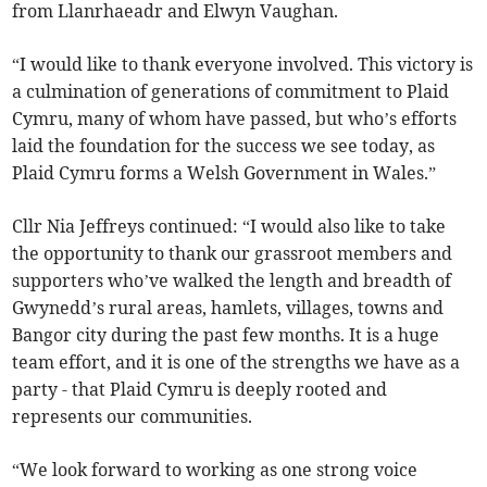
from Llanrhaeadr and Elwyn Vaughan.
“I would like to thank everyone involved. This victory is
a culmination of generations of commitment to Plaid
Cymru, many of whom have passed, but who’s efforts
laid the foundation for the success we see today, as
Plaid Cymru forms a Welsh Government in Wales.”
Cllr Nia Jeffreys continued: “I would also like to take
the opportunity to thank our grassroot members and
supporters who’ve walked the length and breadth of
Gwynedd’s rural areas, hamlets, villages, towns and
Bangor city during the past few months. It is a huge
team effort, and it is one of the strengths we have as a
party - that Plaid Cymru is deeply rooted and
represents our communities.
“We look forward to working as one strong voice