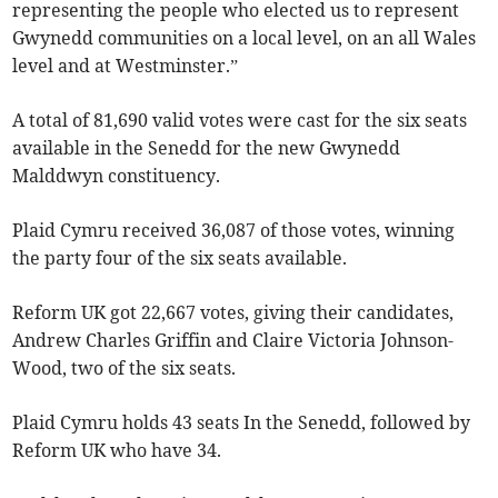
representing the people who elected us to represent
Gwynedd communities on a local level, on an all Wales
level and at Westminster.”
A total of 81,690 valid votes were cast for the six seats
available in the Senedd for the new Gwynedd
Malddwyn constituency.
Plaid Cymru received 36,087 of those votes, winning
the party four of the six seats available.
Reform UK got 22,667 votes, giving their candidates,
Andrew Charles Griffin and Claire Victoria Johnson-
Wood, two of the six seats.
Plaid Cymru holds 43 seats In the Senedd, followed by
Reform UK who have 34.